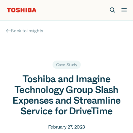
Join us at Elevate Live! in Las Vegas or online June 12-16.
Register Now
Back to Insights
Case Study
Toshiba and Imagine
Technology Group Slash
Expenses and Streamline
Service for DriveTime
February 27, 2023