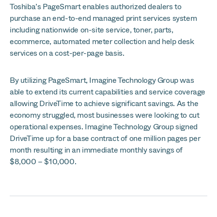
Toshiba’s PageSmart enables authorized dealers to
purchase an end-to-end managed print services system
including nationwide on-site service, toner, parts,
ecommerce, automated meter collection and help desk
services on a cost-per-page basis.
By utilizing PageSmart, Imagine Technology Group was
able to extend its current capabilities and service coverage
allowing DriveTime to achieve significant savings. As the
economy struggled, most businesses were looking to cut
operational expenses. Imagine Technology Group signed
DriveTime up for a base contract of one million pages per
month resulting in an immediate monthly savings of
$8,000 – $10,000.