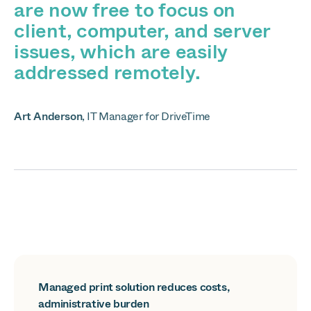
are now free to focus on
client, computer, and server
issues, which are easily
addressed remotely.
Art Anderson
,
IT Manager for DriveTime
Managed print solution reduces costs,
administrative burden