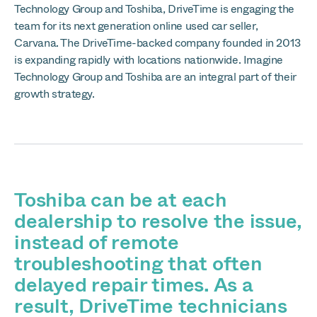
Technology Group and Toshiba, DriveTime is engaging the
team for its next generation online used car seller,
Carvana. The DriveTime-backed company founded in 2013
is expanding rapidly with locations nationwide. Imagine
Technology Group and Toshiba are an integral part of their
growth strategy.
Toshiba can be at each
dealership to resolve the issue,
instead of remote
troubleshooting that often
delayed repair times. As a
result, DriveTime technicians