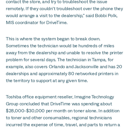
contact the store, and try to troubleshoot the issue
remotely. If they couldn’t troubleshoot over the phone they
would arrange a visit to the dealership,” said Bobbi Polk,
MIS coordinator for DriveTime.
This is where the system began to break down.
Sometimes the technician would be hundreds of miles
away from the dealership and unable to resolve the printer
problem for several days. The technician in Tampa, for
example, also covers Orlando and Jacksonville and has 20
dealerships and approximately 80 networked printers in
the territory to support at any given time.
Toshiba office equipment reseller, Imagine Technology
Group concluded that DriveTime was spending about
$28,000-$30,000 per month on toner alone. In addition
to toner and other consumables, regional technicians
incurred the expense of time, travel, and parts to return a