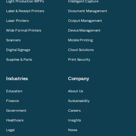
Light Production MFPs
Intelligent Capture
Label & Receipt Printers
Document Management
Laser Printers
Output Management
Wide Format Printers
Device Management
Scanners
Mobile Printing
Digital Signage
Cloud Solutions
Supplies & Parts
Print Security
Industries
Company
Education
About Us
Finance
Sustainability
Government
Careers
Healthcare
Insights
Legal
News