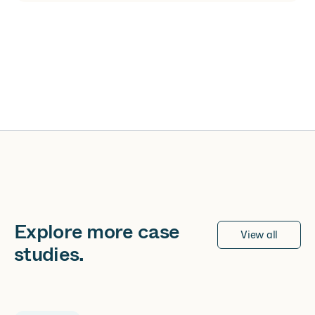
Explore more
case
View all
studies
.