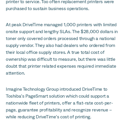
printer to service. Too often replacement printers were
purchased to sustain business operations.
At peak DriveTime managed 1,000 printers with limited
onsite support and lengthy SLAs. The $28,000 dollars in
toner only covered orders processed through a national
supply vendor. They also had dealers who ordered from
their local office supply stores. A true total cost of
ownership was difficult to measure, but there was little
doubt that printer related expenses required immediate
attention.
Imagine Technology Group introduced DriveTime to
Toshiba’s PageSmart solution which could support a
nationwide fleet of printers, offer a flat-rate cost-per-
page, guarantee profitability and recognize revenue –
while reducing DriveTime’s cost of printing.