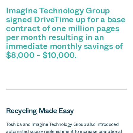
Imagine Technology Group
signed DriveTime up for a base
contract of one million pages
per month resulting in an
immediate monthly savings of
$8,000 - $10,000.
Recycling Made Easy
Toshiba and Imagine Technology Group also introduced
automated supply replenishment to increase operational