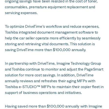
ongoing savings have been realized in the cost of toner,
consumables, premature equipment replacement and
servicing expenses.
To optimize DriveTime’s workflow and reduce expenses,
Toshiba integrated document management software to
help the car seller operate more efficiently by seamlessly
storing and retrieving vital documents. This solution is
saving DriveTime more than $100,000 annually.
In partnership with DriveTime, Imagine Technology Group
and Toshiba continue to monitor and adjust the PageSmart
solution for more cost savings. In addition, DriveTime
annually reviews and refreshes their aging MFPs with
Toshiba e-STUDIO™ MFPs to maintain their copier fleet in
support of business operations and initiatives.
Having saved more than $100,000 annually with Imagine