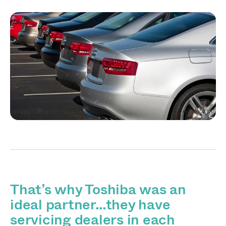
That’s why Toshiba was an
ideal partner…they have
servicing dealers in each