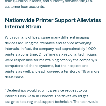
than $4 billion in loans, and currently services 145,000
customer loan accounts.
Nationwide Printer Support Alleviates
Internal Strain
With so many offices, came many different imaging
devices requiring maintenance and service at varying
intervals. In fact, the company had approximately 1,000
printers at one time. DriveTime’s six regional technicians
were responsible for maintaining not only the company’s
computer and phone systems, but their copiers and
printers as well, and each covered a territory of 15 or more
dealerships.
“Dealerships would submit a service request to our
internal Help Desk in Phoenix. The ticket would get
assigned to a regional support technician. The tech would