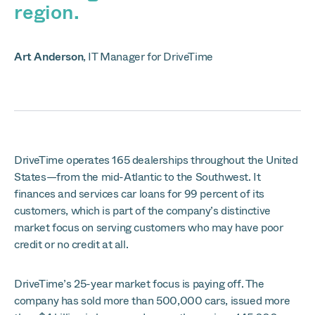
region.
Art Anderson
,
IT Manager for DriveTime
DriveTime operates 165 dealerships throughout the United
States—from the mid-Atlantic to the Southwest. It
finances and services car loans for 99 percent of its
customers, which is part of the company’s distinctive
market focus on serving customers who may have poor
credit or no credit at all.
DriveTime’s 25-year market focus is paying off. The
company has sold more than 500,000 cars, issued more