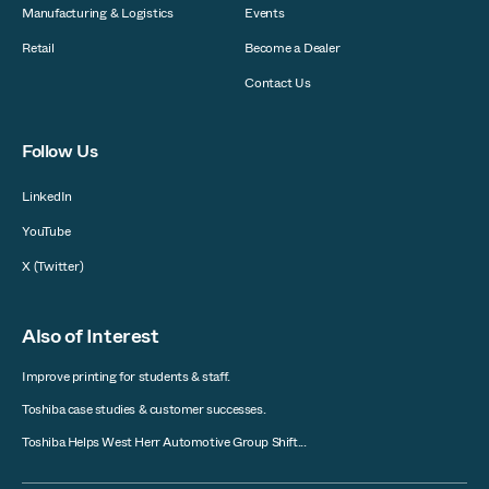
Manufacturing & Logistics
Events
Retail
Become a Dealer
Contact Us
Follow Us
LinkedIn
YouTube
X (Twitter)
Also of Interest
Improve printing for students & staff.
Toshiba case studies & customer successes.
Toshiba Helps West Herr Automotive Group Shift...