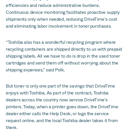
efficiencies and reduce administrative burdens.
Continuous device monitoring facilitates proactive supply
shipments only when needed, reducing DriveTime’s cost
and eliminating labor involvement in toner purchases.
“Toshiba also has a wonderful recycling program where
recycling containers are shipped directly to us with prepaid
shipping labels. All we have to do is drop in the used toner
cartridges and send them off without worrying about the
shipping expenses,” said Polk.
But toner is only one part of the savings that DriveTime
enjoys with Toshiba. As part of the contract, Toshiba
dealers across the country now service DriveTime’s
printers. Today, when a printer goes down, the DriveTime
dealer either calls the Help Desk, or logs the service
request online, and the local Toshiba dealer takes it from
there.