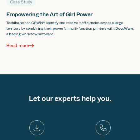
Case Study
Empowering the Art of Girl Power
Toshiba helped GSWNY identify and resolve inefficiencies across a large
territory by combining their powerful multi-function printers with DocuWare,
a leading workflow software.
Read more
Let our experts help you.