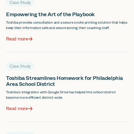
Case Study
Empowering the Art of the Playbook
Toshiba provides consultation and a secure onsite printing solution that helps
keep their information safe and secure among their coaching staff.
Read more
Case Study
Toshiba Streamlines Homework for Philadelphia
Area School District
Toshiba’s integration with Google Drive has helped this school district
become more efficient district-wide.
Read more