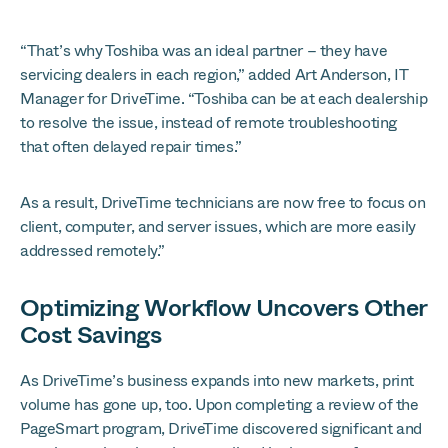
“That’s why Toshiba was an ideal partner – they have
servicing dealers in each region,” added Art Anderson, IT
Manager for DriveTime. “Toshiba can be at each dealership
to resolve the issue, instead of remote troubleshooting
that often delayed repair times.”
As a result, DriveTime technicians are now free to focus on
client, computer, and server issues, which are more easily
addressed remotely.”
Optimizing Workflow Uncovers Other
Cost Savings
As DriveTime’s business expands into new markets, print
volume has gone up, too. Upon completing a review of the
PageSmart program, DriveTime discovered significant and