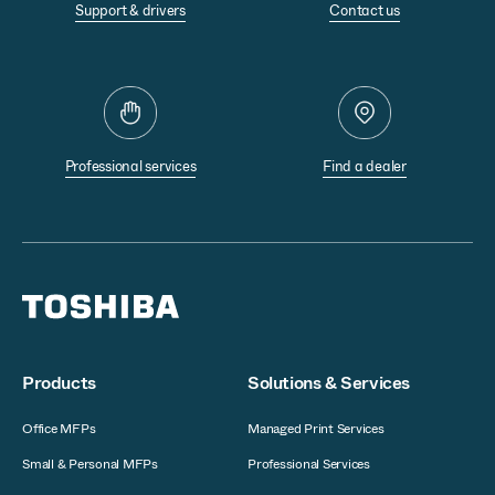
Support & drivers
Contact us
Professional services
Find a dealer
Products
Solutions & Services
Office MFPs
Managed Print Services
Small & Personal MFPs
Professional Services