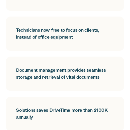
Technicians now free to focus on clients,
instead of office equipment
Document management provides seamless
storage and retrieval of vital documents
Solutions saves DriveTime more than $100K
annually