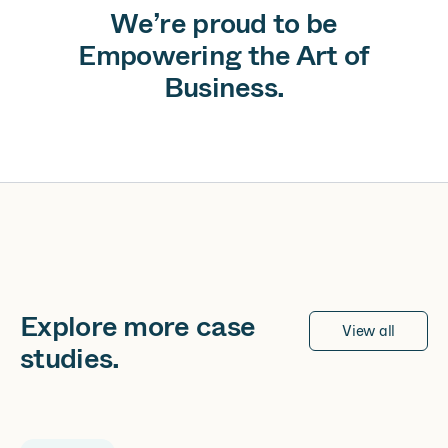
We’re proud to be
Empowering the Art of
Business.
Explore more
case
View all
studies
.