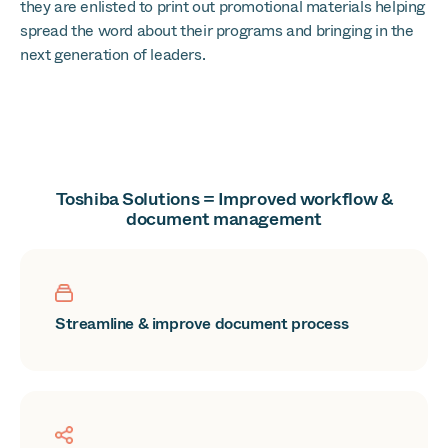
they are enlisted to print out promotional materials helping
spread the word about their programs and bringing in the
next generation of leaders.
Toshiba Solutions = Improved workflow &
document management
Streamline & improve document process