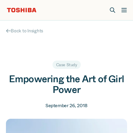
Join us at Elevate Live! in Las Vegas or online June 12-16.
Register Now
Back to Insights
Case Study
Empowering the Art of Girl
Power
September 26, 2018