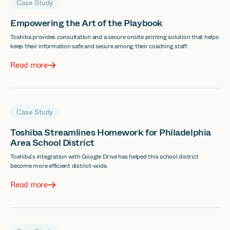
Case Study
Empowering the Art of the Playbook
Toshiba provides consultation and a secure onsite printing solution that helps
keep their information safe and secure among their coaching staff.
Read more
Case Study
Toshiba Streamlines Homework for Philadelphia
Area School District
Toshiba’s integration with Google Drive has helped this school district
become more efficient district-wide.
Read more