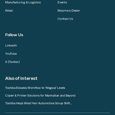
Manufacturing & Logistics
Events
Retail
Become a Dealer
Contact Us
Follow Us
LinkedIn
YouTube
X (Twitter)
Also of Interest
Toshiba Elevates Workflow to ‘Magical’ Levels
Copier & Printer Solutions for Manhattan and Beyond
Toshiba Helps West Herr Automotive Group Shift...