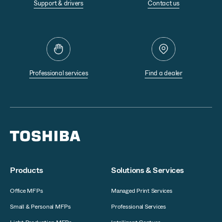
Support & drivers
Contact us
Professional services
Find a dealer
Products
Solutions & Services
Office MFPs
Managed Print Services
Small & Personal MFPs
Professional Services