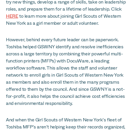
try new things, develop a range of skills, take on leadership
roles, and prepare them for a lifetime of leadership. Click
HERE
to learn more about joining Girl Scouts of Western
New York as a girl member or adult volunteer.
However, behind every future leader can be paperwork.
Toshiba helped GSWNY identify and resolve inefficiencies
across a large territory by combining their powerful multi-
function printers (MFPs) with DocuWare, a leading
workflow software. This allows the staff and volunteer
network to enroll girls in Girl Scouts of Western New York
as members and also enroll them in the many programs
offered to them by the council. And since GSWNY is a not-
for-profit, it also helps the council achieve cost efficiencies
and environmental responsibility.
And when the Girl Scouts of Western New York’s fleet of
Toshiba MFP’s aren’t helping keep their records organized,