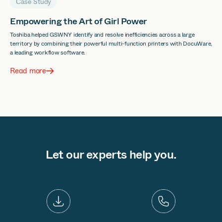
Case Study
Empowering the Art of Girl Power
Toshiba helped GSWNY identify and resolve inefficiencies across a large
territory by combining their powerful multi-function printers with DocuWare,
a leading workflow software.
Read more
Let our experts help you.