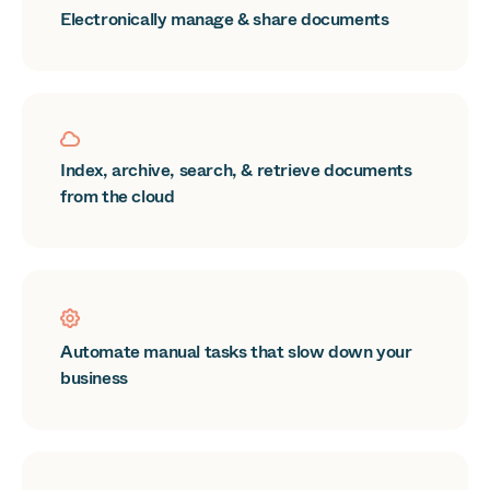
Electronically manage & share documents
Index, archive, search, & retrieve documents
from the cloud
Automate manual tasks that slow down your
business