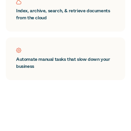
Index, archive, search, & retrieve documents
from the cloud
Automate manual tasks that slow down your
business