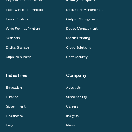
Light Production MFPs
Intelligent Capture
Label & Receipt Printers
Document Management
Laser Printers
Output Management
Wide Format Printers
Device Management
Scanners
Mobile Printing
Digital Signage
Cloud Solutions
Supplies & Parts
Print Security
Industries
Company
Education
About Us
Finance
Sustainability
Government
Careers
Healthcare
Insights
Legal
News