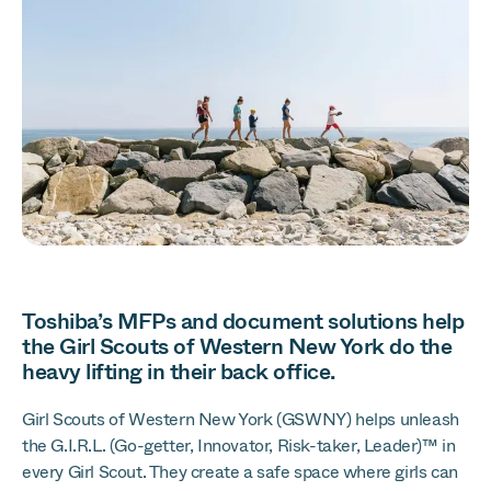
Toshiba’s MFPs and document solutions help
the Girl Scouts of Western New York do the
heavy lifting in their back office.
Girl Scouts of Western New York (GSWNY) helps unleash
the G.I.R.L. (Go-getter, Innovator, Risk-taker, Leader)™ in
every Girl Scout. They create a safe space where girls can