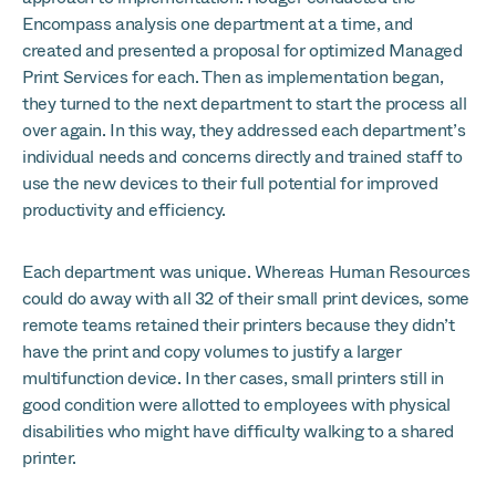
Encompass analysis one department at a time, and
created and presented a proposal for optimized Managed
Print Services for each. Then as implementation began,
they turned to the next department to start the process all
over again. In this way, they addressed each department’s
individual needs and concerns directly and trained staff to
use the new devices to their full potential for improved
productivity and efficiency.
Each department was unique. Whereas Human Resources
could do away with all 32 of their small print devices, some
remote teams retained their printers because they didn’t
have the print and copy volumes to justify a larger
multifunction device. In ther cases, small printers still in
good condition were allotted to employees with physical
disabilities who might have difficulty walking to a shared
printer.