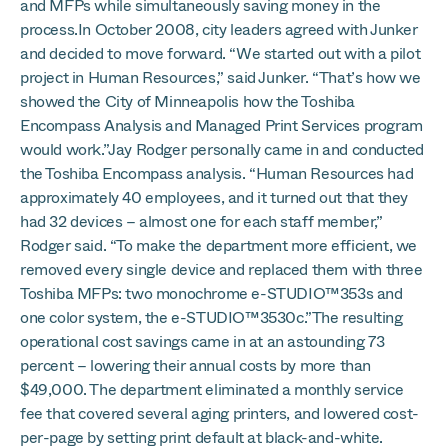
and MFPs while simultaneously saving money in the
process.In October 2008, city leaders agreed with Junker
and decided to move forward. “We started out with a pilot
project in Human Resources,” said Junker. “That’s how we
showed the City of Minneapolis how the Toshiba
Encompass Analysis and Managed Print Services program
would work.”Jay Rodger personally came in and conducted
the Toshiba Encompass analysis. “Human Resources had
approximately 40 employees, and it turned out that they
had 32 devices – almost one for each staff member,”
Rodger said. “To make the department more efficient, we
removed every single device and replaced them with three
Toshiba MFPs: two monochrome e-STUDIO™353s and
one color system, the e-STUDIO™3530c.”The resulting
operational cost savings came in at an astounding 73
percent – lowering their annual costs by more than
$49,000. The department eliminated a monthly service
fee that covered several aging printers, and lowered cost-
per-page by setting print default at black-and-white.