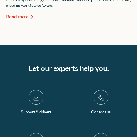
a leading workflow software.
Read more
Let our experts help you.
Support & drivers
Contact us