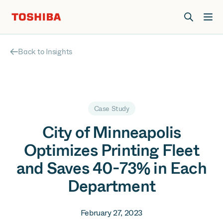
Join us at Elevate Live! in Las Vegas or online June 12-16.
Register Now
Back to Insights
Case Study
City of Minneapolis
Optimizes Printing Fleet
and Saves 40-73% in Each
Department
February 27, 2023