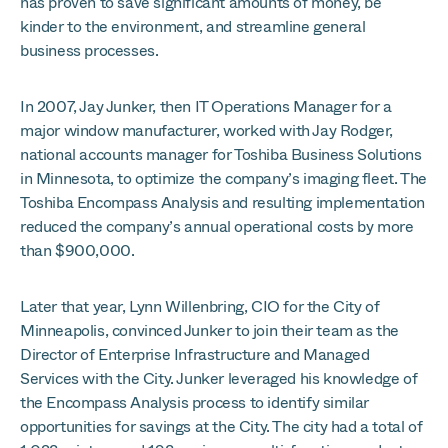
has proven to save significant amounts of money, be
kinder to the environment, and streamline general
business processes.
In 2007, Jay Junker, then IT Operations Manager for a
major window manufacturer, worked with Jay Rodger,
national accounts manager for Toshiba Business Solutions
in Minnesota, to optimize the company’s imaging fleet. The
Toshiba Encompass Analysis and resulting implementation
reduced the company’s annual operational costs by more
than $900,000.
Later that year, Lynn Willenbring, CIO for the City of
Minneapolis, convinced Junker to join their team as the
Director of Enterprise Infrastructure and Managed
Services with the City. Junker leveraged his knowledge of
the Encompass Analysis process to identify similar
opportunities for savings at the City. The city had a total of