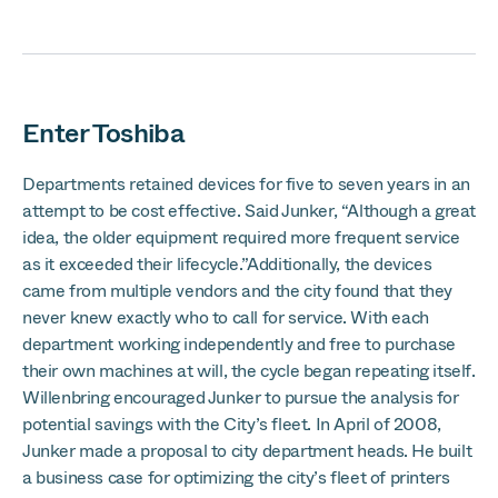
Enter Toshiba
Departments retained devices for five to seven years in an
attempt to be cost effective. Said Junker, “Although a great
idea, the older equipment required more frequent service
as it exceeded their lifecycle.”Additionally, the devices
came from multiple vendors and the city found that they
never knew exactly who to call for service. With each
department working independently and free to purchase
their own machines at will, the cycle began repeating itself.
Willenbring encouraged Junker to pursue the analysis for
potential savings with the City’s fleet. In April of 2008,
Junker made a proposal to city department heads. He built
a business case for optimizing the city’s fleet of printers