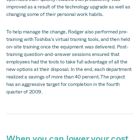
improved as a result of the technology upgrade as well as
changing some of their personal work habits.
To help manage the change, Rodger also performed pre-
training with Toshiba’s virtual training tools, and then held
on-site training once the equipment was delivered. Post-
training question-and-answer sessions ensured that
employees had the tools to take full advantage of all the
new options at their disposal. In the end, each department
realized a savings of more than 40 percent. The project
has an aggressive target for completion in the fourth
quarter of 2009.
When you can lower your cost