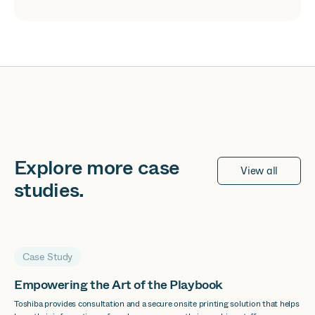
Explore more
case
View all
studies
.
Case Study
Empowering the Art of the Playbook
Toshiba provides consultation and a secure onsite printing solution that helps