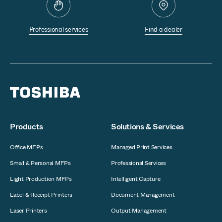
Professional services
Find a dealer
Products
Solutions & Services
Office MFPs
Managed Print Services
Small & Personal MFPs
Professional Services
Light Production MFPs
Intelligent Capture
Label & Receipt Printers
Document Management
Laser Printers
Output Management