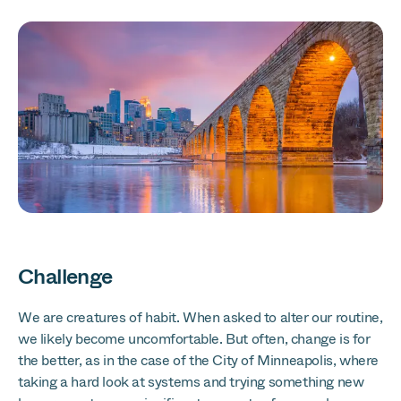
Challenge
We are creatures of habit. When asked to alter our routine,
we likely become uncomfortable. But often, change is for
the better, as in the case of the City of Minneapolis, where
taking a hard look at systems and trying something new