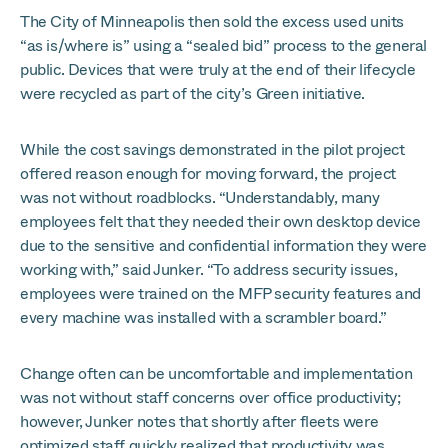
The City of Minneapolis then sold the excess used units
“as is/where is” using a “sealed bid” process to the general
public. Devices that were truly at the end of their lifecycle
were recycled as part of the city’s Green initiative.
While the cost savings demonstrated in the pilot project
offered reason enough for moving forward, the project
was not without roadblocks. “Understandably, many
employees felt that they needed their own desktop device
due to the sensitive and confidential information they were
working with,” said Junker. “To address security issues,
employees were trained on the MFP security features and
every machine was installed with a scrambler board.”
Change often can be uncomfortable and implementation
was not without staff concerns over office productivity;
however, Junker notes that shortly after fleets were
optimized staff quickly realized that productivity was