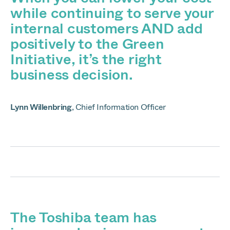
while continuing to serve your
internal customers AND add
positively to the Green
Initiative, it’s the right
business decision.
Lynn Willenbring
,
Chief Information Officer
The Toshiba team has