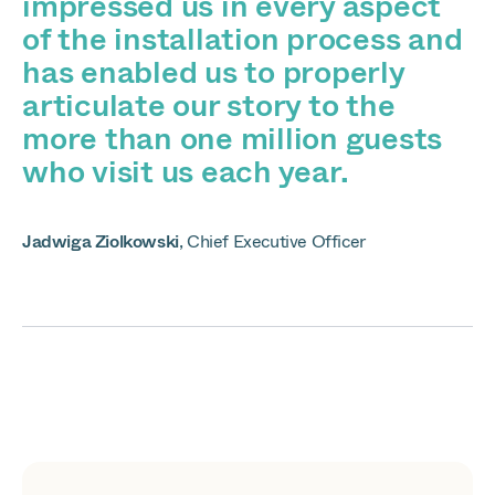
impressed us in every aspect
of the installation process and
has enabled us to properly
articulate our story to the
more than one million guests
who visit us each year.
Jadwiga Ziolkowski
,
Chief Executive Officer