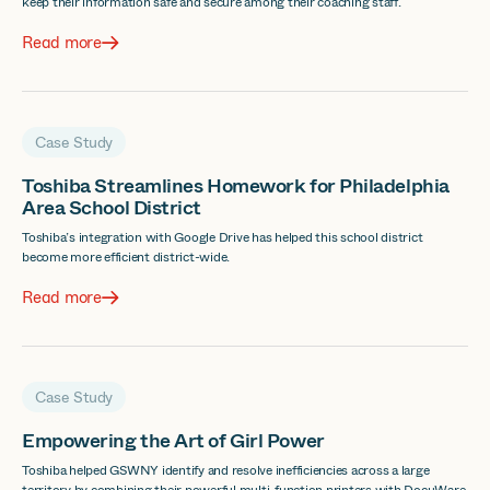
keep their information safe and secure among their coaching staff.
Read more
Case Study
Toshiba Streamlines Homework for Philadelphia
Area School District
Toshiba’s integration with Google Drive has helped this school district
become more efficient district-wide.
Read more
Case Study
Empowering the Art of Girl Power
Toshiba helped GSWNY identify and resolve inefficiencies across a large
territory by combining their powerful multi-function printers with DocuWare,