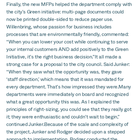
Finally, the new MFPs helped the department comply with
the city’s Green initiative: multi-page documents could
now be printed double-sided to reduce paper use.
Willenbring, whose passion for business includes
processes that are environmentally friendly, commented:
“When you can lower your cost while continuing to serve
your internal customers AND add positively to the Green
Initiative, it’s the right business decision.”It all made a
strong case for a proposal to the city council. Said Junker:
“When they saw what the opportunity was, they gave
‘staff direction,’ which means that it was mandated for
every department. That’s how impressed they were.Many
departments were immediately on board and recognized
what a great opportunity this was. As I explained the
principles of right-sizing, you could see that they really got
it; they were enthusiastic and couldn’t wait to begin,”
continued Junker.Because of the scale and complexity of
the project, Junker and Rodger decided upon a stepped
approach to implementation. Rodger conducted the