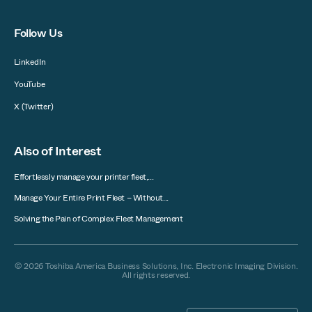
Follow Us
LinkedIn
YouTube
X (Twitter)
Also of Interest
Effortlessly manage your printer fleet,...
Manage Your Entire Print Fleet – Without...
Solving the Pain of Complex Fleet Management
© 2026 Toshiba America Business Solutions, Inc. Electronic Imaging Division.
All rights reserved.