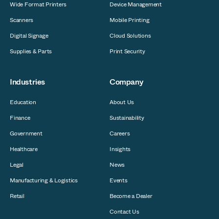
Wide Format Printers
Device Management
Scanners
Mobile Printing
Digital Signage
Cloud Solutions
Supplies & Parts
Print Security
Industries
Company
Education
About Us
Finance
Sustainability
Government
Careers
Healthcare
Insights
Legal
News
Manufacturing & Logistics
Events
Retail
Become a Dealer
Contact Us