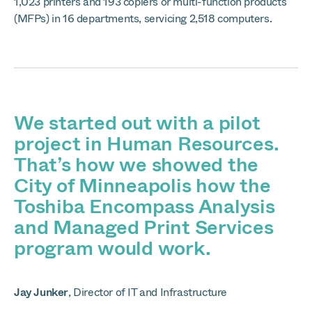
1,023 printers and 193 copiers or multi-function products
(MFPs) in 16 departments, servicing 2,518 computers.
We started out with a pilot
project in Human Resources.
That’s how we showed the
City of Minneapolis how the
Toshiba Encompass Analysis
and Managed Print Services
program would work.
Jay Junker
,
Director of IT and Infrastructure