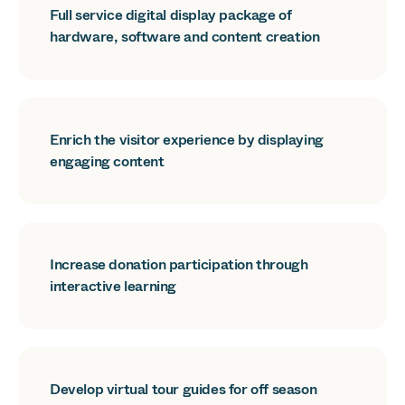
Full service digital display package of
hardware, software and content creation
Enrich the visitor experience by displaying
engaging content
Increase donation participation through
interactive learning
Develop virtual tour guides for off season