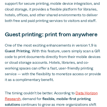
support for secure printing, mobile device integration, and
cloud storage, it provides a flexible platform for libraries,
hotels, offices, and other shared environments to deliver
both free and paid printing services to visitors and staff.
Guest printing: print from anywhere
One of the most exciting enhancements in version 1.9 is
Guest Printing
. With this feature, users simply scan a QR
code to print documents directly from their mobile devices
or cloud storage accounts. Hotels, libraries, and co-
working spaces can offer a fast, user-friendly printing
service — with the flexibility to monetize access or provide
it as a complimentary benefit.
The timing couldn’t be better. According to
Data Horizon
Research
, demand for
flexible, mobile-first printing
solutions
continues to grow as more organizations shift