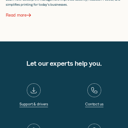
simplifies printing for today's businesses.
Read more
Let our experts help you.
Support & drivers
Contact us