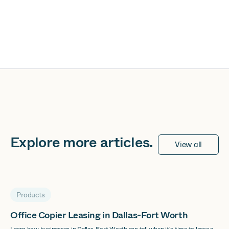
Explore more
articles
.
View all
Products
Office Copier Leasing in Dallas-Fort Worth