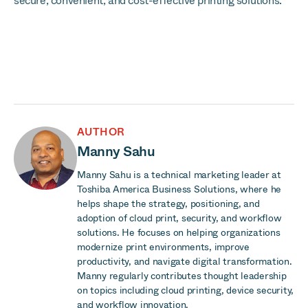
secure, convenient, and cost-effective printing solutions.
AUTHOR
Manny Sahu
Manny Sahu is a technical marketing leader at
Toshiba America Business Solutions, where he
helps shape the strategy, positioning, and
adoption of cloud print, security, and workflow
solutions. He focuses on helping organizations
modernize print environments, improve
productivity, and navigate digital transformation.
Manny regularly contributes thought leadership
on topics including cloud printing, device security,
and workflow innovation.