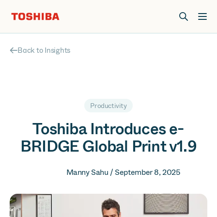
Join us at Elevate Live! in Las Vegas or online June 12-16.
Register Now
Back to Insights
Productivity
Toshiba Introduces e-
BRIDGE Global Print v1.9
Manny Sahu / September 8, 2025