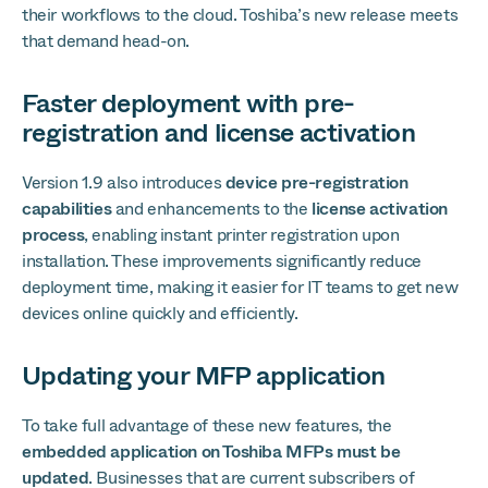
their workflows to the cloud. Toshiba’s new release meets
that demand head-on.
Faster deployment with pre-
registration and license activation
Version 1.9 also introduces
device pre-registration
capabilities
and enhancements to the
license activation
process
, enabling instant printer registration upon
installation. These improvements significantly reduce
deployment time, making it easier for IT teams to get new
devices online quickly and efficiently.
Updating your MFP application
To take full advantage of these new features, the
embedded application on Toshiba MFPs must be
updated
. Businesses that are current subscribers of