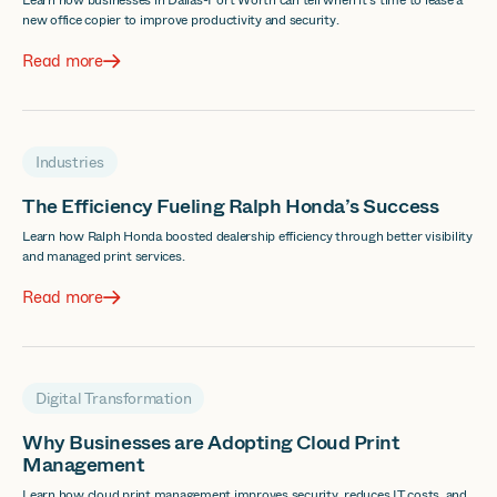
Learn how businesses in Dallas-Fort Worth can tell when it's time to lease a
new office copier to improve productivity and security.
Read more
Industries
The Efficiency Fueling Ralph Honda’s Success
Learn how Ralph Honda boosted dealership efficiency through better visibility
and managed print services.
Read more
Digital Transformation
Why Businesses are Adopting Cloud Print
Management
Learn how cloud print management improves security, reduces IT costs, and