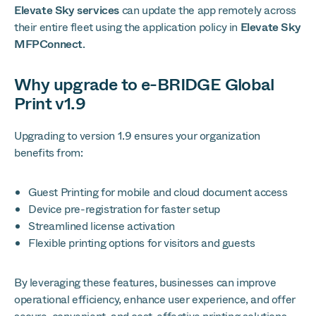
Elevate Sky services
can update the app remotely across
their entire fleet using the application policy in
Elevate Sky
MFPConnect
.
Why upgrade to e-BRIDGE Global
Print v1.9
Upgrading to version 1.9 ensures your organization
benefits from:
Guest Printing for mobile and cloud document access
Device pre-registration for faster setup
Streamlined license activation
Flexible printing options for visitors and guests
By leveraging these features, businesses can improve
operational efficiency, enhance user experience, and offer