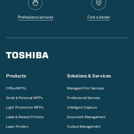
Professional services
Find a dealer
Products
Solutions & Services
Office MFPs
Managed Print Services
Small & Personal MFPs
Professional Services
Light Production MFPs
Intelligent Capture
Label & Receipt Printers
Document Management
Laser Printers
Output Management