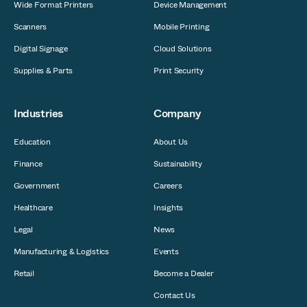
Wide Format Printers
Device Management
Scanners
Mobile Printing
Digital Signage
Cloud Solutions
Supplies & Parts
Print Security
Industries
Company
Education
About Us
Finance
Sustainability
Government
Careers
Healthcare
Insights
Legal
News
Manufacturing & Logistics
Events
Retail
Become a Dealer
Contact Us