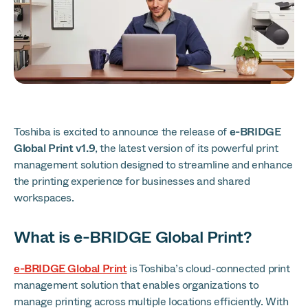
Toshiba is excited to announce the release of
e-BRIDGE
Global Print v1.9
, the latest version of its powerful print
management solution designed to streamline and enhance
the printing experience for businesses and shared
workspaces.
What is e-BRIDGE Global Print?
e-BRIDGE Global Print
is Toshiba’s cloud-connected print
management solution that enables organizations to
manage printing across multiple locations efficiently. With