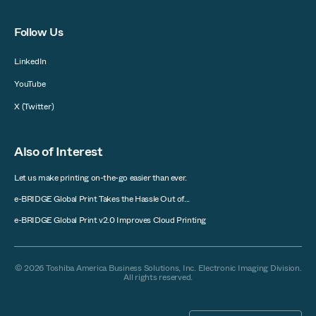
Follow Us
LinkedIn
YouTube
X (Twitter)
Also of Interest
Let us make printing on-the-go easier than ever.
e-BRIDGE Global Print Takes the Hassle Out of...
e-BRIDGE Global Print v2.0 Improves Cloud Printing
© 2026 Toshiba America Business Solutions, Inc. Electronic Imaging Division.
All rights reserved.