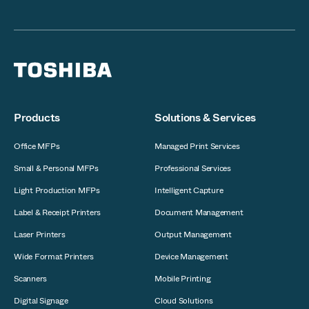
Products
Solutions & Services
Office MFPs
Managed Print Services
Small & Personal MFPs
Professional Services
Light Production MFPs
Intelligent Capture
Label & Receipt Printers
Document Management
Laser Printers
Output Management
Wide Format Printers
Device Management
Scanners
Mobile Printing
Digital Signage
Cloud Solutions