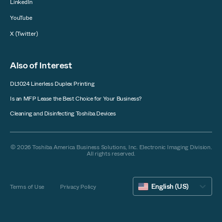
LinkedIn
YouTube
X (Twitter)
Also of Interest
DL1024 Linerless Duplex Printing
Is an MFP Lease the Best Choice for Your Business?
Cleaning and Disinfecting Toshiba Devices
© 2026 Toshiba America Business Solutions, Inc. Electronic Imaging Division.
All rights reserved.
English (US)
Terms of Use
Privacy Policy