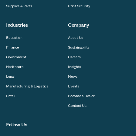
Supplies & Parts
Print Security
Industries
Company
Education
About Us
Finance
Sustainability
Government
Careers
Healthcare
Insights
Legal
News
Manufacturing & Logistics
Events
Retail
Become a Dealer
Contact Us
Follow Us