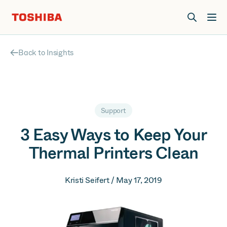
Join us at Elevate Live! in Las Vegas or online June 12-16.
Register Now
Back to Insights
Support
3 Easy Ways to Keep Your
Thermal Printers Clean
Kristi Seifert / May 17, 2019