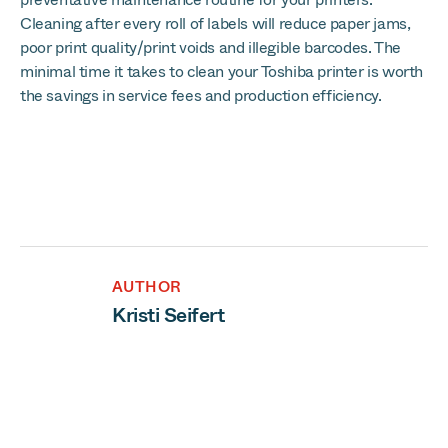
Cleaning after every roll of labels will reduce paper jams,
poor print quality/print voids and illegible barcodes. The
minimal time it takes to clean your Toshiba printer is worth
the savings in service fees and production efficiency.
AUTHOR
Kristi Seifert