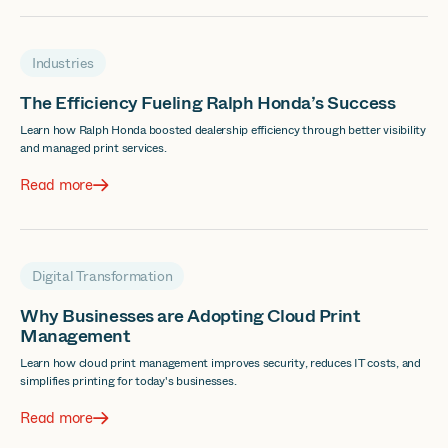
Industries
The Efficiency Fueling Ralph Honda’s Success
Learn how Ralph Honda boosted dealership efficiency through better visibility
and managed print services.
Read more
Digital Transformation
Why Businesses are Adopting Cloud Print
Management
Learn how cloud print management improves security, reduces IT costs, and
simplifies printing for today's businesses.
Read more