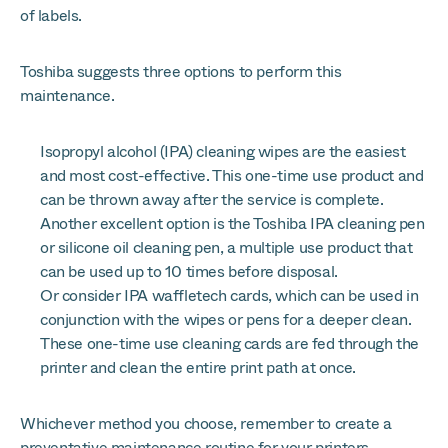
of labels.
Toshiba suggests three options to perform this
maintenance.
Isopropyl alcohol (IPA) cleaning wipes are the easiest
and most cost-effective. This one-time use product and
can be thrown away after the service is complete.
Another excellent option is the Toshiba IPA cleaning pen
or silicone oil cleaning pen, a multiple use product that
can be used up to 10 times before disposal.
Or consider IPA waffletech cards, which can be used in
conjunction with the wipes or pens for a deeper clean.
These one-time use cleaning cards are fed through the
printer and clean the entire print path at once.
Whichever method you choose, remember to create a
preventative maintenance routine for your printers.