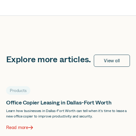
Explore more
articles
.
View all
Products
Office Copier Leasing in Dallas-Fort Worth
Learn how businesses in Dallas-Fort Worth can tell when it's time to lease a
new office copier to improve productivity and security.
Read more