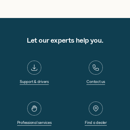
Let our experts help you.
Support & drivers
Contact us
Professional services
Find a dealer