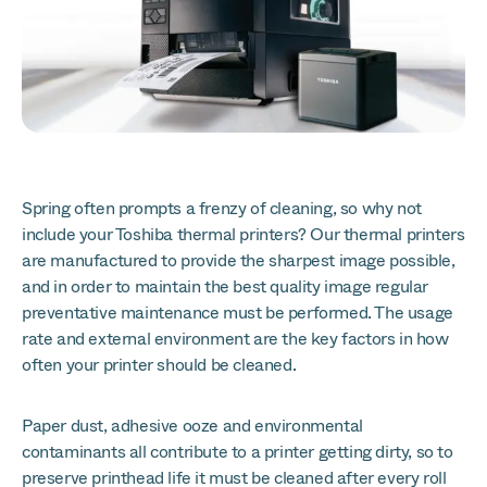
Spring often prompts a frenzy of cleaning, so why not
include your Toshiba thermal printers? Our thermal printers
are manufactured to provide the sharpest image possible,
and in order to maintain the best quality image regular
preventative maintenance must be performed. The usage
rate and external environment are the key factors in how
often your printer should be cleaned.
Paper dust, adhesive ooze and environmental
contaminants all contribute to a printer getting dirty, so to
preserve printhead life it must be cleaned after every roll