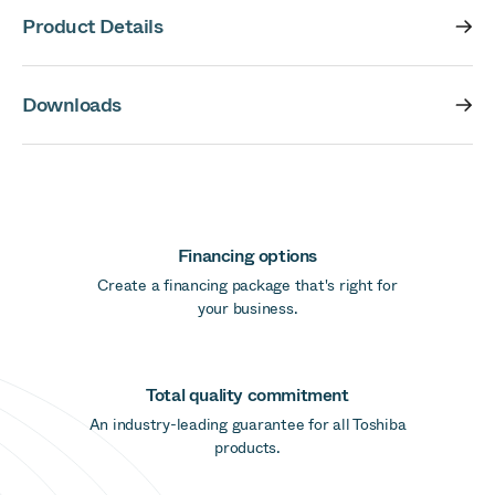
Product Details
Downloads
Financing options
Create a financing package that's right for
your business.
Total quality commitment
An industry-leading guarantee for all Toshiba
products.