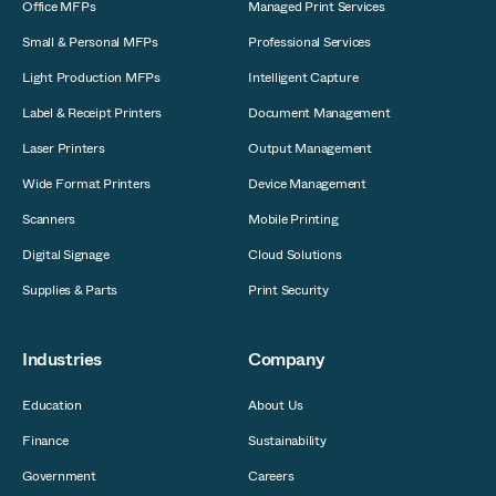
Office MFPs
Managed Print Services
Small & Personal MFPs
Professional Services
Light Production MFPs
Intelligent Capture
Label & Receipt Printers
Document Management
Laser Printers
Output Management
Wide Format Printers
Device Management
Scanners
Mobile Printing
Digital Signage
Cloud Solutions
Supplies & Parts
Print Security
Industries
Company
Education
About Us
Finance
Sustainability
Government
Careers