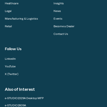
Healthcare
Insights
Legal
News
Manufacturing & Logistics
Events
Retail
Become a Dealer
Contact Us
Follow Us
LinkedIn
YouTube
X (Twitter)
Also of Interest
e-STUDIO2329A Desktop MFP
e-STUDIO2809A