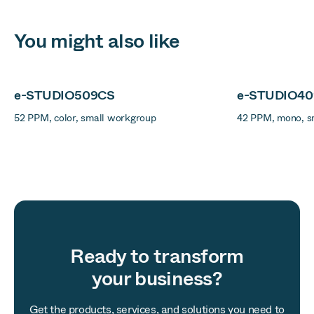
You might also like
e-STUDIO509CS
e-STUDIO4
52 PPM, color, small workgroup
42 PPM, mono, s
Ready to transform
your business?
Get the products, services, and solutions you need to