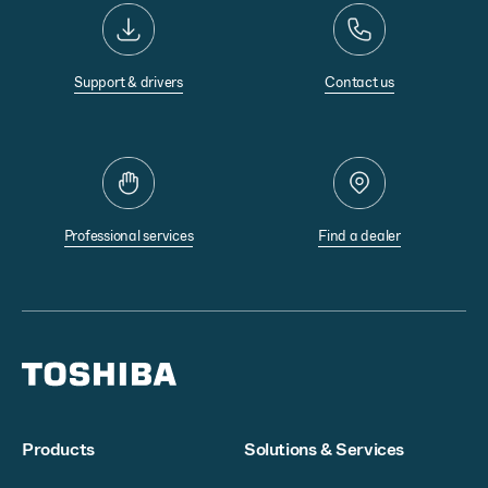
Support & drivers
Contact us
Professional services
Find a dealer
Products
Solutions & Services