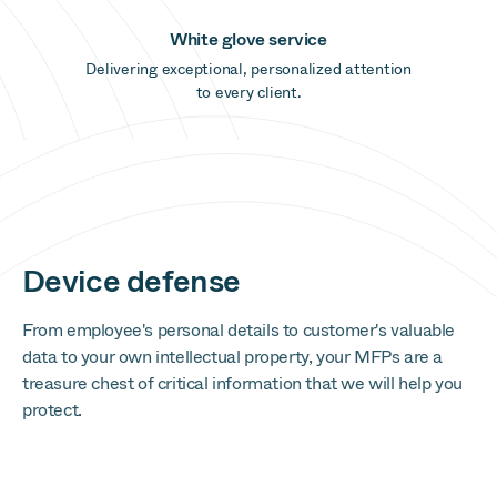
White glove service
Delivering exceptional, personalized attention
to every client.
Device defense
From employee's personal details to customer's valuable
data to your own intellectual property, your MFPs are a
treasure chest of critical information that we will help you
protect.