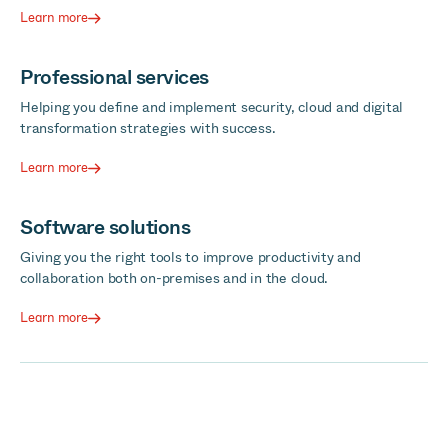
Learn more
Professional services
Helping you define and implement security, cloud and digital
transformation strategies with success.
Learn more
Software solutions
Giving you the right tools to improve productivity and
collaboration both on-premises and in the cloud.
Learn more