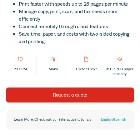
Print faster with speeds up to 28 pages per minute
Manage copy, print, scan, and fax needs more
efficiently
Connect remotely through cloud features
Save time, paper, and costs with two-sided copying
and printing
28 PPM
Mono
Up to 11"x17"
350-1,700 paper
capacity
Request a quote
Learn More. Check out our interactive tutorials
English
Spanish