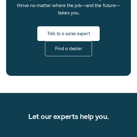
thrive no matter where the job—and the future—
takes you.
Talk to a sales expert
Find a dealer
Let our experts help you.