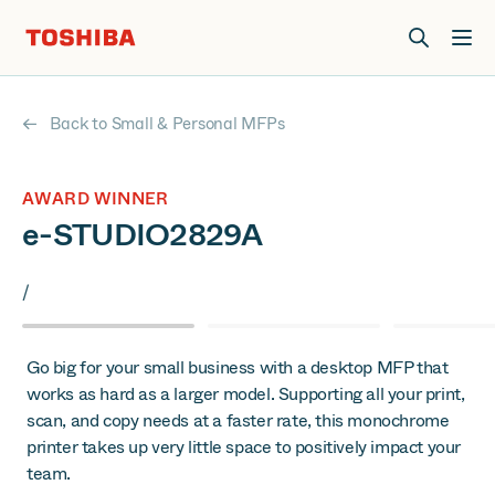
Join us at Elevate Live! in Las Vegas or online June 12-16.
Register Now
Back to Small & Personal MFPs
AWARD WINNER
e-STUDIO2829A
/
Go big for your small business with a desktop MFP that
works as hard as a larger model. Supporting all your print,
scan, and copy needs at a faster rate, this monochrome
printer takes up very little space to positively impact your
team.