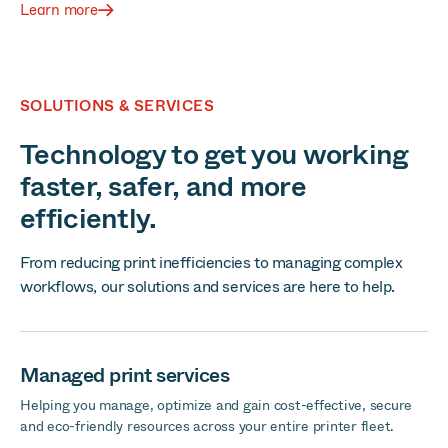
Learn more
SOLUTIONS & SERVICES
Technology to get you working
faster, safer, and more
efficiently.
From reducing print inefficiencies to managing complex
workflows, our solutions and services are here to help.
Managed print services
Helping you manage, optimize and gain cost-effective, secure
and eco-friendly resources across your entire printer fleet.