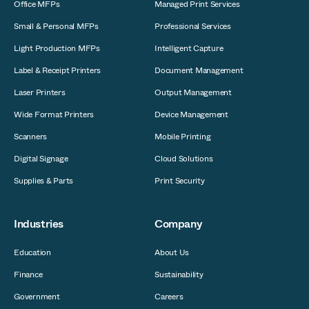
Office MFPs
Managed Print Services
Small & Personal MFPs
Professional Services
Light Production MFPs
Intelligent Capture
Label & Receipt Printers
Document Management
Laser Printers
Output Management
Wide Format Printers
Device Management
Scanners
Mobile Printing
Digital Signage
Cloud Solutions
Supplies & Parts
Print Security
Industries
Company
Education
About Us
Finance
Sustainability
Government
Careers