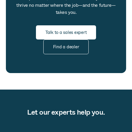
thrive no matter where the job—and the future—
takes you.
Talk to a sales expert
Find a dealer
Let our experts help you.