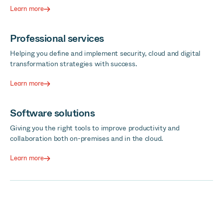
Learn more
Professional services
Helping you define and implement security, cloud and digital
transformation strategies with success.
Learn more
Software solutions
Giving you the right tools to improve productivity and
collaboration both on-premises and in the cloud.
Learn more