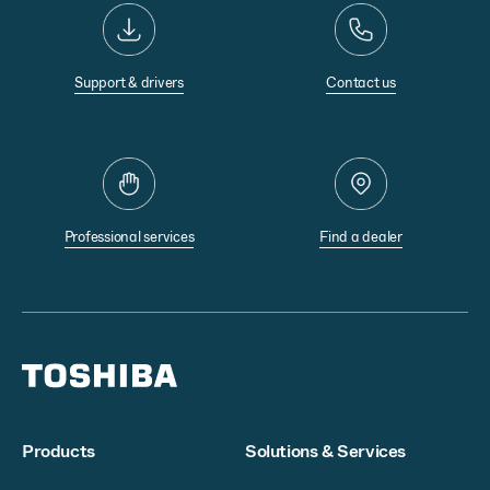
Support & drivers
Contact us
Professional services
Find a dealer
Products
Solutions & Services