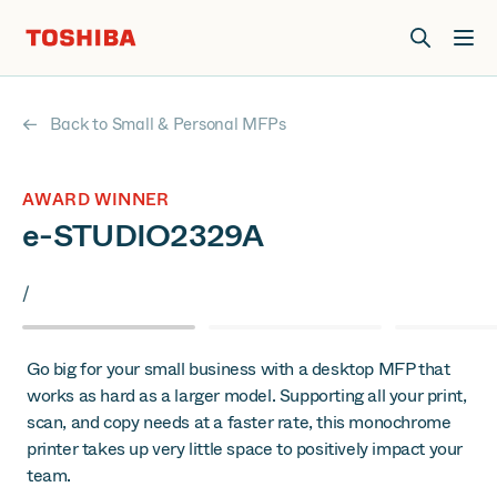
Join us at Elevate Live! in Las Vegas or online June 12-16.
Register Now
Back to Small & Personal MFPs
AWARD WINNER
e-STUDIO2329A
/
Go big for your small business with a desktop MFP that
works as hard as a larger model. Supporting all your print,
scan, and copy needs at a faster rate, this monochrome
printer takes up very little space to positively impact your
team.