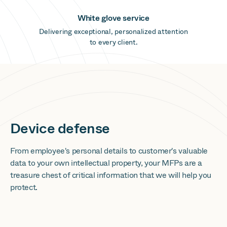
White glove service
Delivering exceptional, personalized attention
to every client.
Device defense
From employee's personal details to customer's valuable
data to your own intellectual property, your MFPs are a
treasure chest of critical information that we will help you
protect.