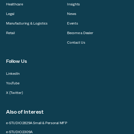
Healthcare
Insights
Legal
News
Manufacturing & Logistics
Events
Retail
Become a Dealer
Contact Us
Follow Us
LinkedIn
YouTube
X (Twitter)
Also of Interest
e-STUDIO2829A Small & Personal MFP
e-STUDIO2309A