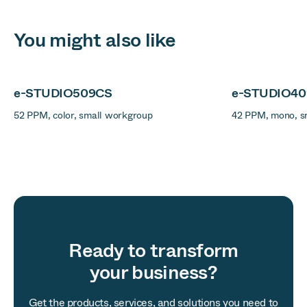
You might also like
e-STUDIO509CS
e-STUDIO4
52 PPM, color, small workgroup
42 PPM, mono, s
Ready to transform
your business?
Get the products, services, and solutions you need to