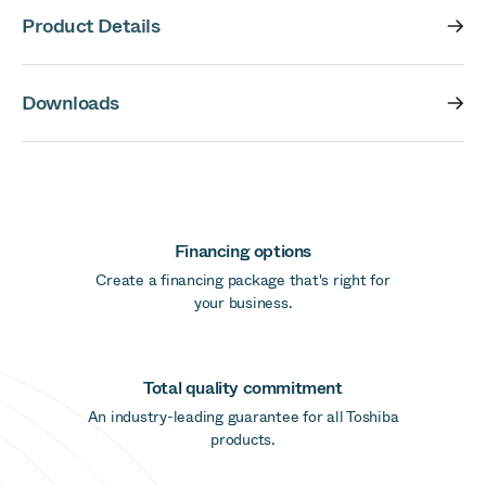
Product Details
Downloads
Financing options
Create a financing package that's right for
your business.
Total quality commitment
An industry-leading guarantee for all Toshiba
products.