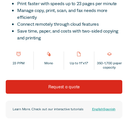
Print faster with speeds up to 23 pages per minute
Manage copy, print, scan, and fax needs more
efficiently
Connect remotely through cloud features
Save time, paper, and costs with two-sided copying
and printing
23 PPM
Mono
Up to 11"x17'
350-1,700 paper
capacity
Request a quote
Learn More. Check out our interactive tutorials
English
Spanish