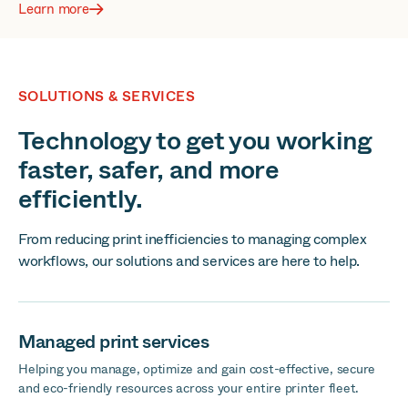
Learn more
SOLUTIONS & SERVICES
Technology to get you working
faster, safer, and more
efficiently.
From reducing print inefficiencies to managing complex
workflows, our solutions and services are here to help.
Managed print services
Helping you manage, optimize and gain cost-effective, secure
and eco-friendly resources across your entire printer fleet.