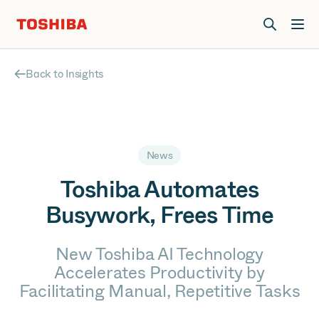
Join us at Elevate Live! in Las Vegas or online June 12-16.
Register Now
Back to Insights
News
Toshiba Automates
Busywork, Frees Time
New Toshiba AI Technology
Accelerates Productivity by
Facilitating Manual, Repetitive Tasks