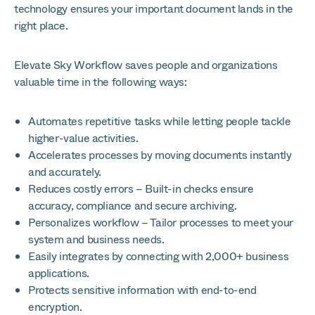
technology ensures your important document lands in the
right place.
Elevate Sky Workflow saves people and organizations
valuable time in the following ways:
Automates repetitive tasks while letting people tackle
higher-value activities.
Accelerates processes by moving documents instantly
and accurately.
Reduces costly errors – Built-in checks ensure
accuracy, compliance and secure archiving.
Personalizes workflow – Tailor processes to meet your
system and business needs.
Easily integrates by connecting with 2,000+ business
applications.
Protects sensitive information with end-to-end
encryption.