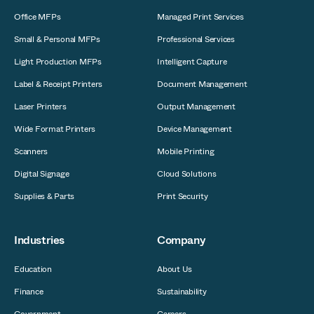
Office MFPs
Managed Print Services
Small & Personal MFPs
Professional Services
Light Production MFPs
Intelligent Capture
Label & Receipt Printers
Document Management
Laser Printers
Output Management
Wide Format Printers
Device Management
Scanners
Mobile Printing
Digital Signage
Cloud Solutions
Supplies & Parts
Print Security
Industries
Company
Education
About Us
Finance
Sustainability