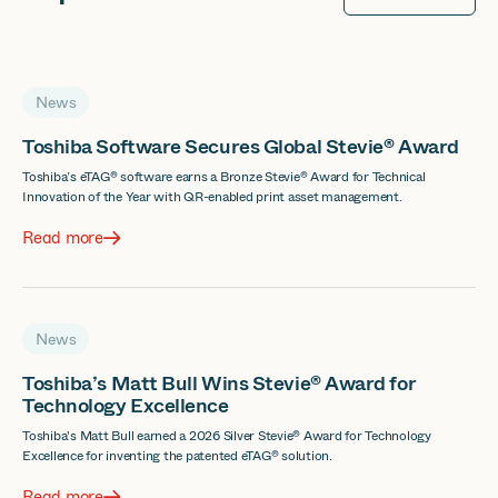
News
Toshiba Software Secures Global Stevie® Award
Toshiba’s eTAG® software earns a Bronze Stevie® Award for Technical
Innovation of the Year with QR-enabled print asset management.
Read more
News
Toshiba’s Matt Bull Wins Stevie® Award for
Technology Excellence
Toshiba's Matt Bull earned a 2026 Silver Stevie® Award for Technology
Excellence for inventing the patented eTAG® solution.
Read more