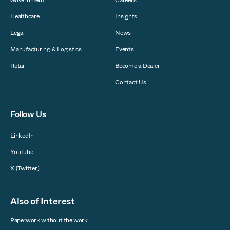
Government
Careers
Healthcare
Insights
Legal
News
Manufacturing & Logistics
Events
Retail
Become a Dealer
Contact Us
Follow Us
LinkedIn
YouTube
X (Twitter)
Also of Interest
Paperwork without the work.