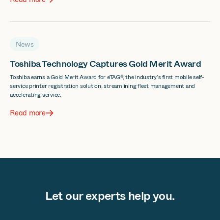
News
Toshiba Technology Captures Gold Merit Award
Toshiba earns a Gold Merit Award for eTAG®, the industry’s first mobile self-
service printer registration solution, streamlining fleet management and
accelerating service.
Read more
Let our experts help you.