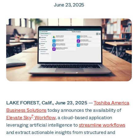
June 23, 2025
LAKE FOREST, Calif., June 23, 2025
—
Toshiba America
Business Solutions
today announces the availability of
®
Elevate Sky
Workflow
, a cloud-based application
leveraging artificial intelligence to
streamline workflows
and extract actionable insights from structured and