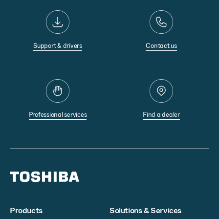
Support & drivers
Contact us
Professional services
Find a dealer
Products
Solutions & Services