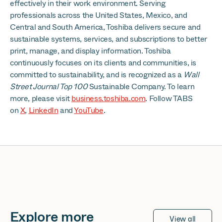
effectively in their work environment. Serving
professionals across the United States, Mexico, and
Central and South America, Toshiba delivers secure and
sustainable systems, services, and subscriptions to better
print, manage, and display information. Toshiba
continuously focuses on its clients and communities, is
committed to sustainability, and is recognized as a
Wall
Street Journal Top 100
Sustainable Company. To learn
more, please visit
business.toshiba.com
. Follow TABS
on
X
,
LinkedIn
and
YouTube
.
Explore more
View all