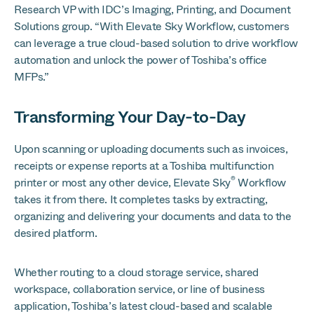
Research VP with IDC’s Imaging, Printing, and Document
Solutions group. “With Elevate Sky Workflow, customers
can leverage a true cloud-based solution to drive workflow
automation and unlock the power of Toshiba’s office
MFPs.”
Transform
ing Your Day-to-Day
Upon scanning or uploading documents such as invoices,
receipts or expense reports at a Toshiba multifunction
®
printer or most any other device, Elevate Sky
Workflow
takes it from there. It completes tasks by extracting,
organizing and delivering your documents and data to the
desired platform.
Whether routing to a cloud storage service, shared
workspace, collaboration service, or line of business
application, Toshiba’s latest cloud-based and scalable