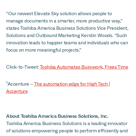
“Our newest Elevate Sky solution allows people to
manage documents in a smarter, more productive way,”
states Toshiba America Business Solutions Vice President,
Solutions and Outbound Marketing Kerstin Woods. “Such
innovation leads to happier teams and individuals who can
focus on more meaningful projects.”
Click-to-Tweet:
Toshiba Automates Busywork, Frees Time
1
Accenture –
The automation edge for High Tech |
Accenture
About Toshiba America Business Solutions, Inc.
Toshiba America Business Solutions is a leading innovator
of solutions empowering people to perform efficiently and