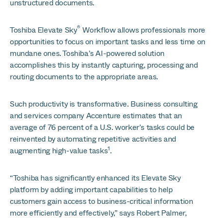
unstructured documents.
®
Toshiba Elevate Sky
Workflow allows professionals more
opportunities to focus on important tasks and less time on
mundane ones. Toshiba’s AI-powered solution
accomplishes this by instantly capturing, processing and
routing documents to the appropriate areas.
Such productivity is transformative. Business consulting
and services company Accenture estimates that an
average of 76 percent of a U.S. worker’s tasks could be
reinvented by automating repetitive activities and
1
augmenting high-value tasks
.
“Toshiba has significantly enhanced its Elevate Sky
platform by adding important capabilities to help
customers gain access to business-critical information
more efficiently and effectively,” says Robert Palmer,