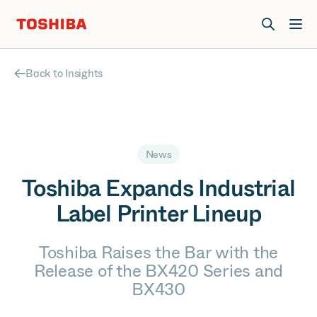
Join us at Elevate Live! in Las Vegas or online June 12-16.
Register Now
Back to Insights
News
Toshiba Expands Industrial
Label Printer Lineup
Toshiba Raises the Bar with the
Release of the BX420 Series and
BX430