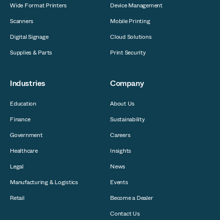
Wide Format Printers
Device Management
Scanners
Mobile Printing
Digital Signage
Cloud Solutions
Supplies & Parts
Print Security
Industries
Company
Education
About Us
Finance
Sustainability
Government
Careers
Healthcare
Insights
Legal
News
Manufacturing & Logistics
Events
Retail
Become a Dealer
Contact Us