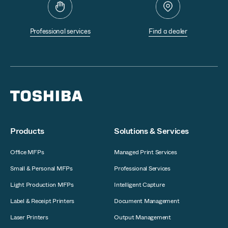
Professional services
Find a dealer
Products
Solutions & Services
Office MFPs
Managed Print Services
Small & Personal MFPs
Professional Services
Light Production MFPs
Intelligent Capture
Label & Receipt Printers
Document Management
Laser Printers
Output Management