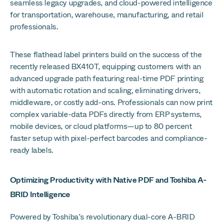
seamless legacy upgrades, and cloud-powered intelligence
for transportation, warehouse, manufacturing, and retail
professionals.
These flathead label printers build on the success of the
recently released BX410T, equipping customers with an
advanced upgrade path featuring real-time PDF printing
with automatic rotation and scaling, eliminating drivers,
middleware, or costly add-ons. Professionals can now print
complex variable-data PDFs directly from ERP systems,
mobile devices, or cloud platforms—up to 80 percent
faster setup with pixel-perfect barcodes and compliance-
ready labels.
Optimizing Productivity with Native PDF and Toshiba A-
BRID Intelligence
Powered by Toshiba’s revolutionary dual-core A-BRID