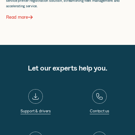
service printer registration solution, streamlining fleet management and
accelerating service.
Read more
Let our experts help you.
Support & drivers
Contact us