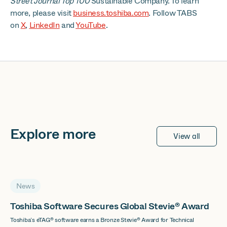
Street Journal Top 100
Sustainable Company. To learn
more, please visit
business.toshiba.com
. Follow TABS
on
X
,
LinkedIn
and
YouTube
.
Explore more
View all
News
Toshiba Software Secures Global Stevie® Award
Toshiba’s eTAG® software earns a Bronze Stevie® Award for Technical