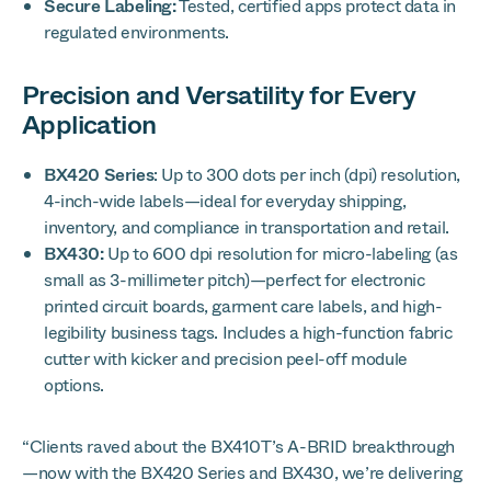
Secure Labeling:
Tested, certified apps protect data in
regulated environments.
Precision and Versatility for Every
Application
BX420 Series
: Up to 300 dots per inch (dpi) resolution,
4-inch-wide labels—ideal for everyday shipping,
inventory, and compliance in transportation and retail.
BX430:
Up to 600 dpi resolution for micro-labeling (as
small as 3-millimeter pitch)—perfect for electronic
printed circuit boards, garment care labels, and high-
legibility business tags. Includes a high-function fabric
cutter with kicker and precision peel-off module
options.
“Clients raved about the BX410T’s A-BRID breakthrough
—now with the BX420 Series and BX430, we’re delivering