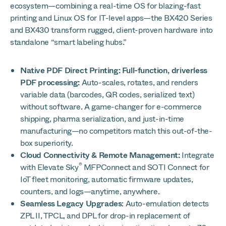
ecosystem—combining a real-time OS for blazing-fast
printing and Linux OS for IT-level apps—the BX420 Series
and BX430 transform rugged, client-proven hardware into
standalone “smart labeling hubs.”
Native PDF Direct Printing: Full-function, driverless
PDF processing:
Auto-scales, rotates, and renders
variable data (barcodes, QR codes, serialized text)
without software. A game-changer for e-commerce
shipping, pharma serialization, and just-in-time
manufacturing—no competitors match this out-of-the-
box superiority.
Cloud Connectivity & Remote Management:
Integrate
®
with Elevate Sky
MFPConnect and SOTI Connect for
IoT fleet monitoring, automatic firmware updates,
counters, and logs—anytime, anywhere.
Seamless Legacy Upgrades
: Auto-emulation detects
ZPL II, TPCL, and DPL for drop-in replacement of