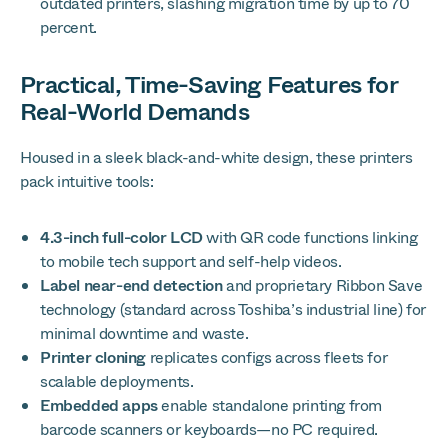
outdated printers, slashing migration time by up to 70
percent.
Practical, Time-Saving Features for
Real-World Demands
Housed in a sleek black-and-white design, these printers
pack intuitive tools:
4.3-inch full-color LCD
with QR code functions linking
to mobile tech support and self-help videos.
Label near-end detection
and proprietary Ribbon Save
technology (standard across Toshiba’s industrial line) for
minimal downtime and waste.
Printer cloning
replicates configs across fleets for
scalable deployments.
Embedded apps
enable standalone printing from
barcode scanners or keyboards—no PC required.