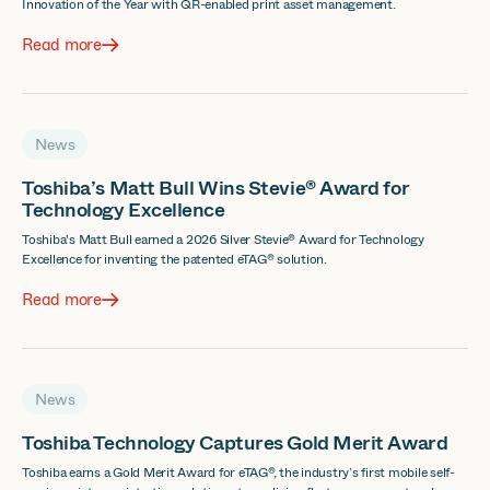
Innovation of the Year with QR-enabled print asset management.
Read more
News
Toshiba’s Matt Bull Wins Stevie® Award for
Technology Excellence
Toshiba's Matt Bull earned a 2026 Silver Stevie® Award for Technology
Excellence for inventing the patented eTAG® solution.
Read more
News
Toshiba Technology Captures Gold Merit Award
Toshiba earns a Gold Merit Award for eTAG®, the industry’s first mobile self-