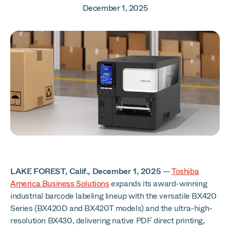
December 1, 2025
LAKE FOREST, Calif., December 1, 2025
—
Toshiba
America Business Solutions
expands its award-winning
industrial barcode labeling lineup with the versatile BX420
Series (BX420D and BX420T models) and the ultra-high-
resolution BX430, delivering native PDF direct printing,