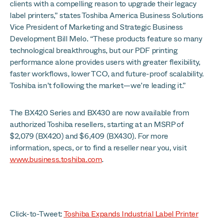
clients with a compelling reason to upgrade their legacy
label printers,” states Toshiba America Business Solutions
Vice President of Marketing and Strategic Business
Development Bill Melo. “These products feature so many
technological breakthroughs, but our PDF printing
performance alone provides users with greater flexibility,
faster workflows, lower TCO, and future-proof scalability.
Toshiba isn’t following the market—we’re leading it.”
The BX420 Series and BX430 are now available from
authorized Toshiba resellers, starting at an MSRP of
$2,079 (BX420) and $6,409 (BX430). For more
information, specs, or to find a reseller near you, visit
www.business.toshiba.com
.
Click-to-Tweet:
Toshiba Expands Industrial Label Printer