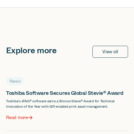
Explore more
View all
News
Toshiba Software Secures Global Stevie® Award
Toshiba’s eTAG® software earns a Bronze Stevie® Award for Technical
Innovation of the Year with QR-enabled print asset management.
Read more