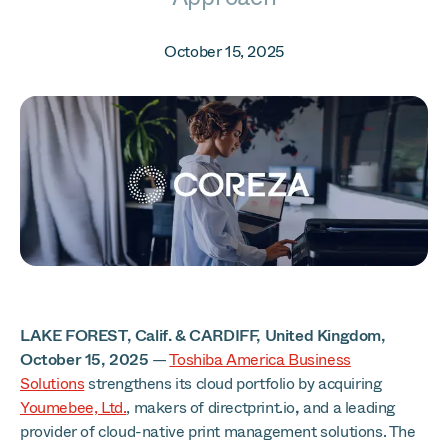
October 15, 2025
LAKE FOREST, Calif. &
CARDIFF, United Kingdom,
October 15, 2025
—
Toshiba America Business
Solutions
strengthens its cloud portfolio by acquiring
Youmebee, Ltd.
, makers of directprint.io
,
and a leading
provider of cloud-native print management solutions. The