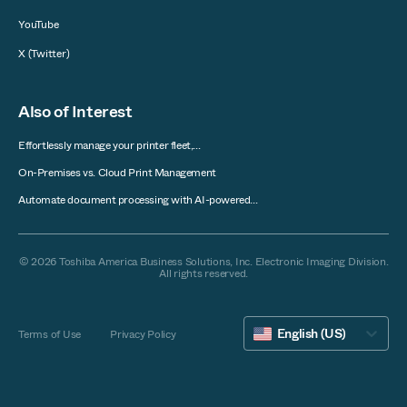
YouTube
X (Twitter)
Also of Interest
Effortlessly manage your printer fleet,...
On-Premises vs. Cloud Print Management
Automate document processing with AI-powered...
© 2026 Toshiba America Business Solutions, Inc. Electronic Imaging Division.
All rights reserved.
English (US)
Terms of Use
Privacy Policy