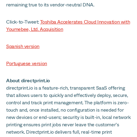
remaining true to its vendor-neutral DNA.
Click-to-Tweet:
Toshiba Accelerates Cloud Innovation with
Youmebee, Ltd. Acquisition
Spanish version
Portuguese version
About directprint.io
directprint.io is a feature-rich, transparent SaaS offering
that allows users to quickly and effectively deploy, secure,
control and track print management. The platform is zero-
touch and, once installed, no configuration is needed for
new devices or end-users; security is built-in, local network
printing ensures print jobs never leave the customer’s
network. Directprint.io delivers full, real-time print