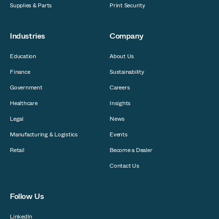
Supplies & Parts
Print Security
Industries
Company
Education
About Us
Finance
Sustainability
Government
Careers
Healthcare
Insights
Legal
News
Manufacturing & Logistics
Events
Retail
Become a Dealer
Contact Us
Follow Us
LinkedIn