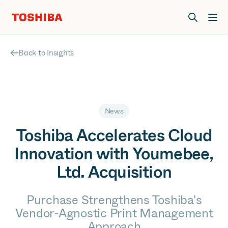
Join us at Elevate Live! in Las Vegas or online June 12-16.
Register Now
Back to Insights
News
Toshiba Accelerates Cloud
Innovation with Youmebee,
Ltd. Acquisition
Purchase Strengthens Toshiba's
Vendor-Agnostic Print Management
Approach