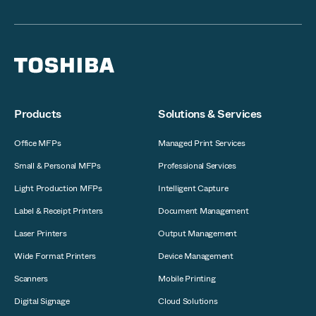
Products
Solutions & Services
Office MFPs
Managed Print Services
Small & Personal MFPs
Professional Services
Light Production MFPs
Intelligent Capture
Label & Receipt Printers
Document Management
Laser Printers
Output Management
Wide Format Printers
Device Management
Scanners
Mobile Printing
Digital Signage
Cloud Solutions