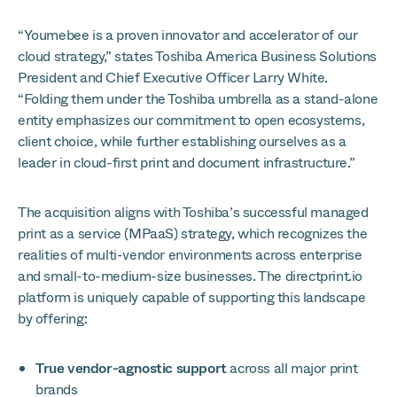
“Youmebee is a proven innovator and accelerator of our
cloud strategy,” states Toshiba America Business Solutions
President and Chief Executive Officer Larry White.
“Folding them under the Toshiba umbrella as a stand-alone
entity emphasizes our commitment to open ecosystems,
client choice, while further establishing ourselves as a
leader in cloud-first print and document infrastructure.”
The acquisition aligns with Toshiba’s successful managed
print as a service (MPaaS) strategy, which recognizes the
realities of multi-vendor environments across enterprise
and small-to-medium-size businesses. The directprint.io
platform is uniquely capable of supporting this landscape
by offering:
True vendor-agnostic support
across all major print
brands