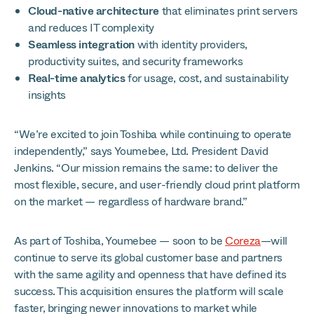
Cloud-native architecture
that eliminates print servers
and reduces IT complexity
Seamless integration
with identity providers,
productivity suites, and security frameworks
Real-time analytics
for usage, cost, and sustainability
insights
“We’re excited to join Toshiba while continuing to operate
independently,” says Youmebee, Ltd. President David
Jenkins. “Our mission remains the same: to deliver the
most flexible, secure, and user-friendly cloud print platform
on the market — regardless of hardware brand.”
As part of Toshiba, Youmebee — soon to be
Coreza
—will
continue to serve its global customer base and partners
with the same agility and openness that have defined its
success. This acquisition ensures the platform will scale
faster, bringing newer innovations to market while