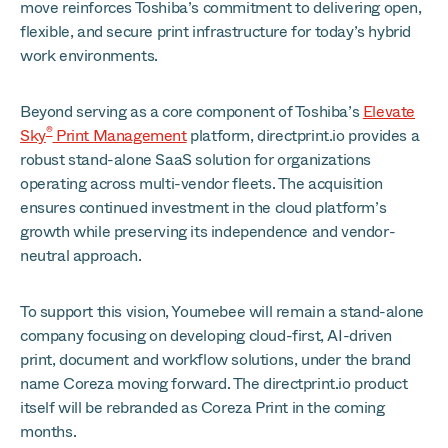
move reinforces Toshiba’s commitment to delivering open,
flexible, and secure print infrastructure for today’s hybrid
work environments.
Beyond serving as a core component of Toshiba’s
Elevate
®
Sky
Print Management
platform, directprint.io provides a
robust stand-alone SaaS solution for organizations
operating across multi-vendor fleets. The acquisition
ensures continued investment in the cloud platform’s
growth while preserving its independence and vendor-
neutral approach.
To support this vision, Youmebee will remain a stand-alone
company focusing on developing cloud-first, AI-driven
print, document and workflow solutions, under the brand
name Coreza moving forward. The directprint.io product
itself will be rebranded as Coreza Print in the coming
months.