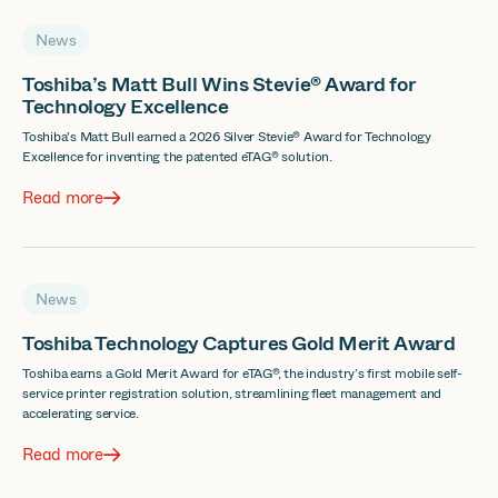
News
Toshiba’s Matt Bull Wins Stevie® Award for
Technology Excellence
Toshiba's Matt Bull earned a 2026 Silver Stevie® Award for Technology
Excellence for inventing the patented eTAG® solution.
Read more
News
Toshiba Technology Captures Gold Merit Award
Toshiba earns a Gold Merit Award for eTAG®, the industry’s first mobile self-
service printer registration solution, streamlining fleet management and
accelerating service.
Read more