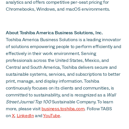
analytics and offers competitive per-seat pricing for
Chromebooks, Windows, and macOS environments.
About Toshiba America Business Solutions, Inc.
Toshiba America Business Solutions is a leading innovator
of solutions empowering people to perform efficiently and
effectively in their work environment. Serving
professionals across the United States, Mexico, and
Central and South America, Toshiba delivers secure and
sustainable systems, services, and subscriptions to better
print, manage, and display information. Toshiba
continuously focuses on its clients and communities, is
committed to sustainability, and is recognized as a
Wall
Street Journal Top 100
Sustainable Company. To learn
more, please visit
business.toshiba.com
. Follow TABS
on
X
,
LinkedIn
and
YouTube
.