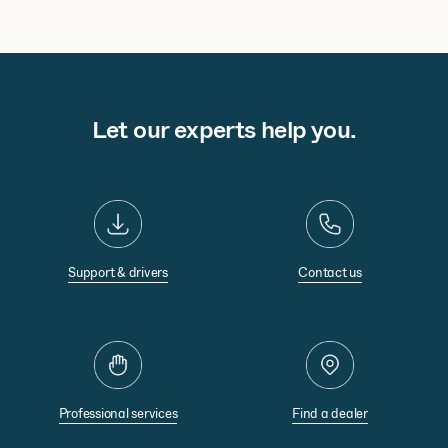
Let our experts help you.
Support & drivers
Contact us
Professional services
Find a dealer