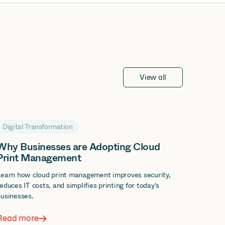
View all
Digital Transformation
Why Businesses are Adopting Cloud
Print Management
Learn how cloud print management improves security,
educes IT costs, and simplifies printing for today's
usinesses.
Read more