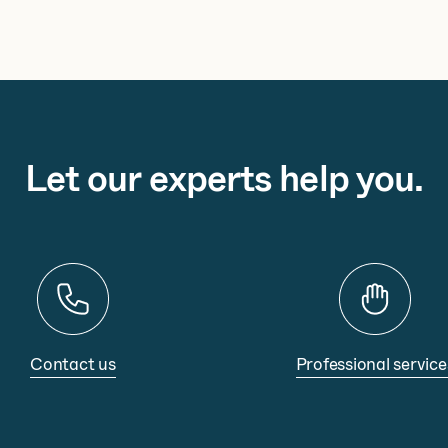
Let our experts help you.
Contact us
Professional service