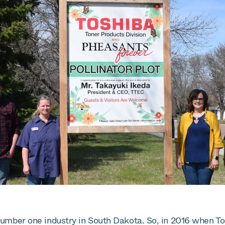
number one industry in South Dakota. So, in 2016 when Tos