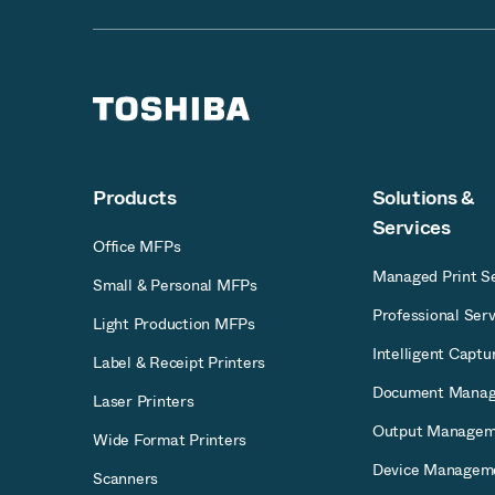
Products
Solutions &
Services
Office MFPs
Managed Print Se
Small & Personal MFPs
Professional Serv
Light Production MFPs
Intelligent Captu
Label & Receipt Printers
Document Mana
Laser Printers
Output Managem
Wide Format Printers
Device Managem
Scanners