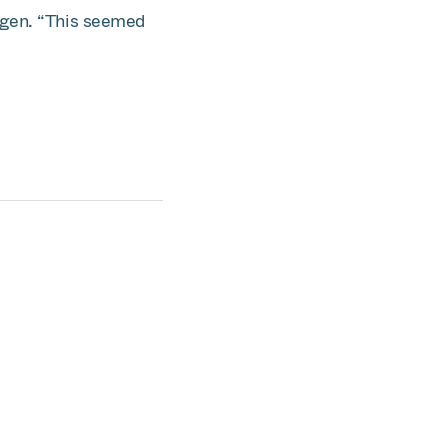
agen. “This seemed