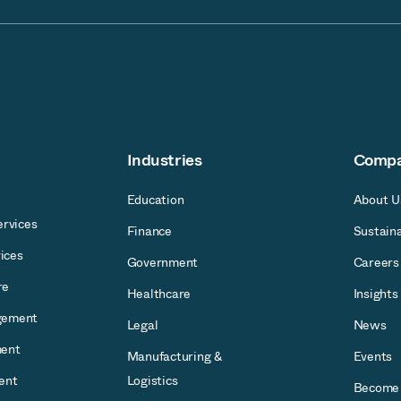
Industries
Comp
Education
About U
rvices
Finance
Sustaina
ices
Government
Careers
re
Healthcare
Insights
gement
Legal
News
ent
Manufacturing &
Events
ent
Logistics
Become 