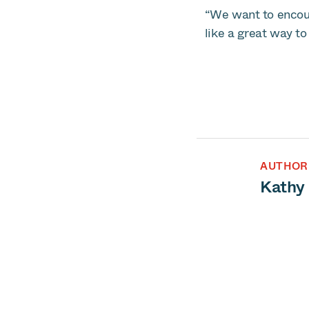
“We want to encour
like a great way to
AUTHOR
Kathy