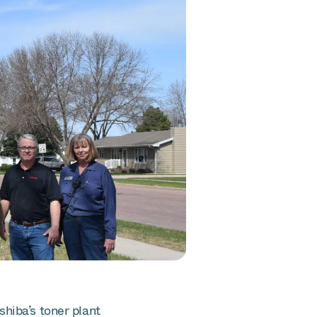
hiba’s toner plant