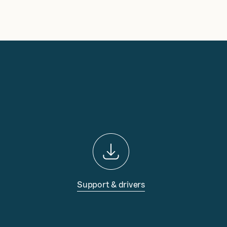
Support & drivers