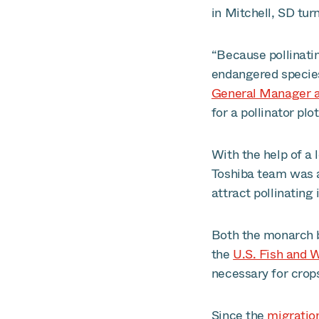
in Mitchell, SD tu
“Because pollinati
endangered species,
General Manager at
for a pollinator plot
With the help of a 
Toshiba team was a
attract pollinating 
Both the monarch b
the
U.S. Fish and W
necessary for crops
Since the
migratio