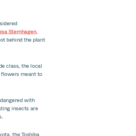
nsidered
esa Sternhagen,
ot behind the plant
e class, the local
d flowers meant to
endangered with
ating insects are
s.
ota, the Toshiba