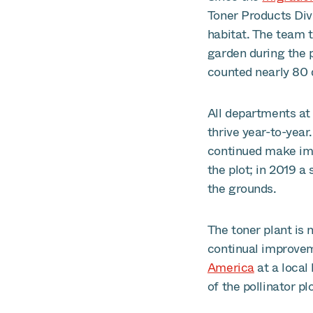
Toner Products Divi
habitat. The team 
garden during the 
counted nearly 80 
All departments at 
thrive year-to-year
continued make imp
the plot; in 2019 a
the grounds.
The toner plant is 
continual improve
America
at a local 
of the pollinator pl