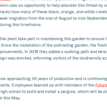
sion saw an opportunity to help alleviate this threat by c
tracks how many of these black, orange, and white creatu
peak migration from the end of August to mid-September
during this timeframe.
the plant take part in maintaining this garden to ensure i
. Since the installation of the pollinating garden, the Tos
rovements. In 2018 they added a walking path and bench
 sign was erected, informing visitors of the biodiversity a
now approaching 35 years of production and is continuing 
ments. Employees teamed up with members of the
Futur
high school to build and install a pergola, which will be p
ot this May.