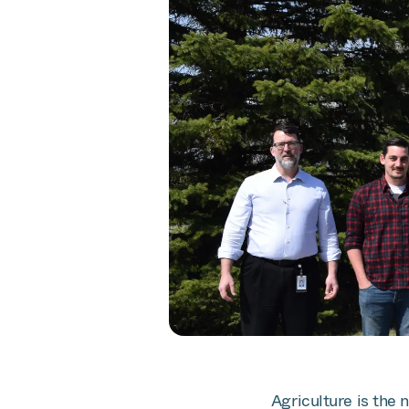
Agriculture is the 