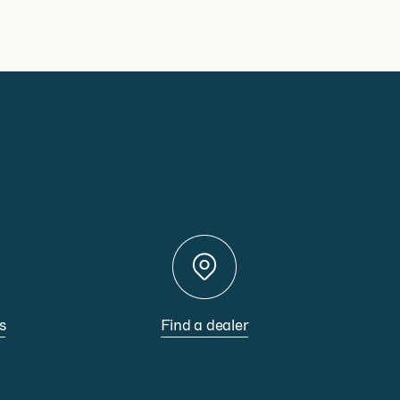
s
Find a dealer