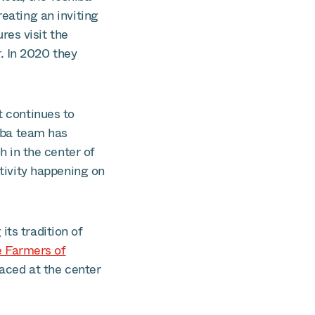
reating an inviting
res visit the
. In 2020 they
t continues to
hiba team has
 in the center of
ctivity happening on
its tradition of
e Farmers of
laced at the center