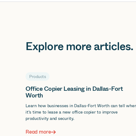
Explore more
articles
.
Products
Office Copier Leasing in Dallas-Fort
Worth
Learn how businesses in Dallas-Fort Worth can tell whe
it's time to lease a new office copier to improve
productivity and security.
Read more