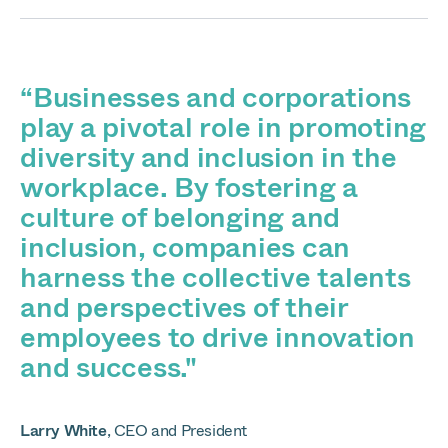
“Businesses and corporations
play a pivotal role in promoting
diversity and inclusion in the
workplace. By fostering a
culture of belonging and
inclusion, companies can
harness the collective talents
and perspectives of their
employees to drive innovation
and success."
Larry White
,
CEO and President