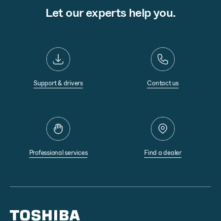
Let our experts help you.
Support & drivers
Contact us
Professional services
Find a dealer