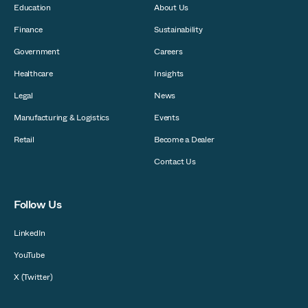
Education
About Us
Finance
Sustainability
Government
Careers
Healthcare
Insights
Legal
News
Manufacturing & Logistics
Events
Retail
Become a Dealer
Contact Us
Follow Us
LinkedIn
YouTube
X (Twitter)