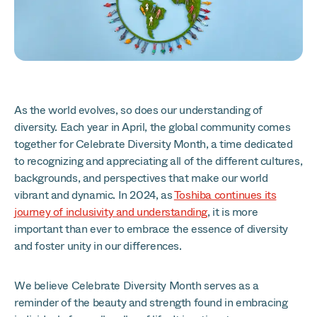
As the world evolves, so does our understanding of
diversity. Each year in April, the global community comes
together for Celebrate Diversity Month, a time dedicated
to recognizing and appreciating all of the different cultures,
backgrounds, and perspectives that make our world
vibrant and dynamic. In 2024, as
Toshiba continues its
journey of inclusivity and understanding
, it is more
important than ever to embrace the essence of diversity
and foster unity in our differences.
We believe Celebrate Diversity Month serves as a
reminder of the beauty and strength found in embracing