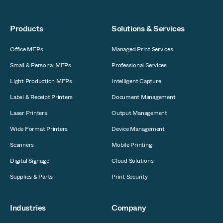
Products
Solutions & Services
Office MFPs
Managed Print Services
Small & Personal MFPs
Professional Services
Light Production MFPs
Intelligent Capture
Label & Receipt Printers
Document Management
Laser Printers
Output Management
Wide Format Printers
Device Management
Scanners
Mobile Printing
Digital Signage
Cloud Solutions
Supplies & Parts
Print Security
Industries
Company