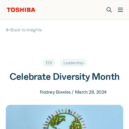
Join us at Elevate Live! in Las Vegas or online June 12-16.
Register Now
Back to Insights
EDI
Leadership
Celebrate Diversity Month
Rodney Bowles / March 28, 2024