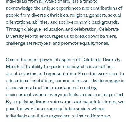
individuals from all walks of life. It is a time to
acknowledge the unique experiences and contributions of
people from diverse ethnicities, religions, genders, sexual
orientations, abilities, and socio-economic backgrounds.
Through dialogue, education, and celebration, Celebrate
Diversity Month encourages us to break down barriers,
challenge stereotypes, and promote equality for all.
One of the most powerful aspects of Celebrate Diversity
Month is its ability to spark meaningful conversations
about inclusion and representation. From the workplace to
educational institutions, communities worldwide engage in
discussions about the importance of creating
environments where everyone feels valued and respected.
By amplifying diverse voices and sharing untold stories, we
pave the way for a more equitable society where
individuals can thrive regardless of their differences.