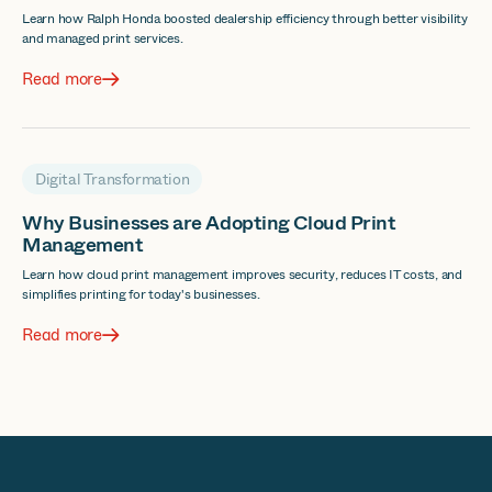
Learn how Ralph Honda boosted dealership efficiency through better visibility
and managed print services.
Read more
Digital Transformation
Why Businesses are Adopting Cloud Print
Management
Learn how cloud print management improves security, reduces IT costs, and
simplifies printing for today's businesses.
Read more