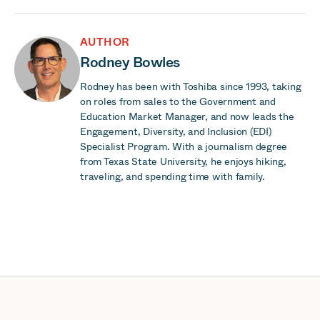
AUTHOR
Rodney Bowles
Rodney has been with Toshiba since 1993, taking
on roles from sales to the Government and
Education Market Manager, and now leads the
Engagement, Diversity, and Inclusion (EDI)
Specialist Program. With a journalism degree
from Texas State University, he enjoys hiking,
traveling, and spending time with family.