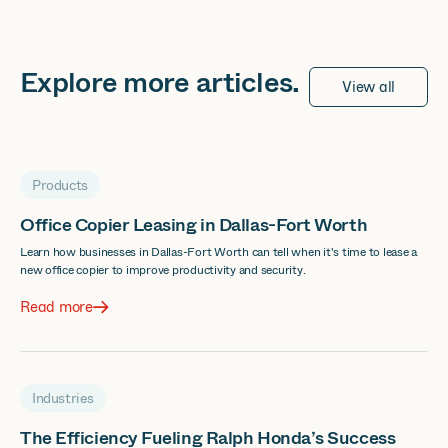
Explore more
articles
.
View all
Products
Office Copier Leasing in Dallas-Fort Worth
Learn how businesses in Dallas-Fort Worth can tell when it's time to lease a
new office copier to improve productivity and security.
Read more
Industries
The Efficiency Fueling Ralph Honda’s Success