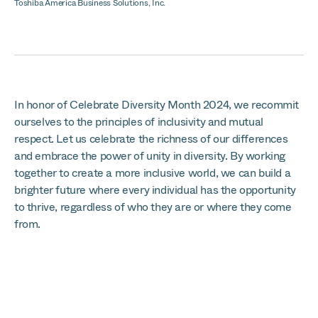
Toshiba America Business Solutions, Inc.
In honor of Celebrate Diversity Month 2024, we recommit
ourselves to the principles of inclusivity and mutual
respect. Let us celebrate the richness of our differences
and embrace the power of unity in diversity. By working
together to create a more inclusive world, we can build a
brighter future where every individual has the opportunity
to thrive, regardless of who they are or where they come
from.