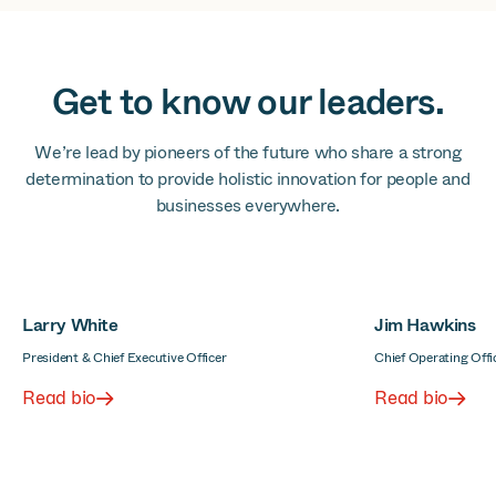
Get to know our leaders.
We’re lead by pioneers of the future who share a strong
determination to provide holistic innovation for people and
businesses everywhere.
Larry White
Jim Hawkins
President & Chief Executive Officer
Chief Operating Offi
Read bio
Read bio