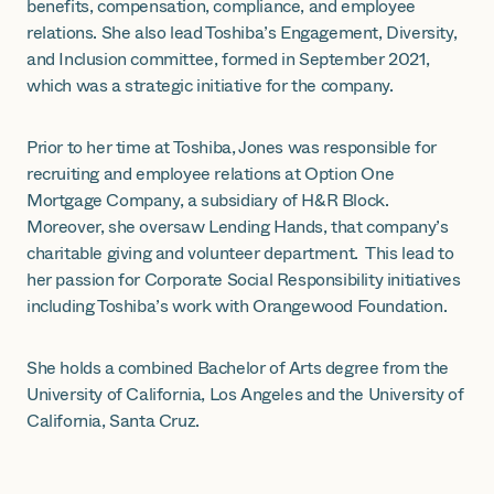
benefits, compensation, compliance, and employee
relations. She also lead Toshiba’s Engagement, Diversity,
and Inclusion committee, formed in September 2021,
which was a strategic initiative for the company.
Prior to her time at Toshiba, Jones was responsible for
recruiting and employee relations at Option One
Mortgage Company, a subsidiary of H&R Block.
Moreover, she oversaw Lending Hands, that company’s
charitable giving and volunteer department. This lead to
her passion for Corporate Social Responsibility initiatives
including Toshiba’s work with Orangewood Foundation.
She holds a combined Bachelor of Arts degree from the
University of California, Los Angeles and the University of
California, Santa Cruz.