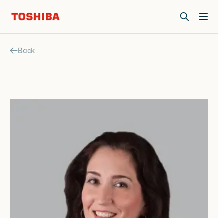
Join us at Elevate Live! in Las Vegas or online June 12-16.
Register Now
Back