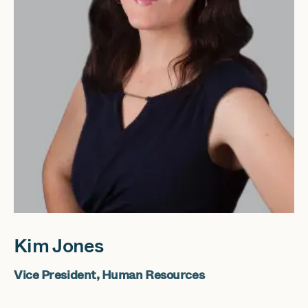
Kim Jones
Vice President, Human Resources