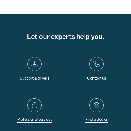
Let our experts help you.
Support & drivers
Contact us
Professional services
Find a dealer