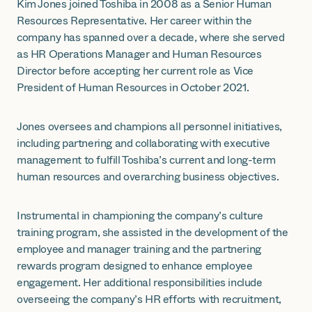
Kim Jones joined Toshiba in 2008 as a Senior Human
Resources Representative. Her career within the
company has spanned over a decade, where she served
as HR Operations Manager and Human Resources
Director before accepting her current role as Vice
President of Human Resources in October 2021.
Jones oversees and champions all personnel initiatives,
including partnering and collaborating with executive
management to fulfill Toshiba’s current and long-term
human resources and overarching business objectives.
Instrumental in championing the company’s culture
training program, she assisted in the development of the
employee and manager training and the partnering
rewards program designed to enhance employee
engagement. Her additional responsibilities include
overseeing the company’s HR efforts with recruitment,