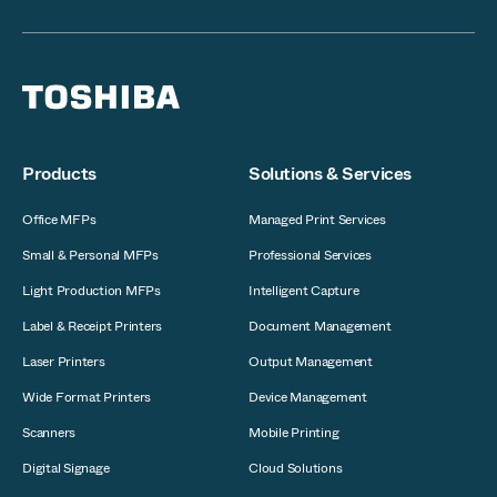
Products
Solutions & Services
Office MFPs
Managed Print Services
Small & Personal MFPs
Professional Services
Light Production MFPs
Intelligent Capture
Label & Receipt Printers
Document Management
Laser Printers
Output Management
Wide Format Printers
Device Management
Scanners
Mobile Printing
Digital Signage
Cloud Solutions