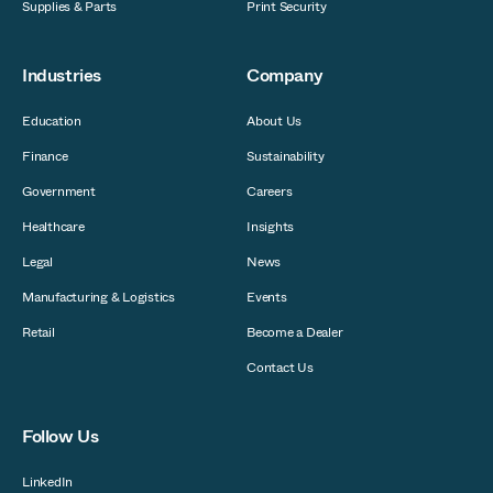
Supplies & Parts
Print Security
Industries
Company
Education
About Us
Finance
Sustainability
Government
Careers
Healthcare
Insights
Legal
News
Manufacturing & Logistics
Events
Retail
Become a Dealer
Contact Us
Follow Us
LinkedIn