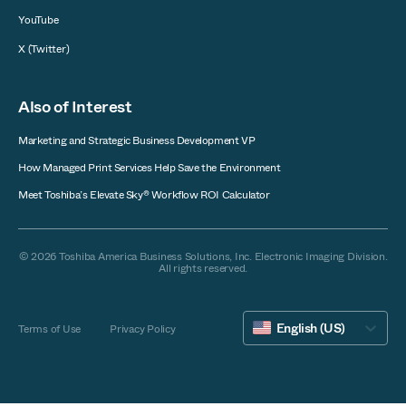
YouTube
X (Twitter)
Also of Interest
Marketing and Strategic Business Development VP
How Managed Print Services Help Save the Environment
Meet Toshiba’s Elevate Sky® Workflow ROI Calculator
© 2026 Toshiba America Business Solutions, Inc. Electronic Imaging Division.
All rights reserved.
English (US)
Terms of Use
Privacy Policy