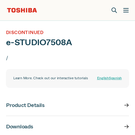
Join us at Elevate Live! in Las Vegas or online June 12-16.
Register Now
DISCONTINUED
e-STUDIO7508A
/
Learn More. Check out our interactive tutorials
English
Spanish
Product Details
Downloads