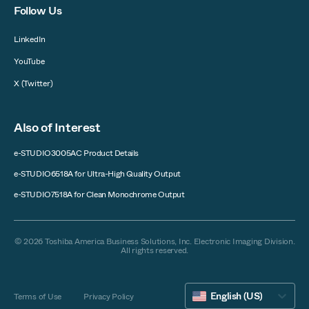
Follow Us
LinkedIn
YouTube
X (Twitter)
Also of Interest
e-STUDIO3005AC Product Details
e-STUDIO6518A for Ultra-High Quality Output
e-STUDIO7518A for Clean Monochrome Output
© 2026 Toshiba America Business Solutions, Inc. Electronic Imaging Division.
All rights reserved.
English (US)
Terms of Use
Privacy Policy