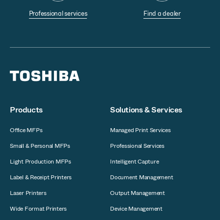
Professional services
Find a dealer
Products
Solutions & Services
Office MFPs
Managed Print Services
Small & Personal MFPs
Professional Services
Light Production MFPs
Intelligent Capture
Label & Receipt Printers
Document Management
Laser Printers
Output Management
Wide Format Printers
Device Management