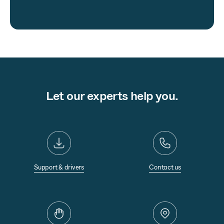
Let our experts help you.
Support & drivers
Contact us