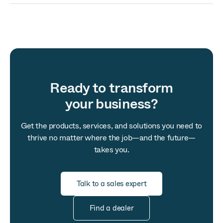
Ready to transform
your business?
Get the products, services, and solutions you need to
thrive no matter where the job—and the future—
takes you.
Talk to a sales expert
Find a dealer