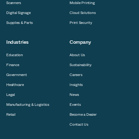
Scanners
Mobile Printing
Digital Signage
Cloud Solutions
Supplies & Parts
Print Security
Industries
Company
Education
About Us
Finance
Sustainability
Government
Careers
Healthcare
Insights
Legal
News
Manufacturing & Logistics
Events
Retail
Become a Dealer
Contact Us