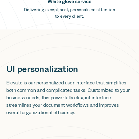
White glove service
Delivering exceptional, personalized attention
to every client.
UI personalization
Elevate is our personalized user interface that simplifies
both common and complicated tasks. Customized to your
business needs, this powerfully elegant interface
streamlines your document workflows and improves
overall organizational efficiency.