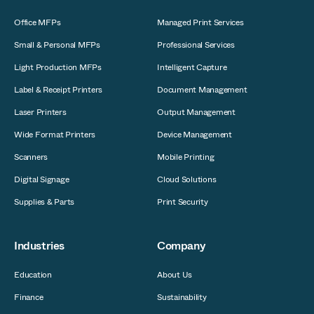
Office MFPs
Managed Print Services
Small & Personal MFPs
Professional Services
Light Production MFPs
Intelligent Capture
Label & Receipt Printers
Document Management
Laser Printers
Output Management
Wide Format Printers
Device Management
Scanners
Mobile Printing
Digital Signage
Cloud Solutions
Supplies & Parts
Print Security
Industries
Company
Education
About Us
Finance
Sustainability