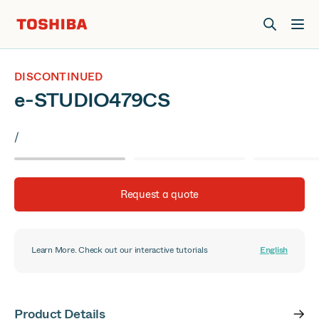
Join us at Elevate Live! in Las Vegas or online June 12-16.
Register Now
DISCONTINUED
e-STUDIO479CS
/
Request a quote
Learn More. Check out our interactive tutorials
English
Product Details