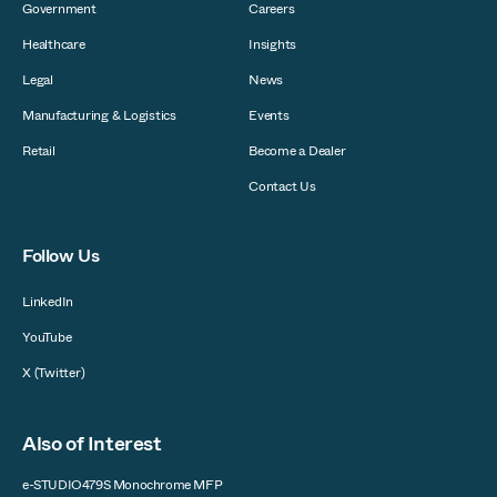
Government
Careers
Healthcare
Insights
Legal
News
Manufacturing & Logistics
Events
Retail
Become a Dealer
Contact Us
Follow Us
LinkedIn
YouTube
X (Twitter)
Also of Interest
e-STUDIO479S Monochrome MFP