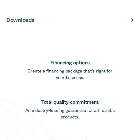
Downloads
Financing options
Create a financing package that's right for
your business.
Total quality commitment
An industry-leading guarantee for all Toshiba
products.