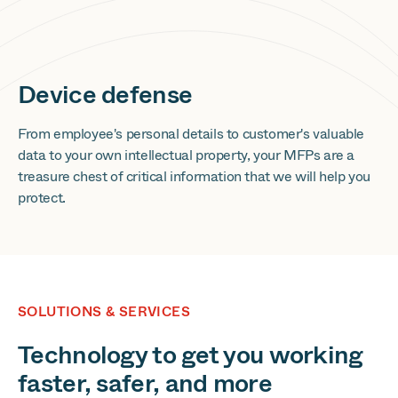
Device defense
From employee's personal details to customer's valuable
data to your own intellectual property, your MFPs are a
treasure chest of critical information that we will help you
protect.
SOLUTIONS & SERVICES
Technology to get you working
faster, safer, and more