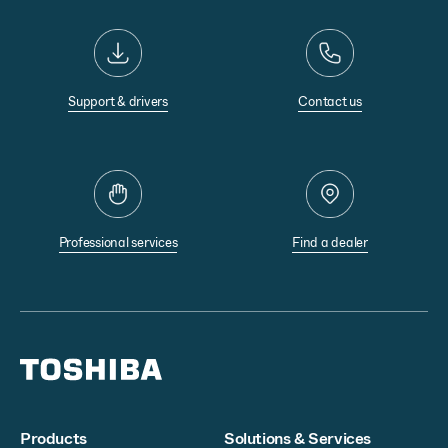
Support & drivers
Contact us
Professional services
Find a dealer
Products
Solutions & Services