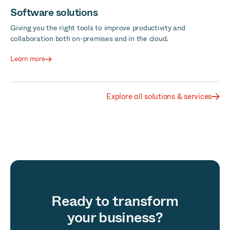
Software solutions
Giving you the right tools to improve productivity and
collaboration both on-premises and in the cloud.
Learn more
Explore all solutions & services
Ready to transform
your business?