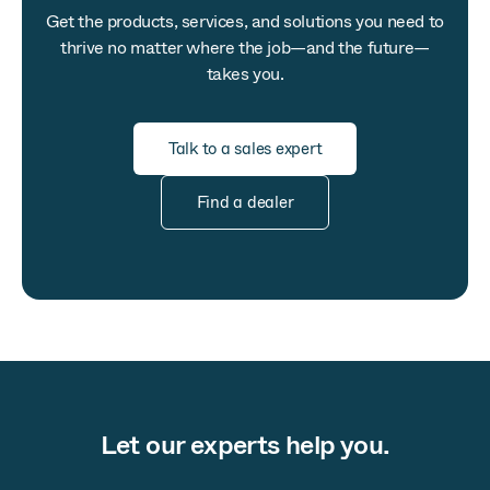
Get the products, services, and solutions you need to
thrive no matter where the job—and the future—
takes you.
Talk to a sales expert
Find a dealer
Let our experts help you.