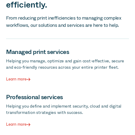
efficiently.
From reducing print inefficiencies to managing complex
workflows, our solutions and services are here to help.
Managed print services
Helping you manage, optimize and gain cost-effective, secure
and eco-friendly resources across your entire printer fleet.
Learn more
Professional services
Helping you define and implement security, cloud and digital
transformation strategies with success.
Learn more