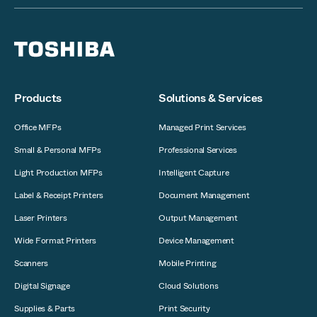
Products
Solutions & Services
Office MFPs
Managed Print Services
Small & Personal MFPs
Professional Services
Light Production MFPs
Intelligent Capture
Label & Receipt Printers
Document Management
Laser Printers
Output Management
Wide Format Printers
Device Management
Scanners
Mobile Printing
Digital Signage
Cloud Solutions
Supplies & Parts
Print Security