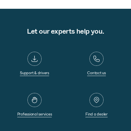
Let our experts help you.
Support & drivers
Contact us
Professional services
Find a dealer