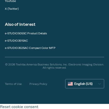
YouTube
X (Twitter)
Also of Interest
e-STUDIO5055C Product Details
e-STUDIO3515AC
e-STUDIO3525AC Compact Color MFP
© 2026 Toshiba America Business Solutions, Inc. Electronic Imaging Division.
All rights reserved.
English (US)
Terms of Use
Privacy Policy
Reset cookie consent