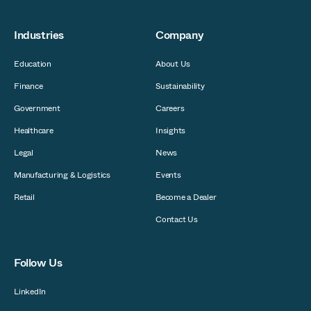
Industries
Company
Education
About Us
Finance
Sustainability
Government
Careers
Healthcare
Insights
Legal
News
Manufacturing & Logistics
Events
Retail
Become a Dealer
Contact Us
Follow Us
LinkedIn