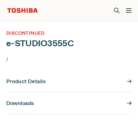
Join us at Elevate Live! in Las Vegas or online June 12-16.
Register Now
DISCONTINUED
e-STUDIO3555C
/
Product Details
Downloads