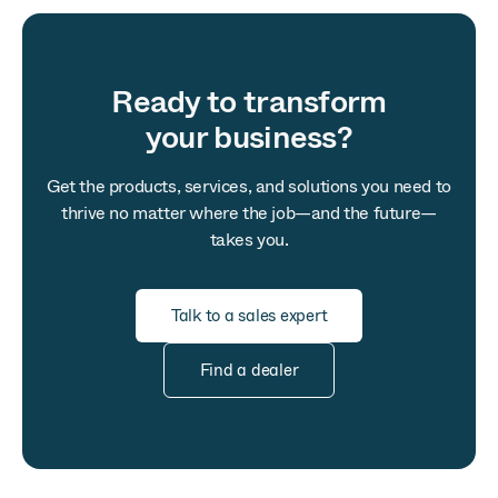
Ready to transform
your business?
Get the products, services, and solutions you need to
thrive no matter where the job—and the future—
takes you.
Talk to a sales expert
Find a dealer