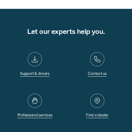
Let our experts help you.
Support & drivers
Contact us
Professional services
Find a dealer