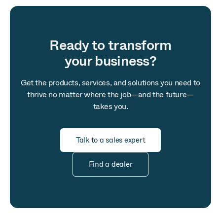
Ready to transform
your business?
Get the products, services, and solutions you need to
thrive no matter where the job—and the future—
takes you.
Talk to a sales expert
Find a dealer