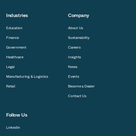
Industries
Company
Education
About Us
Finance
Sustainability
Government
Careers
Healthcare
Insights
Legal
News
Manufacturing & Logistics
Events
Retail
Become a Dealer
Contact Us
Follow Us
LinkedIn