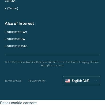
YouTube
X (Twitter)
Also of Interest
e-STUDIO2515AC
e-STUDIO8518A
e-STUDIO5525AC
© 2026 Toshiba America Business Solutions, Inc. Electronic Imaging Division.
All rights reserved.
English (US)
Terms of Use
Privacy Policy
Reset cookie consent