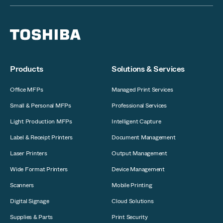
Products
Solutions & Services
Office MFPs
Managed Print Services
Small & Personal MFPs
Professional Services
Light Production MFPs
Intelligent Capture
Label & Receipt Printers
Document Management
Laser Printers
Output Management
Wide Format Printers
Device Management
Scanners
Mobile Printing
Digital Signage
Cloud Solutions
Supplies & Parts
Print Security