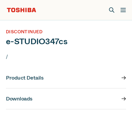
Join us at Elevate Live! in Las Vegas or online June 12-16.
Register Now
DISCONTINUED
e-STUDIO347cs
/
Product Details
Downloads