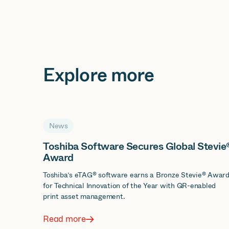
Explore more
News
Toshiba Software Secures Global Stevie
Award
Toshiba’s eTAG® software earns a Bronze Stevie® Awar
for Technical Innovation of the Year with QR-enabled
print asset management.
Read more