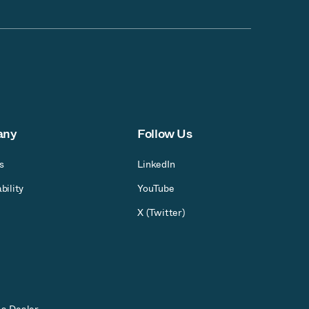
any
Follow Us
s
LinkedIn
bility
YouTube
X (Twitter)