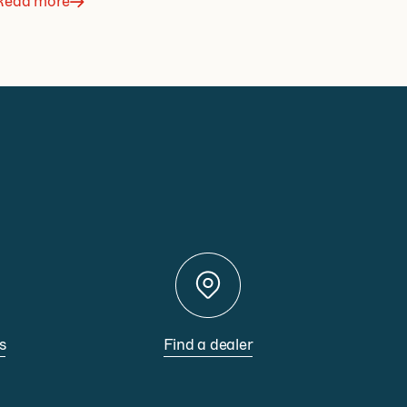
Read more
s
Find a dealer