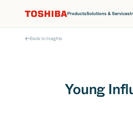
J
Products
Solutions & Services
I
Back to Insights
Young Inf