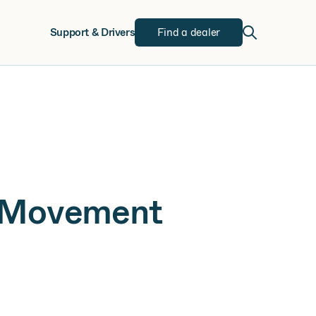
w
Support & Drivers
Find a dealer
h Movement