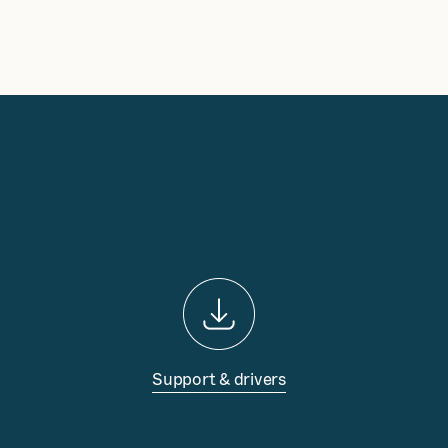
Support & drivers