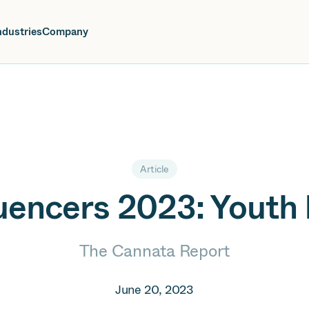
oin us at Elevate Live! in Las Vegas or online June 12-16.
Register No
ndustries
Company
Article
luencers 2023: Yout
The Cannata Report
June 20, 2023