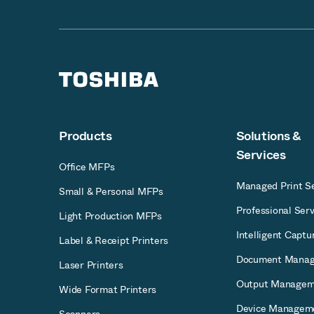
Products
Solutions &
Services
Office MFPs
Managed Print Se
Small & Personal MFPs
Professional Serv
Light Production MFPs
Intelligent Captu
Label & Receipt Printers
Document Mana
Laser Printers
Output Managem
Wide Format Printers
Device Managem