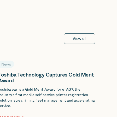
View all
News
Toshiba Technology Captures Gold Merit
Award
oshiba earns a Gold Merit Award for eTAG®, the
ndustry’s first mobile self-service printer registration
olution, streamlining fleet management and accelerating
ervice.