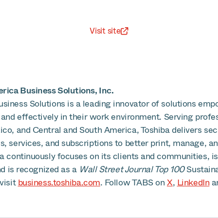
Visit site
ica Business Solutions, Inc.
siness Solutions is a leading innovator of solutions emp
 and effectively in their work environment. Serving profe
ico, and Central and South America, Toshiba delivers se
, services, and subscriptions to better print, manage, an
ba continuously focuses on its clients and communities, 
and is recognized as a
Wall Street Journal Top 100
Sustain
visit
business.toshiba.com
. Follow TABS on
X
,
LinkedIn
a