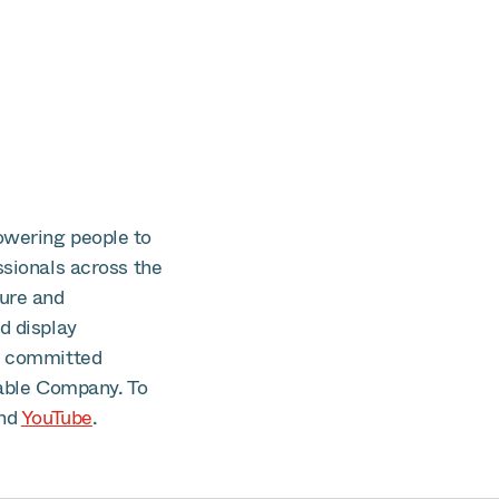
owering people to
ssionals across the
cure and
d display
is committed
able Company. To
nd
YouTube
.