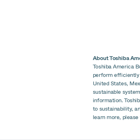
About Toshiba Amer
Toshiba America Bu
perform efficiently
United States, Mex
sustainable systems
information. Toshi
to sustainability, 
learn more, please 