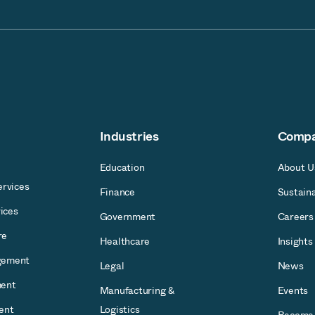
Industries
Comp
Education
About U
rvices
Finance
Sustaina
ices
Government
Careers
re
Healthcare
Insights
gement
Legal
News
ent
Manufacturing &
Events
ent
Logistics