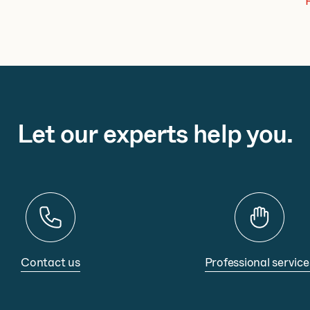
Let our experts help you.
Contact us
Professional service