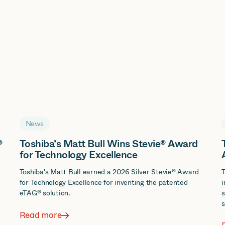
News
®
Toshiba’s Matt Bull Wins Stevie® Award
for Technology Excellence
d
Toshiba's Matt Bull earned a 2026 Silver Stevie® Award
T
for Technology Excellence for inventing the patented
i
eTAG® solution.
s
s
Read more