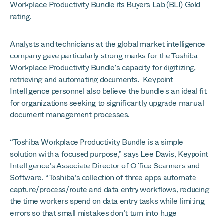
Workplace Productivity Bundle its Buyers Lab (BLI) Gold
rating.
Analysts and technicians at the global market intelligence
company gave particularly strong marks for the Toshiba
Workplace Productivity Bundle’s capacity for digitizing,
retrieving and automating documents. Keypoint
Intelligence personnel also believe the bundle’s an ideal fit
for organizations seeking to significantly upgrade manual
document management processes.
“Toshiba Workplace Productivity Bundle is a simple
solution with a focused purpose,” says Lee Davis, Keypoint
Intelligence’s Associate Director of Office Scanners and
Software. “Toshiba’s collection of three apps automate
capture/process/route and data entry workflows, reducing
the time workers spend on data entry tasks while limiting
errors so that small mistakes don’t turn into huge