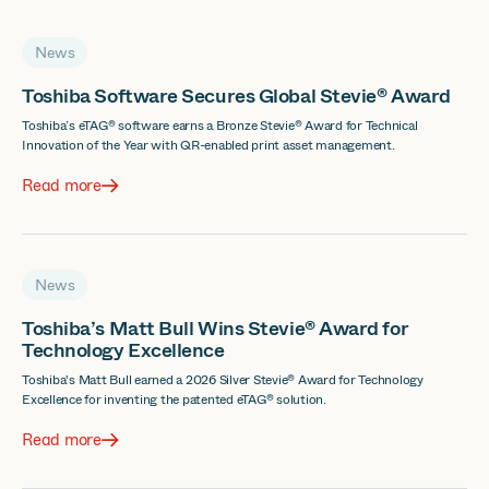
News
Toshiba Software Secures Global Stevie® Award
Toshiba’s eTAG® software earns a Bronze Stevie® Award for Technical
Innovation of the Year with QR-enabled print asset management.
Read more
News
Toshiba’s Matt Bull Wins Stevie® Award for
Technology Excellence
Toshiba's Matt Bull earned a 2026 Silver Stevie® Award for Technology
Excellence for inventing the patented eTAG® solution.
Read more