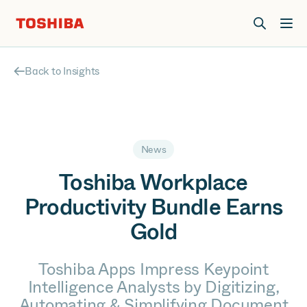
Join us at Elevate Live! in Las Vegas or online June 12-16.
Register Now
Back to Insights
News
Toshiba Workplace
Productivity Bundle Earns
Gold
Toshiba Apps Impress Keypoint
Intelligence Analysts by Digitizing,
Automating & Simplifying Document