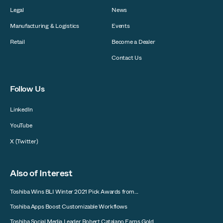
Legal
News
Manufacturing & Logistics
Events
Retail
Become a Dealer
Contact Us
Follow Us
LinkedIn
YouTube
X (Twitter)
Also of Interest
Toshiba Wins BLI Winter 2021 Pick Awards from...
Toshiba Apps Boost Customizable Workflows
Toshiba Social Media Leader Robert Catalano Earns Gold