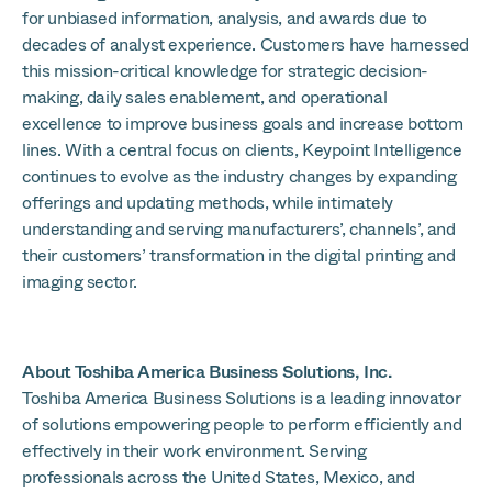
for unbiased information, analysis, and awards due to
decades of analyst experience. Customers have harnessed
this mission-critical knowledge for strategic decision-
making, daily sales enablement, and operational
excellence to improve business goals and increase bottom
lines. With a central focus on clients, Keypoint Intelligence
continues to evolve as the industry changes by expanding
offerings and updating methods, while intimately
understanding and serving manufacturers’, channels’, and
their customers’ transformation in the digital printing and
imaging sector.
About Toshiba America Business Solutions, Inc.
Toshiba America Business Solutions is a leading innovator
of solutions empowering people to perform efficiently and
effectively in their work environment. Serving
professionals across the United States, Mexico, and