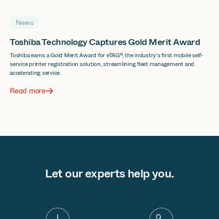
News
Toshiba Technology Captures Gold Merit Award
Toshiba earns a Gold Merit Award for eTAG®, the industry’s first mobile self-
service printer registration solution, streamlining fleet management and
accelerating service.
Read more
Let our experts help you.