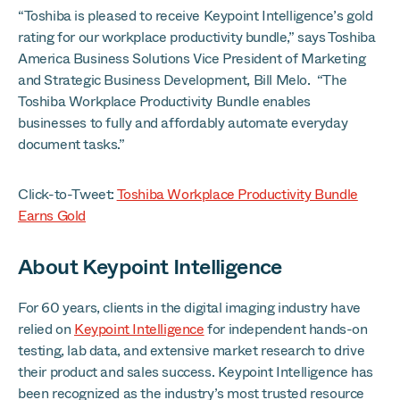
“Toshiba is pleased to receive Keypoint Intelligence’s gold
rating for our workplace productivity bundle,” says Toshiba
America Business Solutions Vice President of Marketing
and Strategic Business Development, Bill Melo. “The
Toshiba Workplace Productivity Bundle enables
businesses to fully and affordably automate everyday
document tasks.”
Click-to-Tweet:
Toshiba Workplace Productivity Bundle
Earns Gold
About Keypoint Intelligence
For 60 years, clients in the digital imaging industry have
relied on
Keypoint Intelligence
for independent hands-on
testing, lab data, and extensive market research to drive
their product and sales success. Keypoint Intelligence has
been recognized as the industry’s most trusted resource