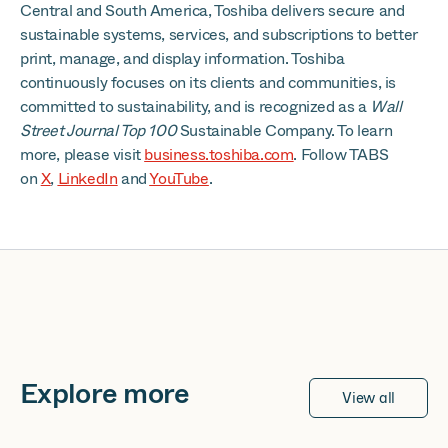
Central and South America, Toshiba delivers secure and
sustainable systems, services, and subscriptions to better
print, manage, and display information. Toshiba
continuously focuses on its clients and communities, is
committed to sustainability, and is recognized as a
Wall
Street Journal Top 100
Sustainable Company. To learn
more, please visit
business.toshiba.com
. Follow TABS
on
X
,
LinkedIn
and
YouTube
.
Explore more
View all