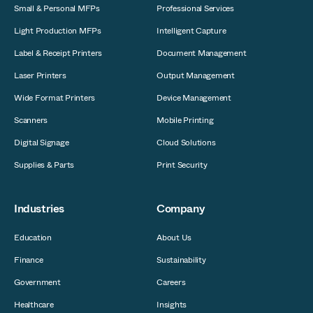
Small & Personal MFPs
Professional Services
Light Production MFPs
Intelligent Capture
Label & Receipt Printers
Document Management
Laser Printers
Output Management
Wide Format Printers
Device Management
Scanners
Mobile Printing
Digital Signage
Cloud Solutions
Supplies & Parts
Print Security
Industries
Company
Education
About Us
Finance
Sustainability
Government
Careers
Healthcare
Insights