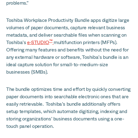
problems.”
Toshiba Workplace Productivity Bundle apps digitize large
volumes of paper documents, capture relevant business
metadata, and deliver searchable files when scanning on
™
Toshiba’s
e‑STUDIO
multifunction printers (MFPs).
Offering many features and benefits without the need for
any external hardware or software, Toshiba’s bundle is an
ideal capture solution for small-to-medium-size
businesses (SMBs).
The bundle optimizes time and effort by quickly converting
paper documents into searchable electronic ones that are
easily retrievable. Toshiba’s bundle additionally offers
setup templates, which automate digitizing, indexing and
storing organizations’ business documents using a one-
touch panel operation.