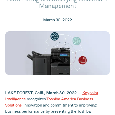
Management
March 30, 2022
LAKE FOREST, Calif., March 30, 2022
—
Keypoint
Intelligence
recognizes
Toshiba America Business
Solutions
‘ innovation and commitment to improving
business performance by presenting the Toshiba