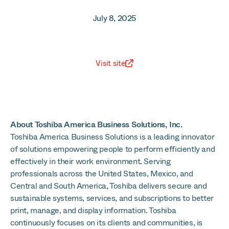
July 8, 2025
Visit site
About Toshiba America Business Solutions, Inc.
Toshiba America Business Solutions is a leading innovator
of solutions empowering people to perform efficiently and
effectively in their work environment. Serving
professionals across the United States, Mexico, and
Central and South America, Toshiba delivers secure and
sustainable systems, services, and subscriptions to better
print, manage, and display information. Toshiba
continuously focuses on its clients and communities, is