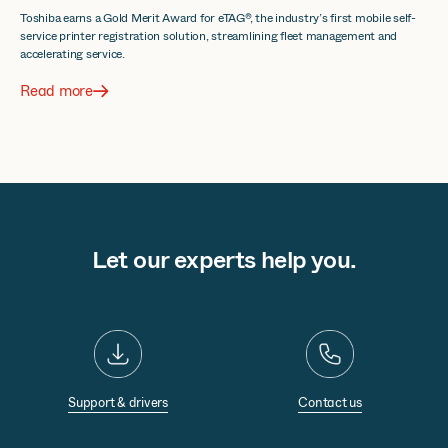
Toshiba earns a Gold Merit Award for eTAG®, the industry’s first mobile self-
service printer registration solution, streamlining fleet management and
accelerating service.
Read more
Let our experts help you.
Support & drivers
Contact us