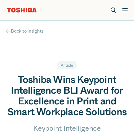
Join us at Elevate Live! in Las Vegas or online June 12-16.
Register Now
Back to Insights
Article
Toshiba Wins Keypoint
Intelligence BLI Award for
Excellence in Print and
Smart Workplace Solutions
Keypoint Intelligence