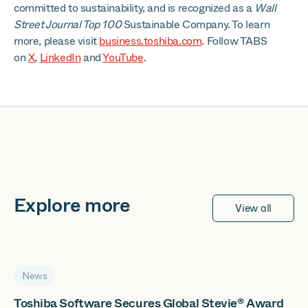
committed to sustainability, and is recognized as a
Wall
Street Journal Top 100
Sustainable Company. To learn
more, please visit
business.toshiba.com
. Follow TABS
on
X
,
LinkedIn
and
YouTube
.
Explore more
View all
News
Toshiba Software Secures Global Stevie® Award