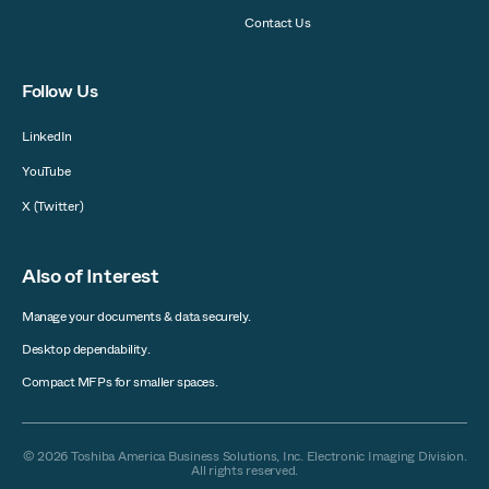
Contact Us
Follow Us
LinkedIn
YouTube
X (Twitter)
Also of Interest
Manage your documents & data securely.
Desktop dependability.
Compact MFPs for smaller spaces.
© 2026 Toshiba America Business Solutions, Inc. Electronic Imaging Division.
All rights reserved.