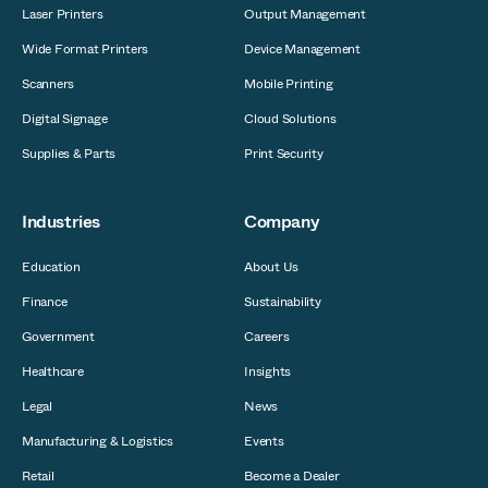
Laser Printers
Output Management
Wide Format Printers
Device Management
Scanners
Mobile Printing
Digital Signage
Cloud Solutions
Supplies & Parts
Print Security
Industries
Company
Education
About Us
Finance
Sustainability
Government
Careers
Healthcare
Insights
Legal
News
Manufacturing & Logistics
Events
Retail
Become a Dealer