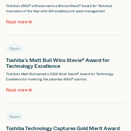
Toshiba’s eTAG® software earns a Bronze Stevie® Award for Technical
Innovation of the Year with QR-enabled print asset management.
Read more
News
Toshiba’s Matt Bull Wins Stevie® Award for
Technology Excellence
Toshiba's Matt Bull earned a 2026 Silver Stevie® Award for Technology
Excellence for inventing the patented eTAG® solution.
Read more
News
Toshiba Technology Captures Gold Merit Award