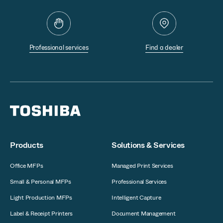
Professional services
Find a dealer
Products
Solutions & Services
Office MFPs
Managed Print Services
Small & Personal MFPs
Professional Services
Light Production MFPs
Intelligent Capture
Label & Receipt Printers
Document Management