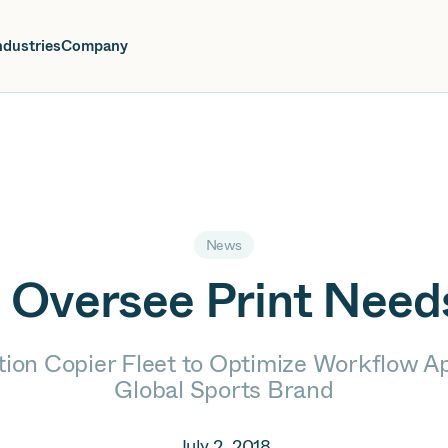
oin us at Elevate Live! in Las Vegas or online June 12-16.
Register No
ndustries
Company
News
o Oversee Print Need
ion Copier Fleet to Optimize Workflow A
Global Sports Brand
July 2, 2018