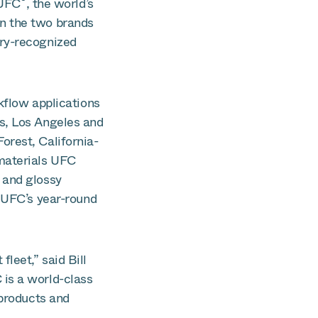
®
 UFC
, the world’s
n the two brands
ry-recognized
kflow applications
s, Los Angeles and
orest, California-
 materials UFC
 and glossy
e UFC’s year-round
leet,” said Bill
is a world-class
 products and