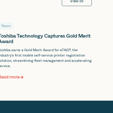
View all
News
Toshiba Technology Captures Gold Merit
Award
oshiba earns a Gold Merit Award for eTAG®, the
ndustry’s first mobile self-service printer registration
olution, streamlining fleet management and accelerating
ervice.
Read more