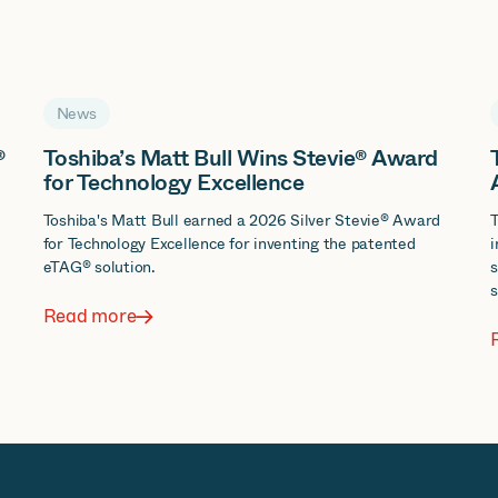
News
®
Toshiba’s Matt Bull Wins Stevie® Award
for Technology Excellence
d
Toshiba's Matt Bull earned a 2026 Silver Stevie® Award
T
for Technology Excellence for inventing the patented
i
eTAG® solution.
s
s
Read more