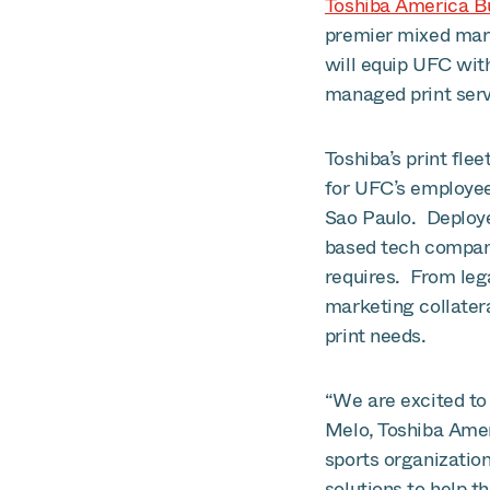
Toshiba America Bu
premier mixed mart
will equip UFC wit
managed print serv
Toshiba’s print fle
for UFC’s employee
Sao Paulo. Deploye
based tech company
requires. From leg
marketing collatera
print needs.
“We are excited to 
Melo, Toshiba Amer
sports organization
solutions to help t