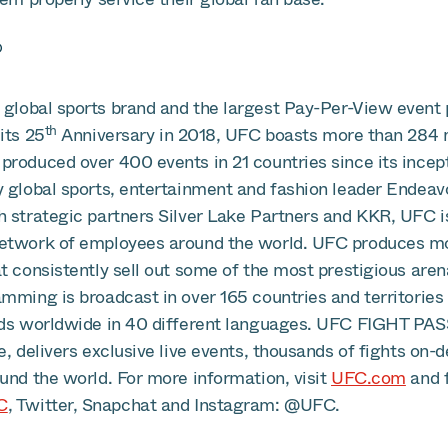
®
global sports brand and the largest Pay-Per-View event p
th
its 25
Anniversary in 2018, UFC boasts more than 284 m
produced over 400 events in 21 countries since its incept
y global sports, entertainment and fashion leader Endea
h strategic partners Silver Lake Partners and KKR, UFC i
etwork of employees around the world. UFC produces mo
t consistently sell out some of the most prestigious are
mming is broadcast in over 165 countries and territories 
lds worldwide in 40 different languages. UFC FIGHT PAS
e, delivers exclusive live events, thousands of fights on-
und the world. For more information, visit
UFC.com
and 
C
, Twitter, Snapchat and Instagram: @UFC.