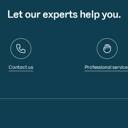
Let our experts help you.
Contact us
Professional service