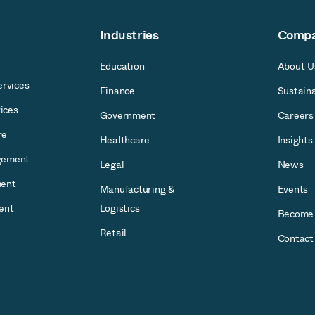
Industries
Comp
Education
About U
rvices
Finance
Sustaina
ices
Government
Careers
re
Healthcare
Insights
gement
Legal
News
ent
Manufacturing &
Events
ent
Logistics
Become 
Retail
Contact