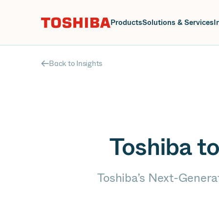
J
Products
Solutions & Services
I
Back to Insights
Toshiba t
Toshiba’s Next-Generat