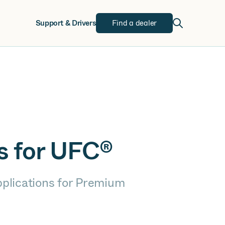
w
Support & Drivers
Find a dealer
s for UFC®
pplications for Premium