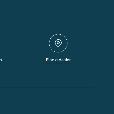
s
Find a dealer