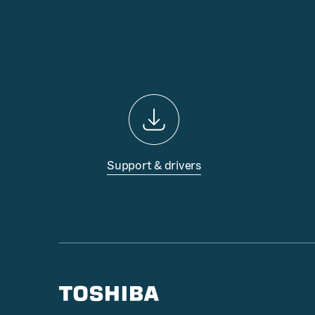
Support & drivers