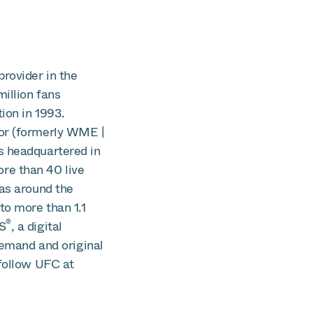
rovider in the
illion fans
ion in 1993.
vor (formerly WME |
s headquartered in
re than 40 live
nas around the
to more than 1.1
®
S
, a digital
demand and original
follow UFC at