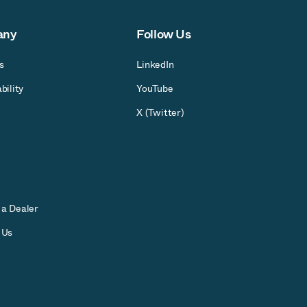
any
Follow Us
s
LinkedIn
bility
YouTube
X (Twitter)
a Dealer
 Us