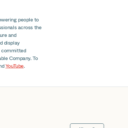
owering people to
ssionals across the
cure and
d display
is committed
able Company. To
nd
YouTube
.