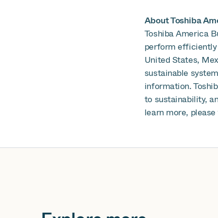
About Toshiba Amer
Toshiba America Bu
perform efficiently
United States, Mex
sustainable systems
information. Toshi
to sustainability, 
learn more, please 