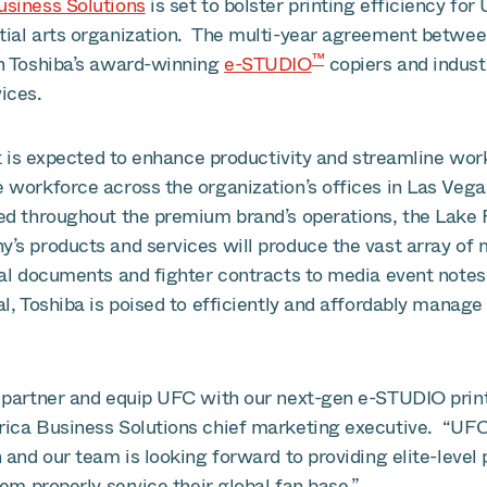
siness Solutions
is set to bolster printing efficiency for
ial arts organization. The multi-year agreement betwee
™
h Toshiba’s award-winning
e-STUDIO
copiers and indust
ices.
et is expected to enhance productivity and streamline wor
 workforce across the organization’s offices in Las Vega
d throughout the premium brand’s operations, the Lake F
’s products and services will produce the vast array of
al documents and fighter contracts to media event notes
l, Toshiba is poised to efficiently and affordably manag
partner and equip UFC with our next-gen e-STUDIO print f
ica Business Solutions chief marketing executive. “UFC 
 and our team is looking forward to providing elite-level
hem properly service their global fan base.”