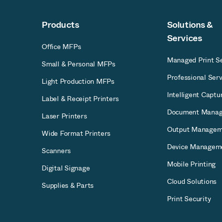
Products
Solutions &
Services
Office MFPs
Managed Print Se
Small & Personal MFPs
Professional Serv
Light Production MFPs
Intelligent Captu
Label & Receipt Printers
Document Mana
Laser Printers
Output Managem
Wide Format Printers
Device Managem
Scanners
Mobile Printing
Digital Signage
Cloud Solutions
Supplies & Parts
Print Security