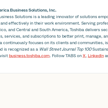
ica Business Solutions, Inc.
siness Solutions is a leading innovator of solutions emp
 and effectively in their work environment. Serving profe
ico, and Central and South America, Toshiba delivers se
, services, and subscriptions to better print, manage, an
ba continuously focuses on its clients and communities, 
and is recognized as a
Wall Street Journal Top 100
Sustain
visit
business.toshiba.com
. Follow TABS on
X
,
LinkedIn
a