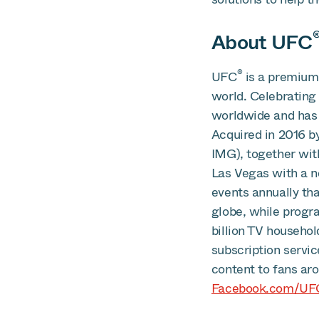
About UFC
®
UFC
is a premium 
world. Celebrating 
worldwide and has 
Acquired in 2016 b
IMG), together wit
Las Vegas with a n
events annually tha
globe, while progra
billion TV househo
subscription servic
content to fans aro
Facebook.com/UF