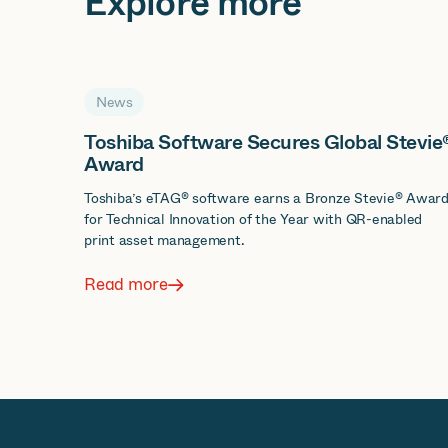
Explore more
News
Toshiba Software Secures Global Stevie
Award
Toshiba’s eTAG® software earns a Bronze Stevie® Awar
for Technical Innovation of the Year with QR-enabled
print asset management.
Read more