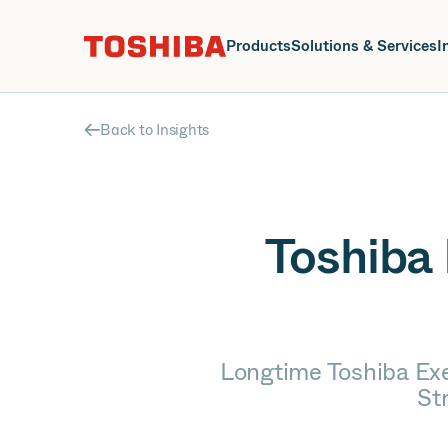
J
Products
Solutions & Services
I
Back to Insights
Toshiba 
Longtime Toshiba Ex
St