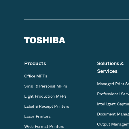
Products
Solutions &
Services
Office MFPs
Managed Print Se
Small & Personal MFPs
Professional Serv
Light Production MFPs
Intelligent Captu
Label & Receipt Printers
Document Mana
Laser Printers
Output Managem
Wide Format Printers