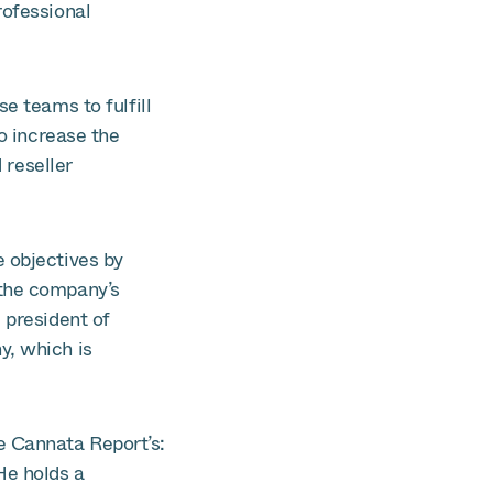
rofessional
e teams to fulfill
to increase the
 reseller
e objectives by
 the company’s
 president of
y, which is
e Cannata Report’s:
He holds a