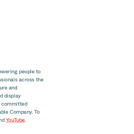
owering people to
ssionals across the
cure and
d display
is committed
able Company. To
nd
YouTube
.