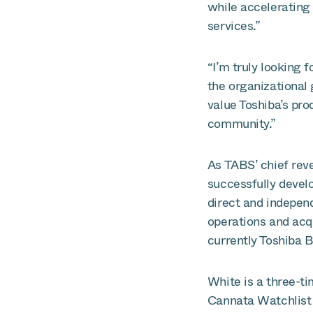
while accelerating 
services.”
“I’m truly looking 
the organizational 
value Toshiba’s prod
community.”
As TABS’ chief rev
successfully devel
direct and independ
operations and acq
currently Toshiba B
White is a three-t
Cannata Watchlist 