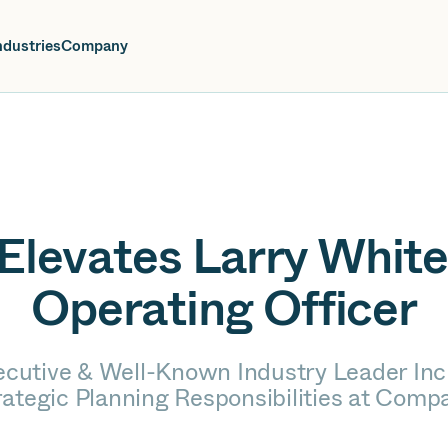
oin us at Elevate Live! in Las Vegas or online June 12-16.
Register No
ndustries
Company
Elevates Larry White
Operating Officer
ecutive & Well-Known Industry Leader Inc
rategic Planning Responsibilities at Comp