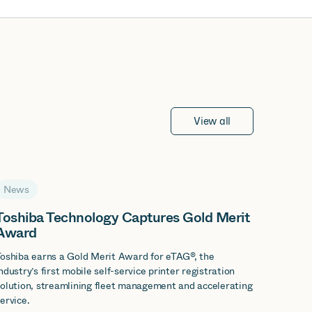
View all
News
Toshiba Technology Captures Gold Merit
Award
oshiba earns a Gold Merit Award for eTAG®, the
ndustry’s first mobile self-service printer registration
olution, streamlining fleet management and accelerating
ervice.