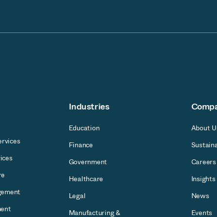
Industries
Comp
Education
About U
rvices
Finance
Sustaina
ices
Government
Careers
re
Healthcare
Insights
gement
Legal
News
ent
Manufacturing &
Events