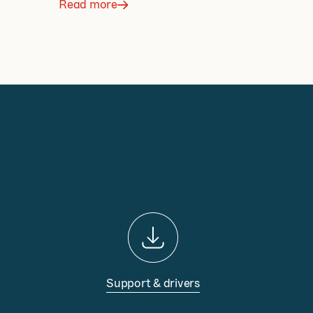
Read more
Support & drivers