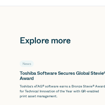
Explore more
News
Toshiba Software Secures Global Stevie
Award
Toshiba’s eTAG® software earns a Bronze Stevie® Awar
for Technical Innovation of the Year with QR-enabled
print asset management.