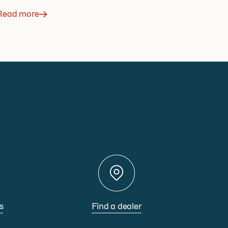
Read more
s
Find a dealer