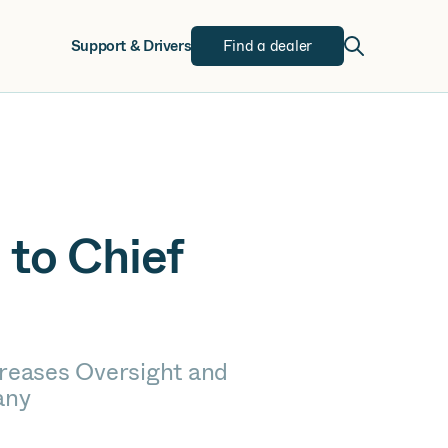
w
Support & Drivers
Find a dealer
 to Chief
reases Oversight and
any