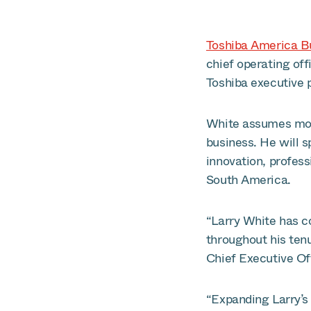
Toshiba America B
chief operating off
Toshiba executive p
White assumes more
business. He will s
innovation, profes
South America.
“Larry White has co
throughout his ten
Chief Executive Of
“Expanding Larry’s 