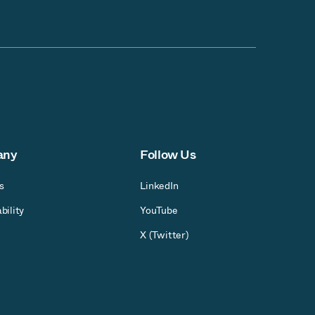
any
Follow Us
s
LinkedIn
bility
YouTube
X (Twitter)