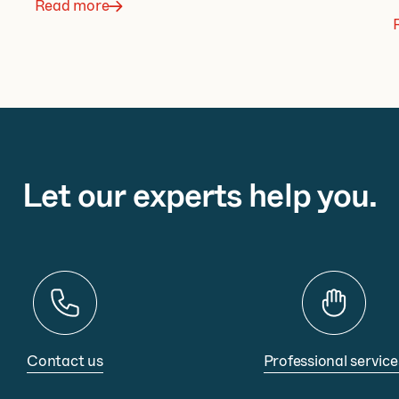
Read more
Let our experts help you.
Contact us
Professional service