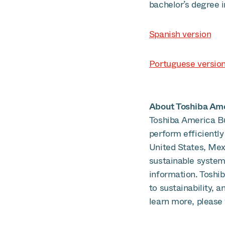
bachelor’s degree i
Spanish version
Portuguese versio
About Toshiba Amer
Toshiba America Bu
perform efficiently
United States, Mex
sustainable systems
information. Toshi
to sustainability, 
learn more, please 