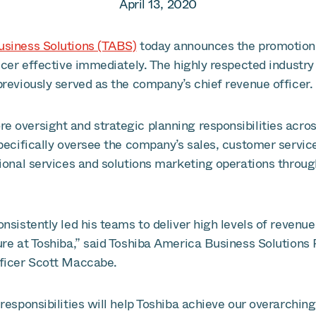
April 13, 2020
usiness Solutions (TABS)
today announces the promotion 
icer effective immediately. The highly respected industry
reviously served as the company’s chief revenue officer.
 oversight and strategic planning responsibilities acro
pecifically oversee the company’s sales, customer service
sional services and solutions marketing operations throu
nsistently led his teams to deliver high levels of revenu
ure at Toshiba,” said Toshiba America Business Solutions
ficer Scott Maccabe.
responsibilities will help Toshiba achieve our overarchin