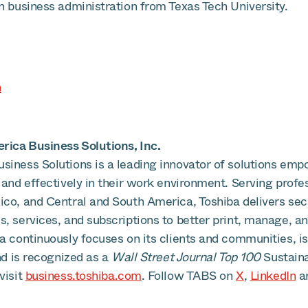
n business administration from Texas Tech University.
n
ica Business Solutions, Inc.
siness Solutions is a leading innovator of solutions emp
 and effectively in their work environment. Serving profe
ico, and Central and South America, Toshiba delivers se
, services, and subscriptions to better print, manage, an
ba continuously focuses on its clients and communities, 
and is recognized as a
Wall Street Journal Top 100
Sustain
visit
business.toshiba.com
. Follow TABS on
X
,
LinkedIn
a