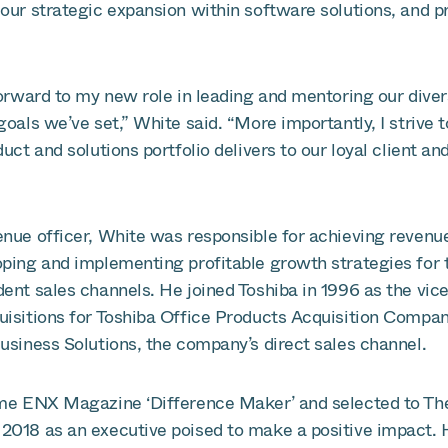
our strategic expansion within software solutions, and p
forward to my new role in leading and mentoring our divers
goals we’ve set,” White said. “More importantly, I strive 
uct and solutions portfolio delivers to our loyal client and
enue officer, White was responsible for achieving revenu
oping and implementing profitable growth strategies for
ent sales channels. He joined Toshiba in 1996 as the vice
uisitions for Toshiba Office Products Acquisition Compan
usiness Solutions, the company’s direct sales channel.
ime ENX Magazine ‘Difference Maker’ and selected to Th
2018 as an executive poised to make a positive impact. 