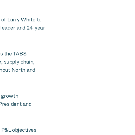
of Larry White to
 leader and 24-year
ss the TABS
, supply chain,
ghout North and
e growth
 President and
g P&L objectives