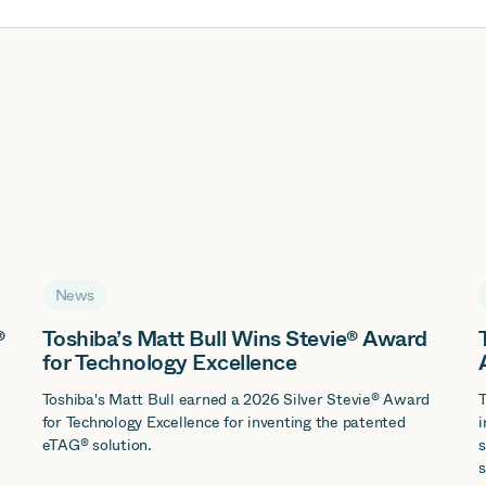
News
®
Toshiba’s Matt Bull Wins Stevie® Award
for Technology Excellence
d
Toshiba's Matt Bull earned a 2026 Silver Stevie® Award
T
for Technology Excellence for inventing the patented
i
eTAG® solution.
s
s