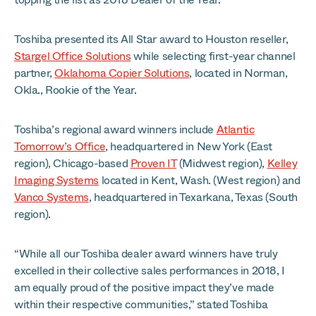
Toshiba presented its All Star award to Houston reseller,
Stargel Office Solutions
while selecting first-year channel
partner,
Oklahoma Copier Solutions
, located in Norman,
Okla., Rookie of the Year.
Toshiba’s regional award winners include
Atlantic
Tomorrow’s Office
, headquartered in New York (East
region), Chicago-based
Proven IT
(Midwest region),
Kelley
Imaging Systems
located in Kent, Wash. (West region) and
Vanco Systems
, headquartered in Texarkana, Texas (South
region).
“While all our Toshiba dealer award winners have truly
excelled in their collective sales performances in 2018, I
am equally proud of the positive impact they’ve made
within their respective communities,” stated Toshiba