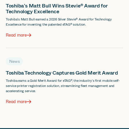
Toshiba’s Matt Bull Wins Stevie® Award for
Technology Excellence
Toshiba's Matt Bull earned a 2026 Silver Stevie® Award for Technology
Excellence for inventing the patented eTAG® solution.
Read more
News
Toshiba Technology Captures Gold Merit Award
Toshiba earns a Gold Merit Award for eTAG®, the industry’s first mobile self-
service printer registration solution, streamlining fleet management and
accelerating service.
Read more