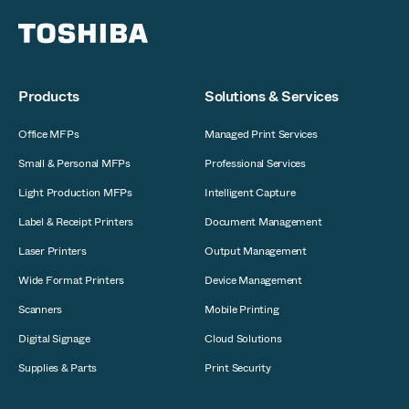
Products
Solutions & Services
Office MFPs
Managed Print Services
Small & Personal MFPs
Professional Services
Light Production MFPs
Intelligent Capture
Label & Receipt Printers
Document Management
Laser Printers
Output Management
Wide Format Printers
Device Management
Scanners
Mobile Printing
Digital Signage
Cloud Solutions
Supplies & Parts
Print Security