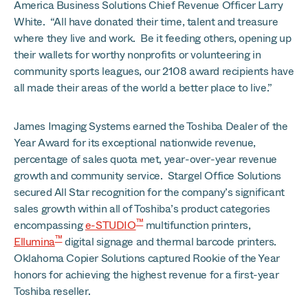
America Business Solutions Chief Revenue Officer Larry
White. “All have donated their time, talent and treasure
where they live and work. Be it feeding others, opening up
their wallets for worthy nonprofits or volunteering in
community sports leagues, our 2108 award recipients have
all made their areas of the world a better place to live.”
James Imaging Systems earned the Toshiba Dealer of the
Year Award for its exceptional nationwide revenue,
percentage of sales quota met, year-over-year revenue
growth and community service. Stargel Office Solutions
secured All Star recognition for the company’s significant
sales growth within all of Toshiba’s product categories
™
encompassing
e-STUDIO
multifunction printers,
™
Ellumina
digital signage and thermal barcode printers.
Oklahoma Copier Solutions captured Rookie of the Year
honors for achieving the highest revenue for a first-year
Toshiba reseller.