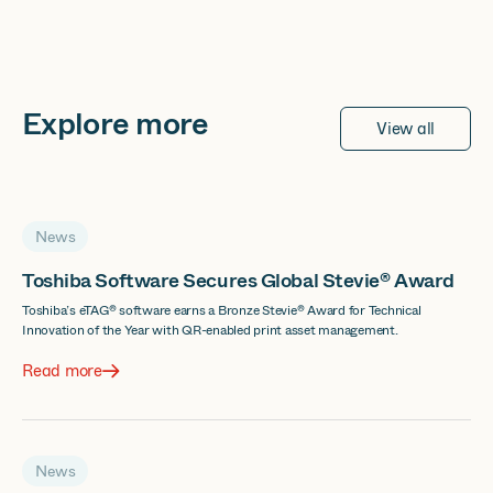
Explore more
View all
News
Toshiba Software Secures Global Stevie® Award
Toshiba’s eTAG® software earns a Bronze Stevie® Award for Technical
Innovation of the Year with QR-enabled print asset management.
Read more
News