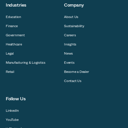
Industries
Company
Education
About Us
Finance
Sustainability
Government
Careers
Healthcare
Insights
Legal
News
Manufacturing & Logistics
Events
Retail
Become a Dealer
Contact Us
Follow Us
LinkedIn
YouTube