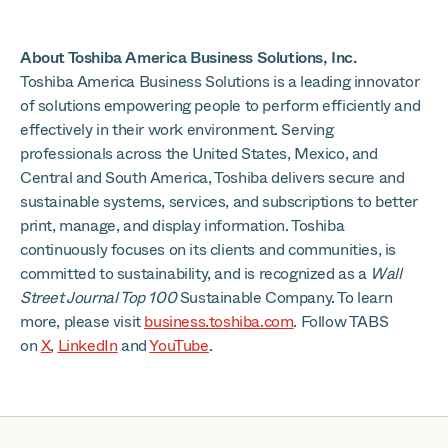
About Toshiba America Business Solutions, Inc.
Toshiba America Business Solutions is a leading innovator
of solutions empowering people to perform efficiently and
effectively in their work environment. Serving
professionals across the United States, Mexico, and
Central and South America, Toshiba delivers secure and
sustainable systems, services, and subscriptions to better
print, manage, and display information. Toshiba
continuously focuses on its clients and communities, is
committed to sustainability, and is recognized as a
Wall
Street Journal Top 100
Sustainable Company. To learn
more, please visit
business.toshiba.com
. Follow TABS
on
X
,
LinkedIn
and
YouTube
.