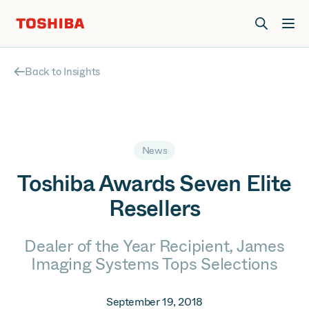
Join us at Elevate Live! in Las Vegas or online June 12-16.
Register Now
Back to Insights
News
Toshiba Awards Seven Elite
Resellers
Dealer of the Year Recipient, James
Imaging Systems Tops Selections
September 19, 2018