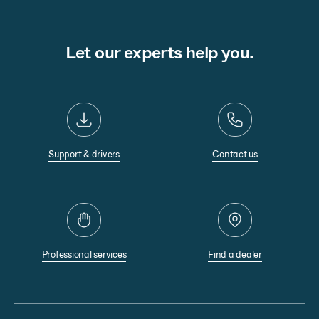
Let our experts help you.
Support & drivers
Contact us
Professional services
Find a dealer