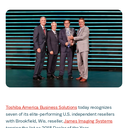
Toshiba America Business Solutions
today recognizes
seven of its elite-performing U.S. independent resellers
with Brookfield, Wis. reseller,
James Imaging Systems
topping the list as 2018 Dealer of the Year.