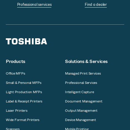
Professional services
Find a dealer
Products
Solutions & Services
Office MFPs
Managed Print Services
Small & Personal MFPs
Professional Services
Light Production MFPs
Intelligent Capture
Label & Receipt Printers
Document Management
Laser Printers
Output Management
Wide Format Printers
Device Management
Scanners
Mobile Printing