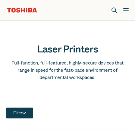
Join us at Elevate Live! in Las Vegas or online June 12-16.
Register Now
Laser Printers
Full-function, full-featured, highly-secure devices that
range in speed for the fast-pace environment of
departmental workspaces.
Filter