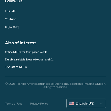
Follow Us
LinkedIn
YouTube
X (Twitter)
Also of Interest
Office MFPs for fast-paced work.
Durable, reliable & easy-to-use label &...
TAA Office MFPs
© 2026 Toshiba America Business Solutions, Inc. Electronic Imaging Division.
All rights reserved.
English (US)
Terms of Use
Privacy Policy