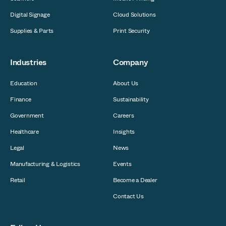
Digital Signage
Cloud Solutions
Supplies & Parts
Print Security
Industries
Company
Education
About Us
Finance
Sustainability
Government
Careers
Healthcare
Insights
Legal
News
Manufacturing & Logistics
Events
Retail
Become a Dealer
Contact Us