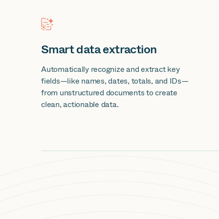
Smart data extraction
Automatically recognize and extract key
fields—like names, dates, totals, and IDs—
from unstructured documents to create
clean, actionable data.