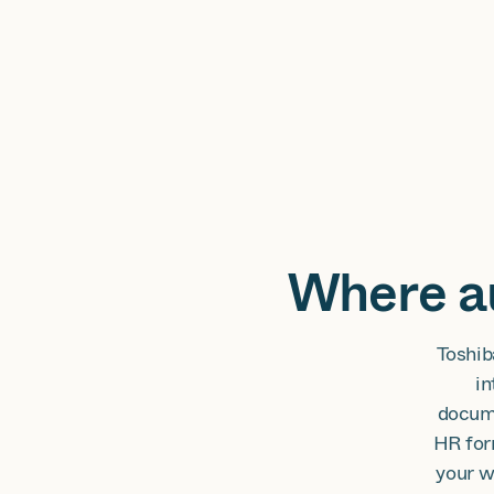
Where au
Toshib
in
docume
HR for
your w