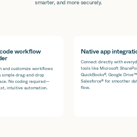
smarter, and more securely.
code workflow
Native app integrati
der
Connect directly with every
tools like Microsoft SharePoi
n and customize workflows
QuickBooks®, Google Drive™
a simple drag-and-drop
Salesforce® for smoother da
face. No coding required—
flow.
ast, intuitive automation.