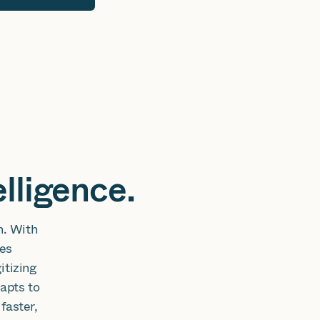
lligence.
n. With
tes
itizing
apts to
faster,