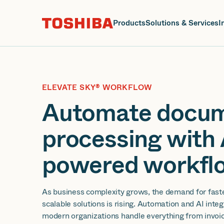
J
Products
Solutions & Services
I
ELEVATE SKY® WORKFLOW
Automate docu
processing with 
powered workflo
As business complexity grows, the demand for fast
scalable solutions is rising. Automation and AI inte
modern organizations handle everything from invoic