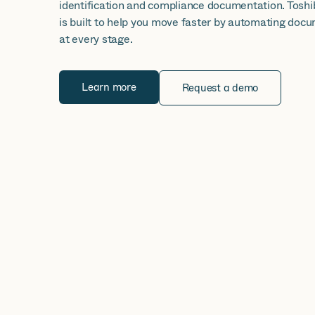
identification and compliance documentation. Tosh
is built to help you move faster by automating do
at every stage.
Learn more
Request a demo