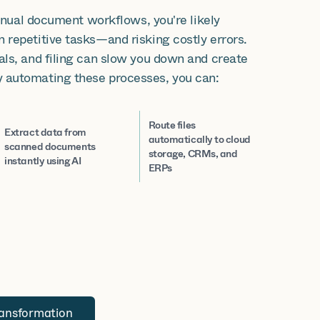
manual document workflows, you're likely
 repetitive tasks—and risking costly errors.
als, and filing can slow you down and create
 automating these processes, you can:
Route files
Extract data from
automatically to cloud
scanned documents
storage, CRMs, and
instantly using AI
ERPs
ransformation