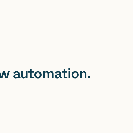
ow automation.