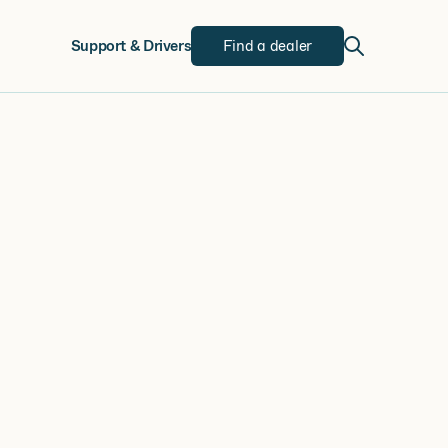
w
Support & Drivers
Find a dealer