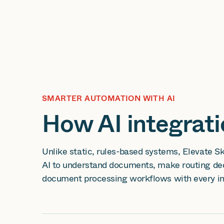
SMARTER AUTOMATION WITH AI
How AI integrat
Unlike static, rules-based systems, Elevate S
AI to understand documents, make routing dec
document processing workflows with every in