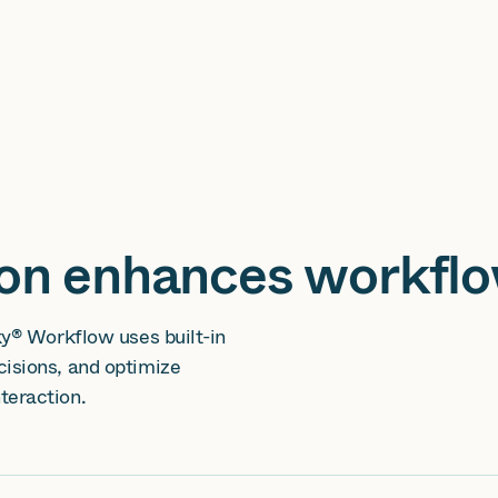
ion enhances workfl
ky® Workflow uses built-in
isions, and optimize
teraction.