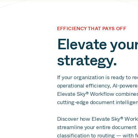
EFFICIENCY THAT PAYS OFF
Elevate you
strategy.
If your organization is ready to 
operational efficiency, AI-powere
Elevate Sky® Workflow combines To
cutting-edge document intellige
Discover how Elevate Sky® Workf
streamline your entire document 
classification to routing — with