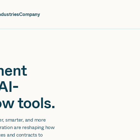
oin us at Elevate Live! in Las Vegas or online June 12-16.
Register No
ndustries
Company
ment
AI-
w tools.
er, smarter, and more
gration are reshaping how
es and contracts to