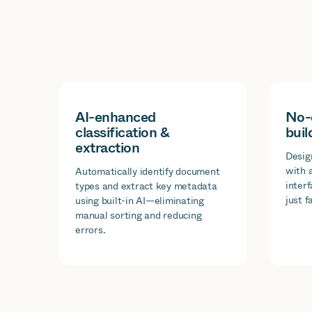
AI-enhanced
No-
classification &
buil
extraction
Desig
with 
Automatically identify document
inter
types and extract key metadata
just f
using built-in AI—eliminating
manual sorting and reducing
errors.