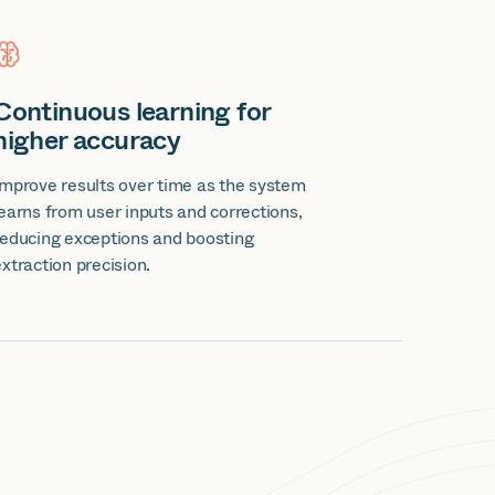
Continuous learning for
higher accuracy
Improve results over time as the system
learns from user inputs and corrections,
reducing exceptions and boosting
extraction precision.