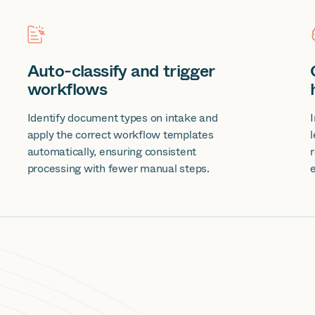
Auto-classify and trigger
workflows
Identify document types on intake and
apply the correct workflow templates
automatically, ensuring consistent
processing with fewer manual steps.