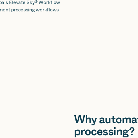
iba’s Elevate Sky® Workflow
cument processing workflows
Why automa
processing?