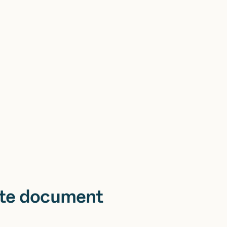
te document