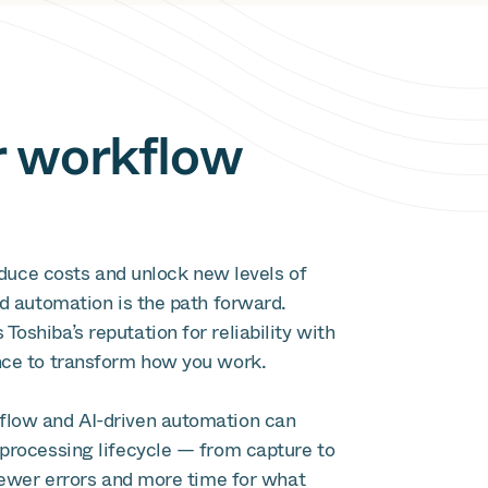
r workflow
reduce costs and unlock new levels of
d automation is the path forward.
shiba’s reputation for reliability with
nce to transform how you work.
low and AI-driven automation can
processing lifecycle — from capture to
 fewer errors and more time for what