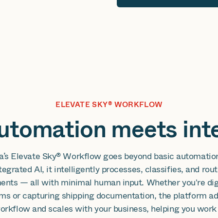
ELEVATE SKY® WORKFLOW
tomation meets inte
a’s Elevate Sky® Workflow goes beyond basic automatio
tegrated AI, it intelligently processes, classifies, and rou
nts — all with minimal human input. Whether you're dig
ms or capturing shipping documentation, the platform ad
orkflow and scales with your business, helping you work 