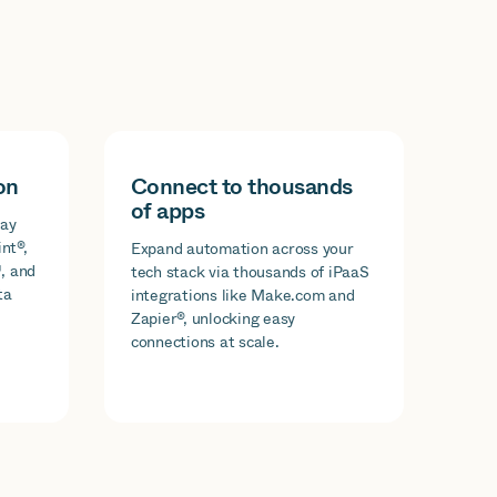
on
Connect to thousands
of apps
day
nt®,
Expand automation across your
, and
tech stack via thousands of iPaaS
ta
integrations like Make.com and
Zapier®, unlocking easy
connections at scale.