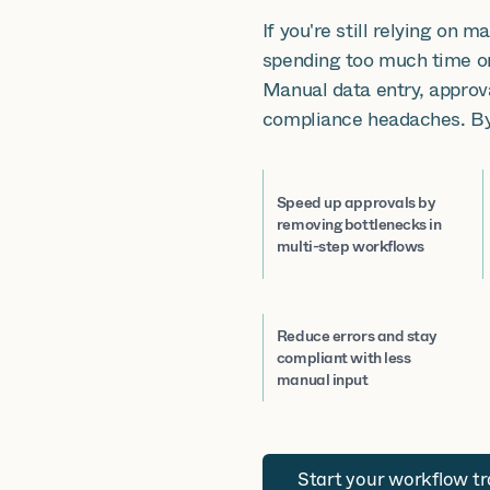
If you're still relying on 
spending too much time on
Manual data entry, approv
compliance headaches. By
Speed up approvals by
removing bottlenecks in
multi-step workflows
Reduce errors and stay
compliant with less
manual input
Start your workflow t