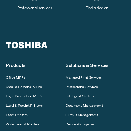
Professional services
Find a dealer
Products
Solutions & Services
Office MFPs
Managed Print Services
Small & Personal MFPs
Professional Services
Light Production MFPs
Intelligent Capture
Label & Receipt Printers
Document Management
Laser Printers
Output Management
Wide Format Printers
Device Management