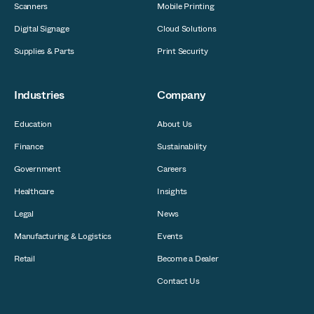
Scanners
Mobile Printing
Digital Signage
Cloud Solutions
Supplies & Parts
Print Security
Industries
Company
Education
About Us
Finance
Sustainability
Government
Careers
Healthcare
Insights
Legal
News
Manufacturing & Logistics
Events
Retail
Become a Dealer
Contact Us