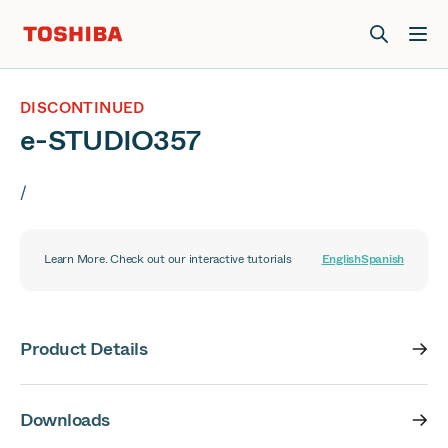
Join us at Elevate Live! in Las Vegas or online June 12-16.
Register Now
DISCONTINUED
e-STUDIO357
/
Learn More. Check out our interactive tutorials
English
Spanish
Product Details
Downloads