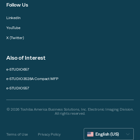
Follow Us
LinkedIn
YouTube
X (Twitter)
Also of Interest
e-STUDIO657
e-STUDIO3528A Compact MFP
e-STUDIO557
© 2026 Toshiba America Business Solutions, Inc. Electronic Imaging Division.
All rights reserved.
English (US)
Terms of Use
Privacy Policy