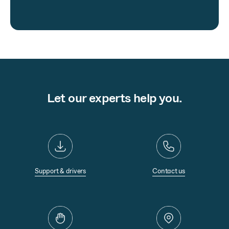
Let our experts help you.
Support & drivers
Contact us