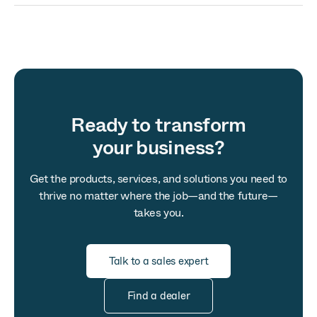
Ready to transform
your business?
Get the products, services, and solutions you need to
thrive no matter where the job—and the future—
takes you.
Talk to a sales expert
Find a dealer