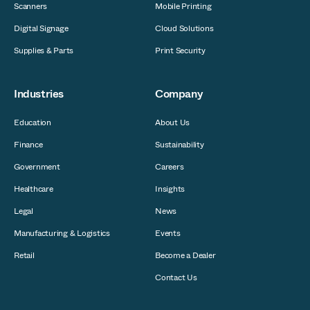
Scanners
Mobile Printing
Digital Signage
Cloud Solutions
Supplies & Parts
Print Security
Industries
Company
Education
About Us
Finance
Sustainability
Government
Careers
Healthcare
Insights
Legal
News
Manufacturing & Logistics
Events
Retail
Become a Dealer
Contact Us