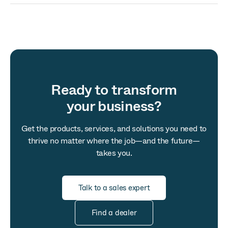
Ready to transform
your business?
Get the products, services, and solutions you need to
thrive no matter where the job—and the future—
takes you.
Talk to a sales expert
Find a dealer