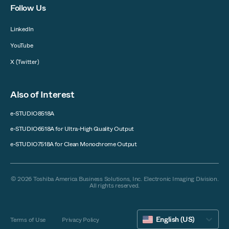
Follow Us
LinkedIn
YouTube
X (Twitter)
Also of Interest
e-STUDIO8518A
e-STUDIO6518A for Ultra-High Quality Output
e-STUDIO7518A for Clean Monochrome Output
© 2026 Toshiba America Business Solutions, Inc. Electronic Imaging Division.
All rights reserved.
English (US)
Terms of Use
Privacy Policy