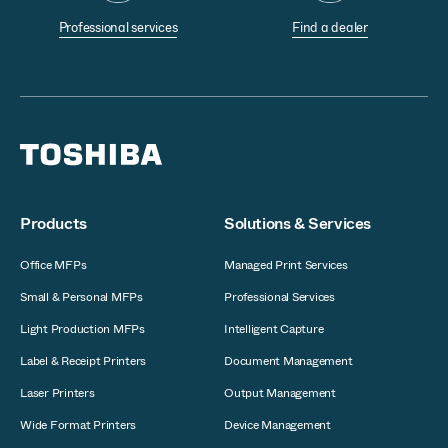
Professional services
Find a dealer
Products
Solutions & Services
Office MFPs
Managed Print Services
Small & Personal MFPs
Professional Services
Light Production MFPs
Intelligent Capture
Label & Receipt Printers
Document Management
Laser Printers
Output Management
Wide Format Printers
Device Management