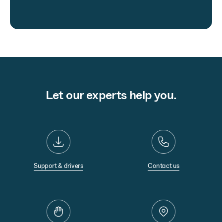
Let our experts help you.
Support & drivers
Contact us