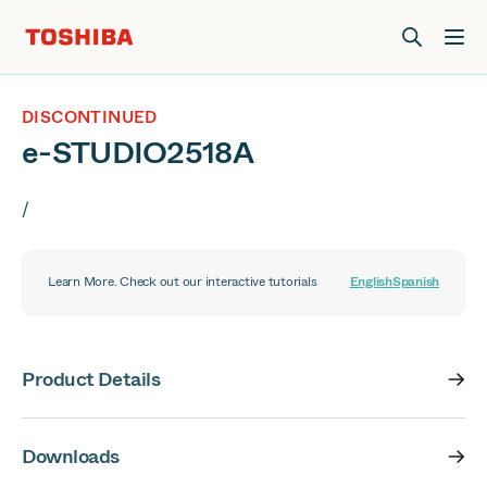
Join us at Elevate Live! in Las Vegas or online June 12-16.
Register Now
DISCONTINUED
e-STUDIO2518A
/
Learn More. Check out our interactive tutorials
English
Spanish
Product Details
Downloads