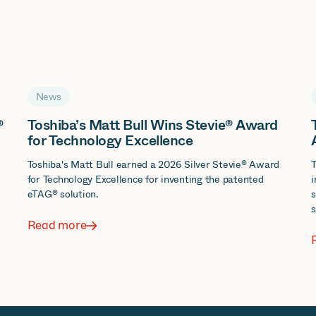
News
®
Toshiba’s Matt Bull Wins Stevie® Award
for Technology Excellence
d
Toshiba's Matt Bull earned a 2026 Silver Stevie® Award
T
for Technology Excellence for inventing the patented
i
eTAG® solution.
s
s
Read more