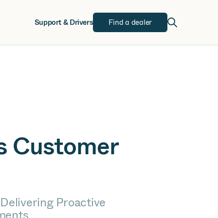
w
Support & Drivers
Find a dealer
rs Customer
 Delivering Proactive
ments