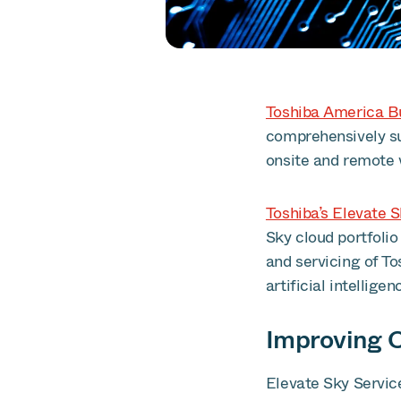
Toshiba America Bu
comprehensively s
onsite and remote w
Toshiba’s Elevate 
Sky cloud portfolio
and servicing of T
artificial intelligen
Improving C
Elevate Sky Servic