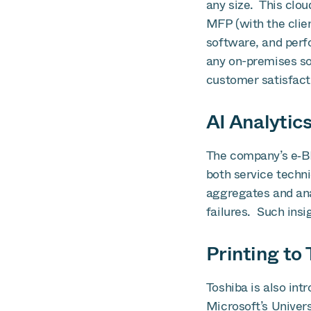
any size. This clou
MFP (with the clien
software, and perf
any on-premises sof
customer satisfact
AI Analytic
The company’s e‑B
both service techni
aggregates and ana
failures. Such insi
Printing t
Toshiba is also int
Microsoft’s Univers