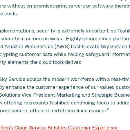
 without on-premises print servers or software thereby
re costs.
mplementations, security is extremely important, so Tosh
 security in numerous ways. Highly secure cloud platfor
d Amazon Web Service (AWS) host Elevate Sky Service t
rypting customer data while helping safeguard informat
ity elements the cloud tools deliver.
 Sky Service equips the modern workforce with a real-tim
antly enhance the customer experience of our valued custo
Solutions Vice President Marketing and Strategic Busin
w offering represents Toshiba’s continuing focus to addre
 more secure, efficient and streamlined manner.”
shiba’s Cloud Service Bolsters Customer Experience