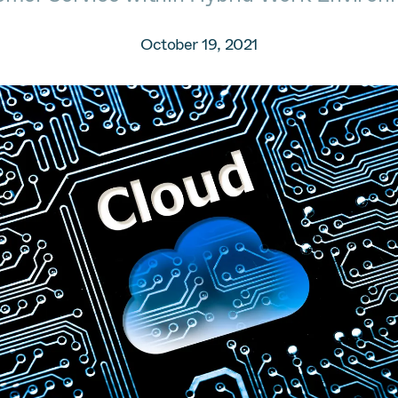
October 19, 2021