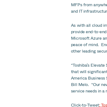
MFPs from anywhere
and IT infrastructu
As with all cloud i
provide end-to-end
Microsoft Azure an
peace of mind. Enc
other leading secur
“Toshiba’s Elevate
that will signific
America Business 
Bill Melo. “Our ne
service needs in a
Click-to-Tweet
: To