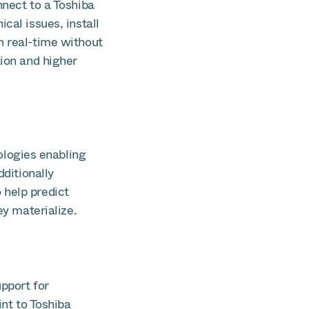
nnect to a Toshiba
cal issues, install
n real-time without
tion and higher
logies enabling
dditionally
 help predict
ey materialize.
pport for
int to Toshiba