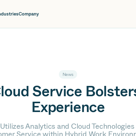
oin us at Elevate Live! in Las Vegas or online June 12-16.
Register No
ndustries
Company
News
Cloud Service Bolste
Experience
Utilizes Analytics and Cloud Technologies
omer Service within Hybrid Work Environ