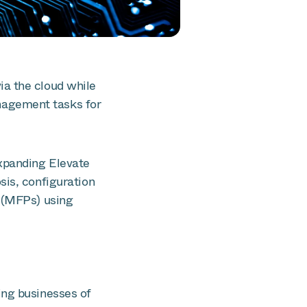
ia the cloud while
nagement tasks for
xpanding Elevate
sis, configuration
s (MFPs) using
ing businesses of