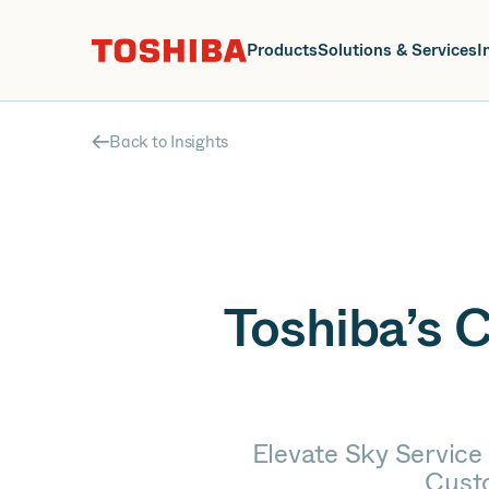
J
Products
Solutions & Services
I
Back to Insights
Toshiba’s 
Elevate Sky Service 
Cust