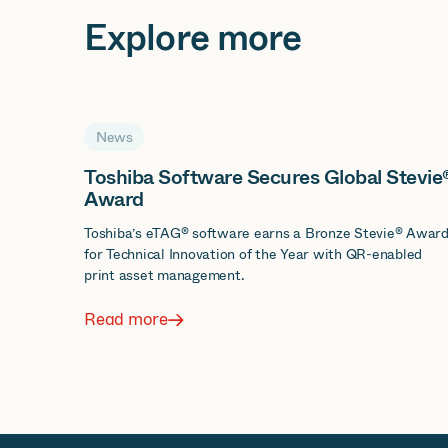
Explore more
News
Toshiba Software Secures Global Stevie
Award
Toshiba’s eTAG® software earns a Bronze Stevie® Awar
for Technical Innovation of the Year with QR-enabled
print asset management.
Read more