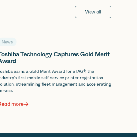
View all
News
Toshiba Technology Captures Gold Merit
Award
oshiba earns a Gold Merit Award for eTAG®, the
ndustry’s first mobile self-service printer registration
olution, streamlining fleet management and accelerating
ervice.
Read more