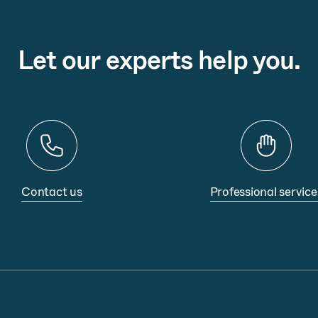
Let our experts help you.
Contact us
Professional service