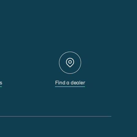
s
Find a dealer