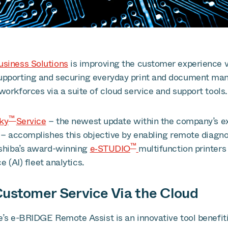
siness Solutions
is improving the customer experience v
upporting and securing everyday print and document ma
orkforces via a suite of cloud service and support tools.
™
Sky
Service
– the newest update within the company’s e
 – accomplishes this objective by enabling remote diagno
™
oshiba’s award-winning
e‑STUDIO
multifunction printer
ce (AI) fleet analytics.
ustomer Service Via the Cloud
e’s e-BRIDGE Remote Assist is an innovative tool benefit