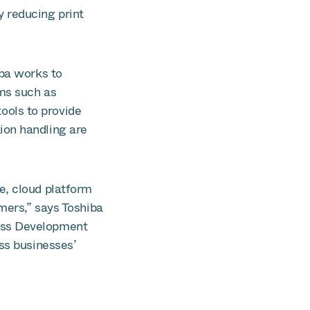
 reducing print
iba works to
ms such as
ools to provide
ion handling are
e, cloud platform
mers,” says Toshiba
ess Development
ss businesses’