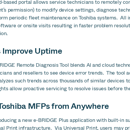
d-based portal allows service technicians to remotely co
t’s permission) to modify device settings, diagnose techni
orm periodic fleet maintenance on Toshiba systems. All i
tware or onsite visits resulting in faster problem resolu
ion.
s Improve Uptime
RIDGE Remote Diagnosis Tool blends AI and cloud techno
cians and resellers to see device error trends. The tool a
lyzes such trends across thousands of similar devices to
ghts allow proactive servicing to resolve issues before th
o Toshiba MFPs from Anywhere
roducing a new e-BRIDGE Plus application with built-in su
al Print infrastructure. Via Universal Print, users may pr