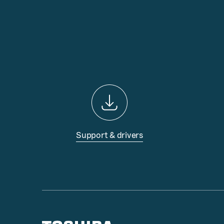
Support & drivers