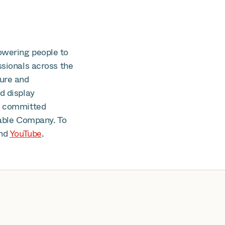
owering people to
ssionals across the
cure and
d display
is committed
able Company. To
nd
YouTube
.