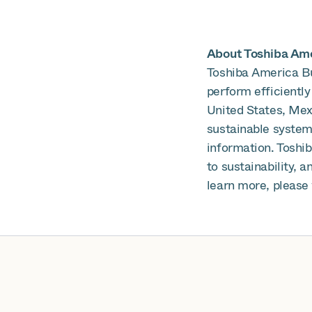
About Toshiba Amer
Toshiba America Bu
perform efficiently
United States, Mex
sustainable systems
information. Toshi
to sustainability, 
learn more, please 