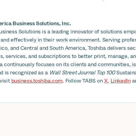
ica Business Solutions, Inc.
siness Solutions is a leading innovator of solutions emp
 and effectively in their work environment. Serving profe
ico, and Central and South America, Toshiba delivers se
, services, and subscriptions to better print, manage, an
ba continuously focuses on its clients and communities, 
and is recognized as a
Wall Street Journal Top 100
Sustain
visit
business.toshiba.com
. Follow TABS on
X
,
LinkedIn
a