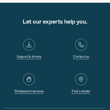
Let our experts help you.
Support & drivers
Contact us
Professional services
Find a dealer