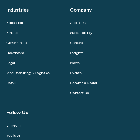
Industries
Company
Education
About Us
Finance
Sustainability
Government
Careers
Healthcare
Insights
Legal
News
Manufacturing & Logistics
Events
Retail
Become a Dealer
Contact Us
Follow Us
LinkedIn
YouTube