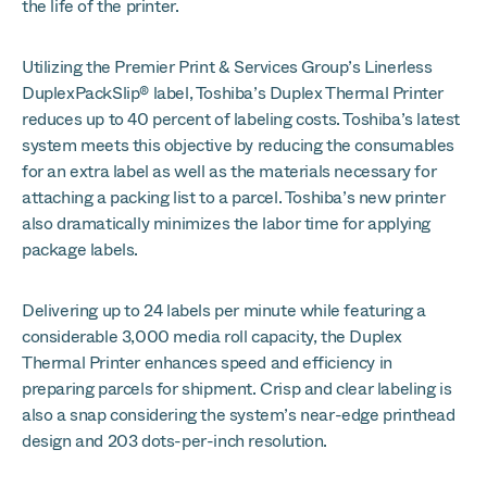
the life of the printer.
Utilizing the Premier Print & Services Group’s Linerless
DuplexPackSlip® label, Toshiba’s Duplex Thermal Printer
reduces up to 40 percent of labeling costs. Toshiba’s latest
system meets this objective by reducing the consumables
for an extra label as well as the materials necessary for
attaching a packing list to a parcel. Toshiba’s new printer
also dramatically minimizes the labor time for applying
package labels.
Delivering up to 24 labels per minute while featuring a
considerable 3,000 media roll capacity, the Duplex
Thermal Printer enhances speed and efficiency in
preparing parcels for shipment. Crisp and clear labeling is
also a snap considering the system’s near-edge printhead
design and 203 dots-per-inch resolution.