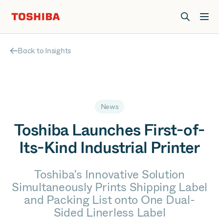
Join us at Elevate Live! in Las Vegas or online June 12-16.
Register Now
Back to Insights
News
Toshiba Launches First-of-
Its-Kind Industrial Printer
Toshiba’s Innovative Solution
Simultaneously Prints Shipping Label
and Packing List onto One Dual-
Sided Linerless Label