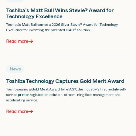
Toshiba’s Matt Bull Wins Stevie® Award for
Technology Excellence
Toshiba's Matt Bull earned a 2026 Silver Stevie® Award for Technology
Excellence for inventing the patented eTAG® solution.
Read more
News
Toshiba Technology Captures Gold Merit Award
Toshiba earns a Gold Merit Award for eTAG®, the industry’s first mobile self-
service printer registration solution, streamlining fleet management and
accelerating service.
Read more