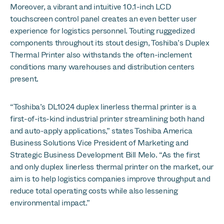
Moreover, a vibrant and intuitive 10.1-inch LCD
touchscreen control panel creates an even better user
experience for logistics personnel. Touting ruggedized
components throughout its stout design, Toshiba’s Duplex
Thermal Printer also withstands the often-inclement
conditions many warehouses and distribution centers
present.
“Toshiba’s DL1024 duplex linerless thermal printer is a
first-of-its-kind industrial printer streamlining both hand
and auto-apply applications,” states Toshiba America
Business Solutions Vice President of Marketing and
Strategic Business Development Bill Melo. “As the first
and only duplex linerless thermal printer on the market, our
aim is to help logistics companies improve throughput and
reduce total operating costs while also lessening
environmental impact.”