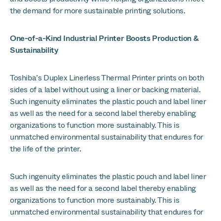
the demand for more sustainable printing solutions.
One-of-a-Kind Industrial Printer Boosts Production &
Sustainability
Toshiba’s Duplex Linerless Thermal Printer prints on both
sides of a label without using a liner or backing material.
Such ingenuity eliminates the plastic pouch and label liner
as well as the need for a second label thereby enabling
organizations to function more sustainably. This is
unmatched environmental sustainability that endures for
the life of the printer.
Such ingenuity eliminates the plastic pouch and label liner
as well as the need for a second label thereby enabling
organizations to function more sustainably. This is
unmatched environmental sustainability that endures for