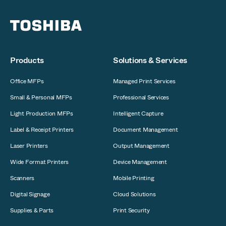
Products
Solutions & Services
Office MFPs
Managed Print Services
Small & Personal MFPs
Professional Services
Light Production MFPs
Intelligent Capture
Label & Receipt Printers
Document Management
Laser Printers
Output Management
Wide Format Printers
Device Management
Scanners
Mobile Printing
Digital Signage
Cloud Solutions
Supplies & Parts
Print Security