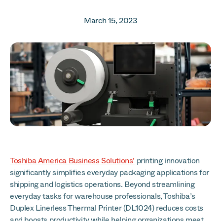
March 15, 2023
Toshiba America Business Solutions’
printing innovation
significantly simplifies everyday packaging applications for
shipping and logistics operations. Beyond streamlining
everyday tasks for warehouse professionals, Toshiba’s
Duplex Linerless Thermal Printer (DL1024) reduces costs
and boosts productivity while helping organizations meet