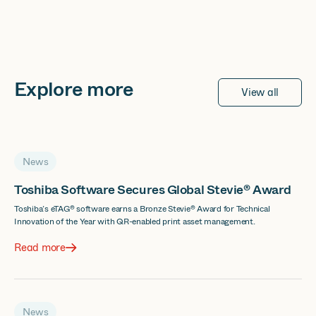
Explore more
View all
News
Toshiba Software Secures Global Stevie® Award
Toshiba’s eTAG® software earns a Bronze Stevie® Award for Technical
Innovation of the Year with QR-enabled print asset management.
Read more
News