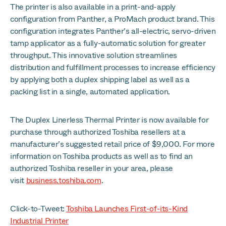
The printer is also available in a print-and-apply
configuration from Panther, a ProMach product brand. This
configuration integrates Panther’s all-electric, servo-driven
tamp applicator as a fully-automatic solution for greater
throughput. This innovative solution streamlines
distribution and fulfillment processes to increase efficiency
by applying both a duplex shipping label as well as a
packing list in a single, automated application.
The Duplex Linerless Thermal Printer is now available for
purchase through authorized Toshiba resellers at a
manufacturer’s suggested retail price of $9,000. For more
information on Toshiba products as well as to find an
authorized Toshiba reseller in your area, please
visit
business.toshiba.com
.
Click-to-Tweet:
Toshiba Launches First-of-its-Kind
Industrial Printer