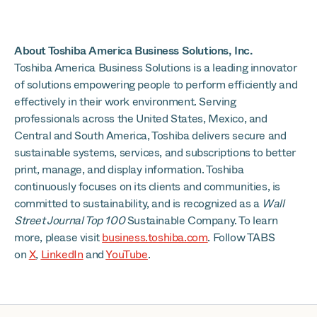
About Toshiba America Business Solutions, Inc.
Toshiba America Business Solutions is a leading innovator
of solutions empowering people to perform efficiently and
effectively in their work environment. Serving
professionals across the United States, Mexico, and
Central and South America, Toshiba delivers secure and
sustainable systems, services, and subscriptions to better
print, manage, and display information. Toshiba
continuously focuses on its clients and communities, is
committed to sustainability, and is recognized as a
Wall
Street Journal Top 100
Sustainable Company. To learn
more, please visit
business.toshiba.com
. Follow TABS
on
X
,
LinkedIn
and
YouTube
.