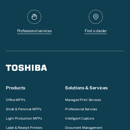
Professional services
Find a dealer
Products
Solutions & Services
Office MFPs
Managed Print Services
Small & Personal MFPs
Professional Services
Light Production MFPs
Intelligent Capture
Label & Receipt Printers
Document Management