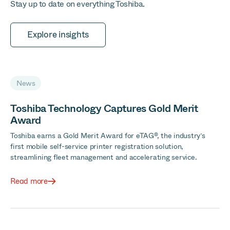
Stay up to date on everything Toshiba.
Explore insights
News
Toshiba Technology Captures Gold Merit
Award
Toshiba earns a Gold Merit Award for eTAG®, the industry’s
first mobile self-service printer registration solution,
streamlining fleet management and accelerating service.
Read more