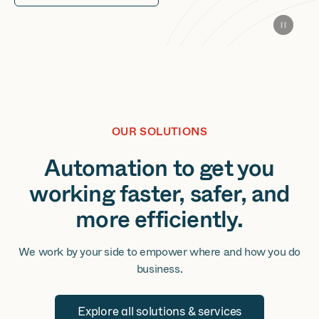
OUR SOLUTIONS
Automation to get you
working faster, safer, and
more efficiently.
We work by your side to empower where and how you do
business.
Explore all solutions & services