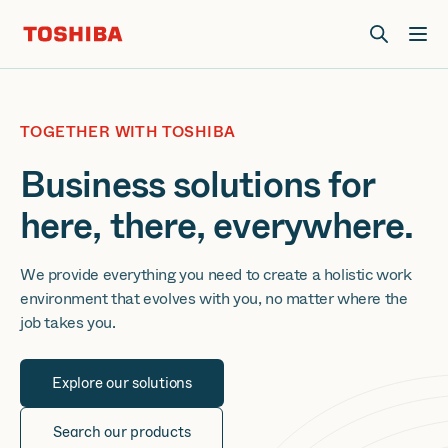
Join us at Elevate Live! in Las Vegas or online June 12-16.
Register Now
TOGETHER WITH TOSHIBA
Business solutions for
here, there, everywhere.
We provide everything you need to create a holistic work
environment that evolves with you, no matter where the
job takes you.
Explore our solutions
Search our products