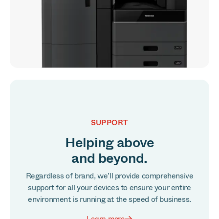
SUPPORT
Helping above
and beyond.
Regardless of brand, we’ll provide comprehensive
support for all your devices to ensure your entire
environment is running at the speed of business.