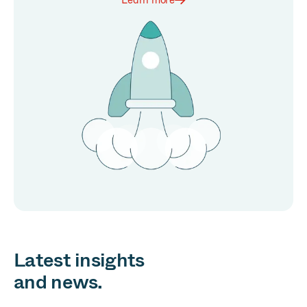
Learn more
Latest insights
and news.