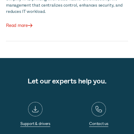
management that centralizes control, enhances security, and
reduces IT workload.
Read more
Let our experts help you.
Support & drivers
Contact us