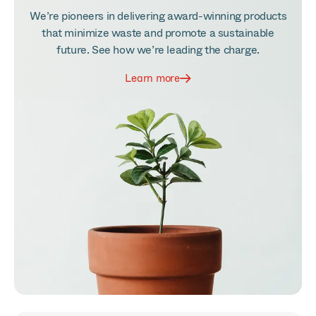
We’re pioneers in delivering award-winning products
that minimize waste and promote a sustainable
future. See how we’re leading the charge.
Learn more