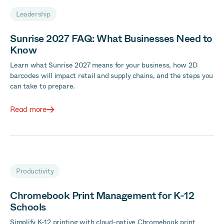
Leadership
Sunrise 2027 FAQ: What Businesses Need to
Know
Learn what Sunrise 2027 means for your business, how 2D
barcodes will impact retail and supply chains, and the steps you
can take to prepare.
Read more
Productivity
Chromebook Print Management for K-12
Schools
Simplify K-12 printing with cloud-native Chromebook print