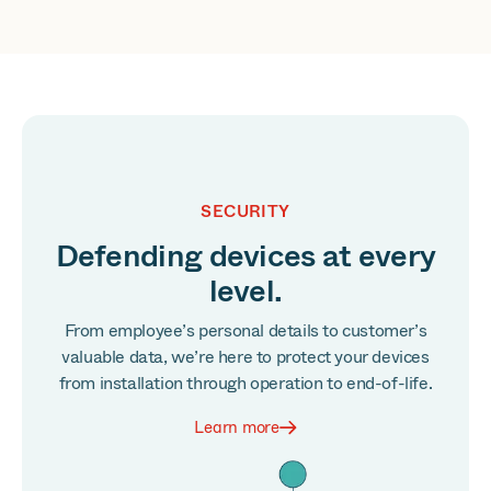
SECURITY
Defending devices at every
level.
From employee’s personal details to customer’s
valuable data, we’re here to protect your devices
from installation through operation to end-of-life.
Learn more