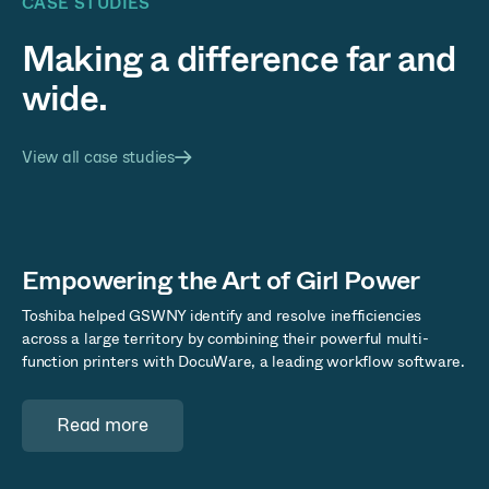
CASE STUDIES
Making a difference far and
wide.
View all case studies
Empowering the Art of Girl Power
Toshiba helped GSWNY identify and resolve inefficiencies
across a large territory by combining their powerful multi-
function printers with DocuWare, a leading workflow software.
Read more