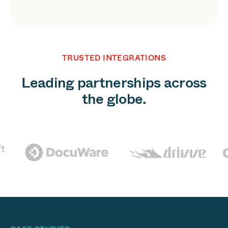
TRUSTED INTEGRATIONS
Leading partnerships across
the globe.