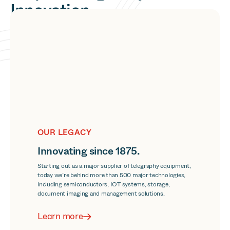
Innovation
and Information.
The ways people work are always changing. No matter
where the future of business is headed, we’re committed
to making any and every new normal make sense.
OUR LEGACY
Innovating since 1875.
Starting out as a major supplier of telegraphy equipment,
today we’re behind more than 500 major technologies,
including semiconductors, IOT systems, storage,
document imaging and management solutions.
Learn more