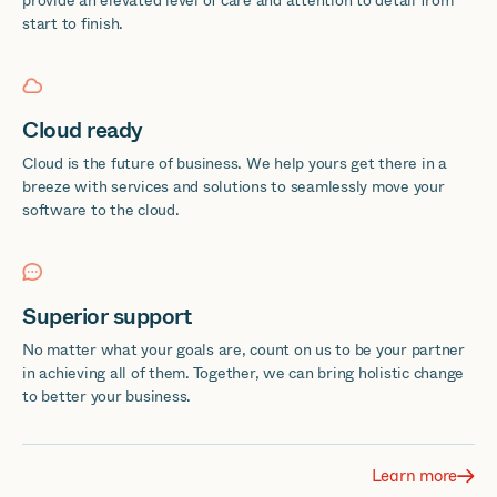
provide an elevated level of care and attention to detail from
start to finish.
Cloud ready
Cloud is the future of business. We help yours get there in a
breeze with services and solutions to seamlessly move your
software to the cloud.
Superior support
No matter what your goals are, count on us to be your partner
in achieving all of them. Together, we can bring holistic change
to better your business.
Learn more