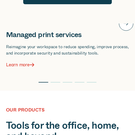
Cloud solutions
Bring the cloud to the core of your business for remote control
over everything.
Learn more
OUR PRODUCTS
Tools for the office, home,