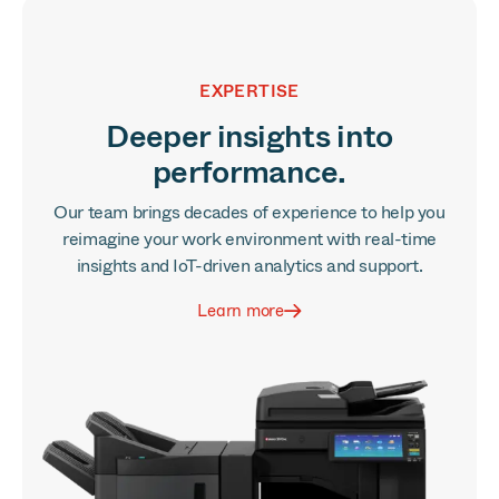
EXPERTISE
Deeper insights into
performance.
Our team brings decades of experience to help you
reimagine your work environment with real-time
insights and IoT-driven analytics and support.
Learn more