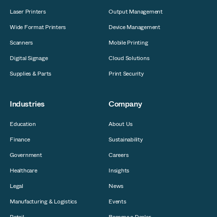
Laser Printers
Output Management
Wide Format Printers
Device Management
Scanners
Mobile Printing
Digital Signage
Cloud Solutions
Supplies & Parts
Print Security
Industries
Company
Education
About Us
Finance
Sustainability
Government
Careers
Healthcare
Insights
Legal
News
Manufacturing & Logistics
Events
Retail
Become a Dealer