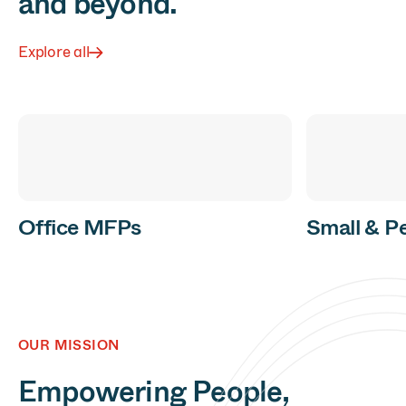
and beyond.
Explore all
Office MFPs
Small & P
OUR MISSION
Empowering People,