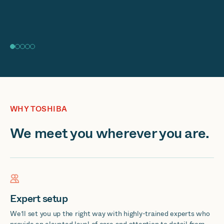
WHY TOSHIBA
We meet you wherever you are.
Expert setup
We’ll set you up the right way with highly-trained experts who