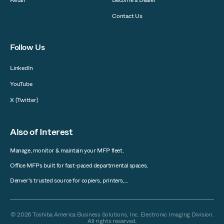
Contact Us
Follow Us
LinkedIn
YouTube
X (Twitter)
Also of Interest
Manage, monitor & maintain your MFP fleet.
Office MFPs built for fast-paced departmental spaces.
Denver's trusted source for copiers, printers,...
© 2026 Toshiba America Business Solutions, Inc. Electronic Imaging Division.
All rights reserved.