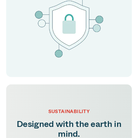
SUSTAINABILITY
Designed with the earth in
mind.