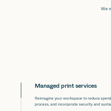
We w
Managed print services
Reimagine your workspace to reduce spend
process, and incorporate security and sustain