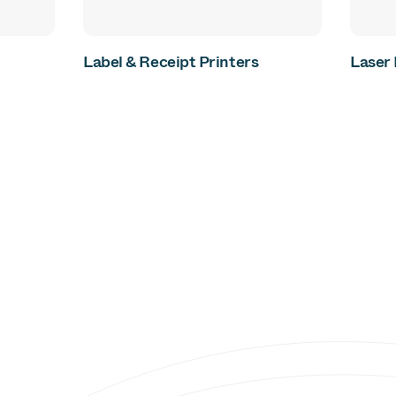
Label & Receipt Printers
Laser 