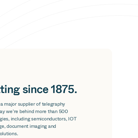
ting since 1875.
 a major supplier of telegraphy
ay we’re behind more than 500
gies, including semiconductors, IOT
ge, document imaging and
lutions.