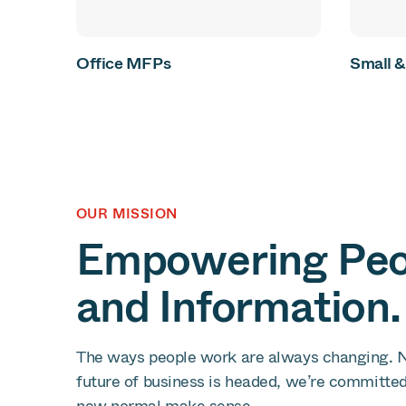
Office MFPs
Small 
OUR MISSION
Empowering Peop
and Information.
The ways people work are always changing. 
future of business is headed, we’re committe
new normal make sense.