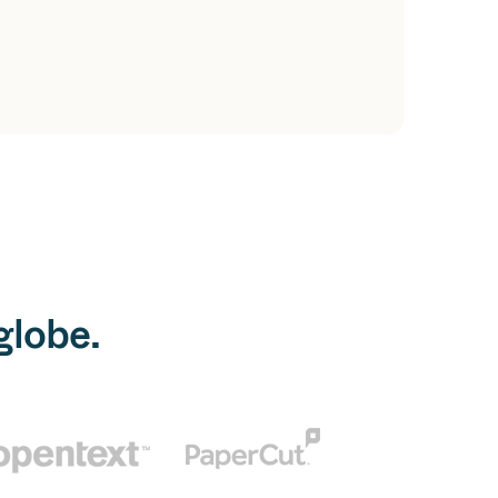
globe.