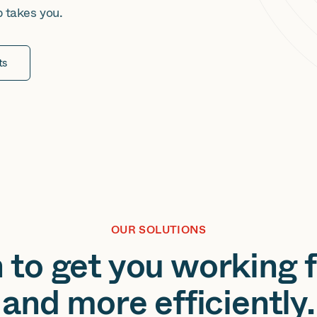
b takes you.
ts
OUR SOLUTIONS
to get you working fa
and more efficiently.