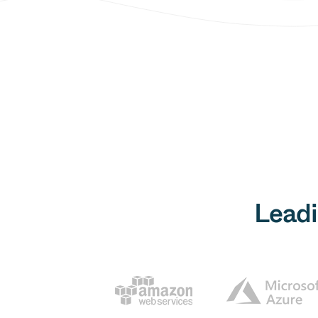
Leadi