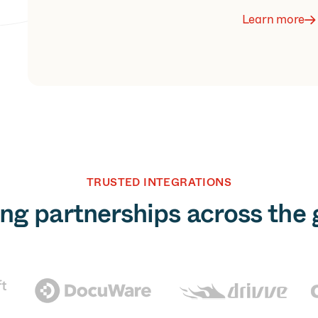
Learn more
TRUSTED INTEGRATIONS
ng partnerships across the 