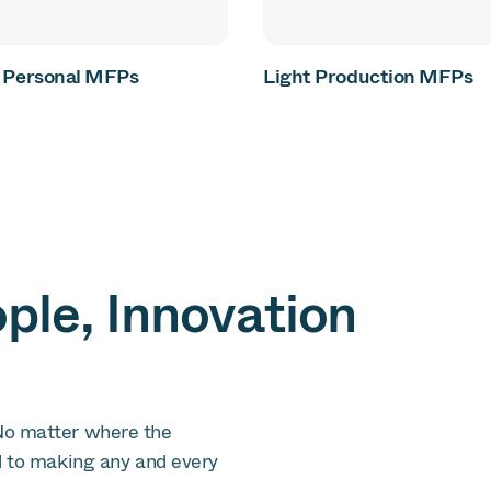
& Personal MFPs
Light Production MFPs
le, Innovation
No matter where the
d to making any and every