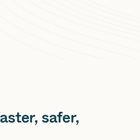
ster, safer,