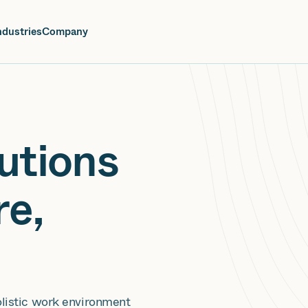
oin us at Elevate Live! in Las Vegas or online June 12-16.
Register No
ndustries
Company
utions
re,
olistic work environment