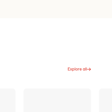
Explore all