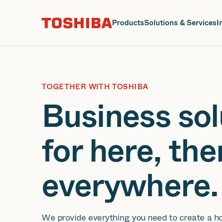
J
Products
Solutions & Services
I
TOGETHER WITH TOSHIBA
Business sol
for here, the
everywhere.
We provide everything you need to create a h