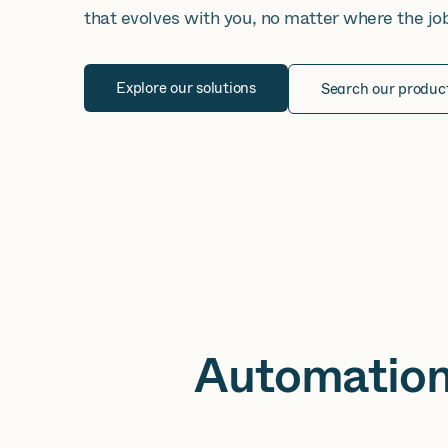
that evolves with you, no matter where the jo
Explore our solutions
Search our produc
Automation 