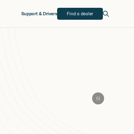
w
Support & Drivers
Find a dealer