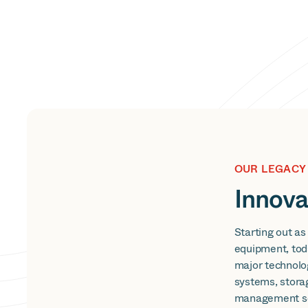
OUR LEGACY
Innova
Starting out as
equipment, tod
major technolo
systems, stora
management so