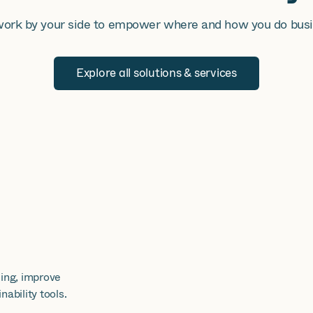
ork by your side to empower where and how you do busi
Explore all solutions & services
ing, improve
ability tools.