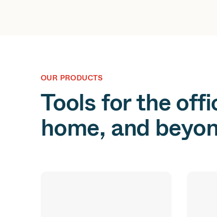
OUR PRODUCTS
Tools for the offi
home, and beyon