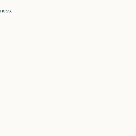
ness.